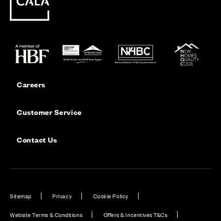
Careers
Customer Service
Contact Us
Sitemap
Privacy
Cookie Policy
Website Terms & Conditions
Offers & Incentives T&Cs