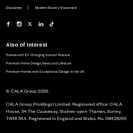
Disclaimer
Modern Slavery Statement
Our Facebook page
Our Instagram feed
Our Twitter / X channel
Our LinkedIn channel
Our TikTok channel
Also of Interest
Homes with EV Charging Station Feature
Premium Home Design News and Lifestyle
Premium Homes with Exceptional Design in the UK
© CALA Group 2026
CALA Group (Holdings) Limited. Registered office: CALA
House, 54 The Causeway, Staines-upon-Thames, Surrey,
TW18 3AX. Registered in England and Wales. No. 08428265