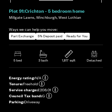
Plot 91:
Crichton - 5 bedroom home
Millgate Lawns, Winchburgh, West Lothian
Ways we can help you move:
Part Exchange
5% Deposit paid
Ready for You
5 bed
3 bath
1,817 sqft
Detached
Energy rating:
N/A
Tenure:
Freehold
Service charge:
£208.01
Council Tax band:
G
Parking:
Driveway