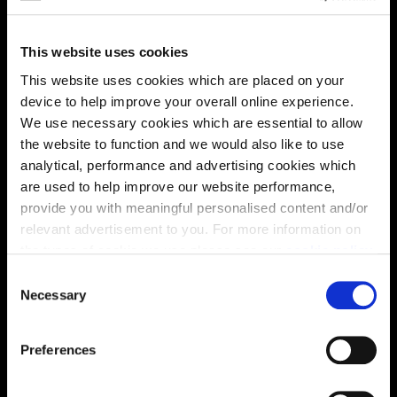
This website uses cookies
This website uses cookies which are placed on your
This virtual tour may be taken from a previous Cala
device to help improve your overall online experience.
showhome and may be different from the same housetype at
We use necessary cookies which are essential to allow
this development. Please speak with your Sales Consultant to
the website to function and we would also like to use
find out more about the specification and layout.
analytical, performance and advertising cookies which
are used to help improve our website performance,
provide you with meaningful personalised content and/or
Location
relevant advertisement to you. For more information on
the types of cookie we use please see our
cookie policy
.
Site plan
Map
C
You may change your cookie preferences as outlined in
Necessary
o
our cookie policy at any time, but please note that by
n
limiting acceptance of the cookies, this may result in a
s
Preferences
less tailored online experience for you.
e
n
P
P
P
V
P
V
V
V
P
V
P