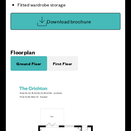
Fitted wardrobe storage
Download brochure
Floorplan
Ground Floor
First Floor