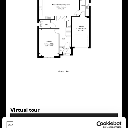
Virtual tour