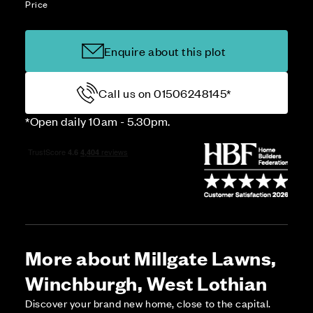
Price
Enquire about this plot
Call us on 01506248145*
*Open daily 10am - 5.30pm.
More about Millgate Lawns,
Winchburgh, West Lothian
Discover your brand new home, close to the capital.