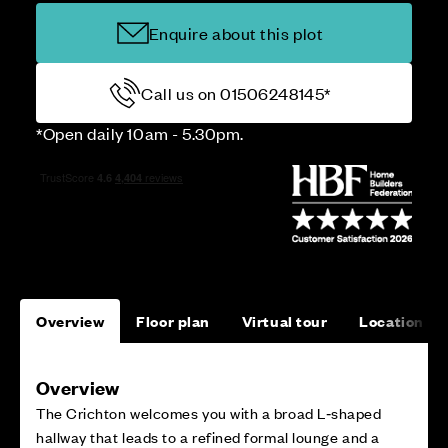
Enquire about this plot
Call us on 01506248145*
*Open daily 10am - 5.30pm.
Overview
Floor plan
Virtual tour
Location
Overview
The Crichton welcomes you with a broad L‑shaped
hallway that leads to a refined formal lounge and a