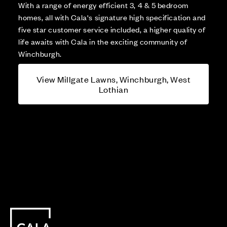
With a range of energy efficient 3, 4 & 5 bedroom
homes, all with Cala's signature high specification and
five star customer service included, a higher quality of
life awaits with Cala in the exciting community of
Winchburgh.
View Millgate Lawns, Winchburgh, West
Lothian