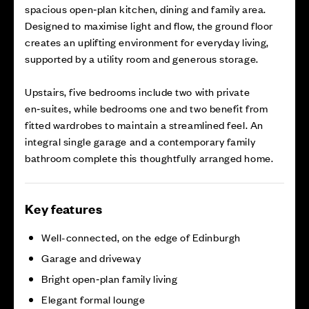
spacious open‑plan kitchen, dining and family area.
Designed to maximise light and flow, the ground floor
creates an uplifting environment for everyday living,
supported by a utility room and generous storage.
Upstairs, five bedrooms include two with private
en‑suites, while bedrooms one and two benefit from
fitted wardrobes to maintain a streamlined feel. An
integral single garage and a contemporary family
bathroom complete this thoughtfully arranged home.
Key features
Well-connected, on the edge of Edinburgh
Garage and driveway
Bright open‑plan family living
Elegant formal lounge