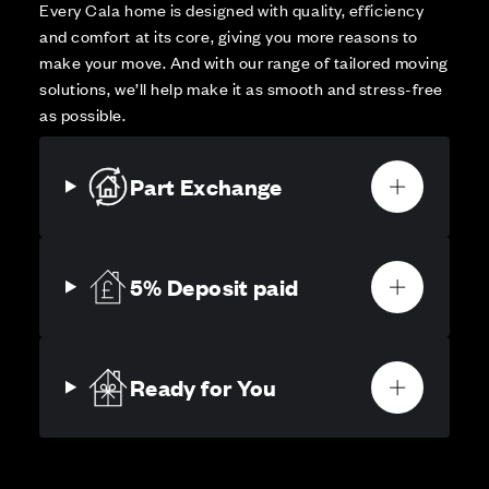
Every Cala home is designed with quality, efficiency
and comfort at its core, giving you more reasons to
make your move. And with our range of tailored moving
solutions, we’ll help make it as smooth and stress-free
as possible.
Part Exchange
5% Deposit paid
Ready for You