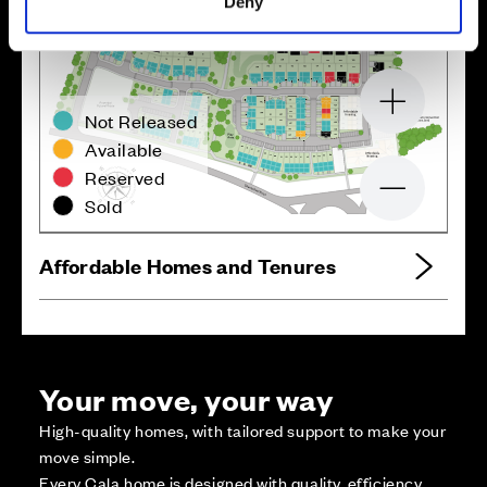
Deny
Zoom in
Not Released
Available
Reserved
Zoom out
Sold
Affordable Homes and Tenures
Your move, your way
High-quality homes, with tailored support to make your
move simple.
Every Cala home is designed with quality, efficiency