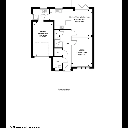
Virtual tour