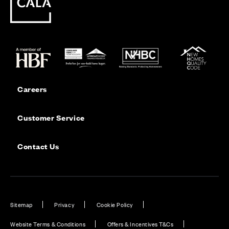
Careers
Customer Service
Contact Us
Sitemap
Privacy
Cookie Policy
Website Terms & Conditions
Offers & Incentives T&Cs