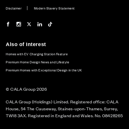
Disclaimer
Modern Slavery Statement
Our Facebook page
Our Instagram feed
Our Twitter / X channel
Our LinkedIn channel
Our TikTok channel
Also of Interest
Homes with EV Charging Station Feature
Premium Home Design News and Lifestyle
Premium Homes with Exceptional Design in the UK
© CALA Group 2026
CALA Group (Holdings) Limited. Registered office: CALA
House, 54 The Causeway, Staines-upon-Thames, Surrey,
TW18 3AX. Registered in England and Wales. No. 08428265