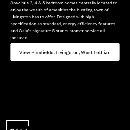
Spacious 3, 4 & 5 bedroom homes centrally located to
enjoy the wealth of amenities the bustling town of
Livingston has to offer. Designed with high
specification as standard, energy efficiency features
and Cala's signature 5 star customer service all
included.
View Pinefields, Livingston, West Lothian