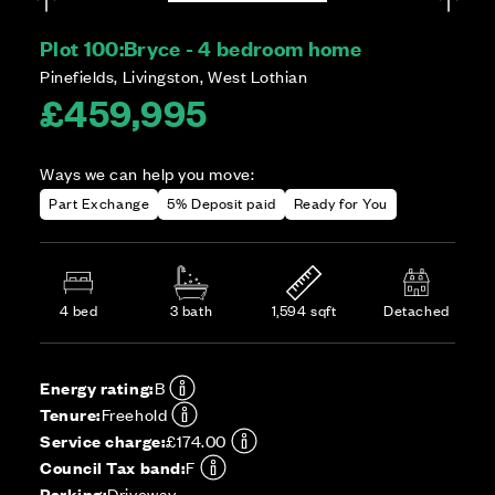
Plot 100:
Bryce - 4 bedroom home
Pinefields, Livingston, West Lothian
£459,995
Ways we can help you move:
Part Exchange
5% Deposit paid
Ready for You
4 bed
3 bath
1,594 sqft
Detached
Energy rating:
B
Tenure:
Freehold
Service charge:
£174.00
Council Tax band:
F
Parking:
Driveway