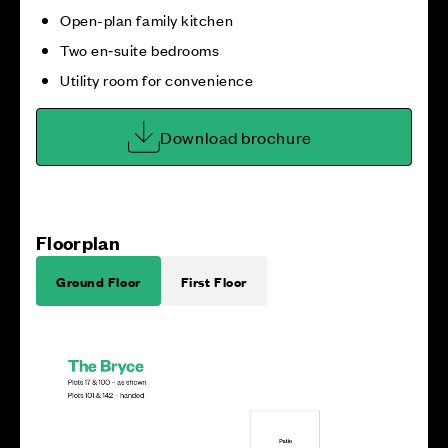
Open-plan family kitchen
Two en‑suite bedrooms
Utility room for convenience
Download brochure
Floorplan
Ground Floor
First Floor