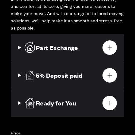
and comfort at its core, giving you more reasons to
make your move. And with our range of tailored moving
solutions, we’ll help make it as smooth and stress-free
as possible.
Part Exchange
5% Deposit paid
Ready for You
Price