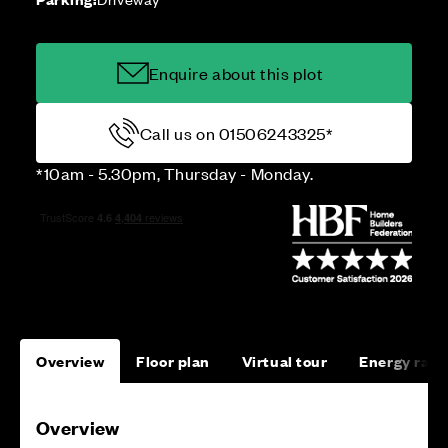
Enquire about this plot
Call us on 01506243325*
*10am - 5.30pm, Thursday - Monday.
Overview
Floor plan
Virtual tour
Energy rati
Overview