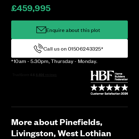
£459,995
Enquire about this plot
Call us on 01506243325*
*10am - 5.30pm, Thursday - Monday.
More about Pinefields,
Livingston, West Lothian