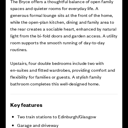
The Bryce offers a thoughtful balance of open family
spaces and quieter rooms for everyday life. A
generous formal lounge sits at the front of the home,
while the open‑plan kitchen, dining and family area to
the rear creates a sociable heart, enhanced by natural
light from the bi-fold doors and garden access. A utility
room supports the smooth running of day‑to‑day
routines.
Upstairs, four double bedrooms include two with
en‑suites and fitted wardrobes, providing comfort and
flexibility for families or guests. A stylish family
bathroom completes this well‑designed home.
Key features
Two train stations to Edinburgh/Glasgow
Garage and driveway