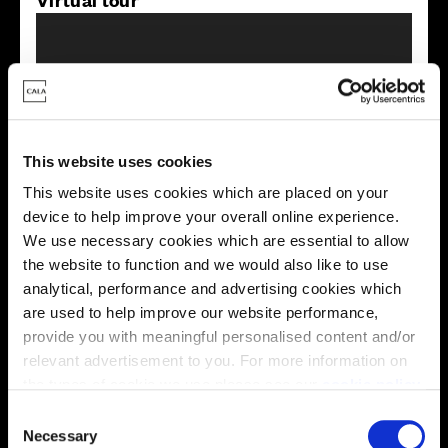
This website uses cookies
This virtual tour may be taken from a previous Cala
This website uses cookies which are placed on your
showhome and may be different from the same housetype at
this development. Please speak with your Sales Consultant to
device to help improve your overall online experience.
find out more about the specification and layout.
We use necessary cookies which are essential to allow
the website to function and we would also like to use
analytical, performance and advertising cookies which
are used to help improve our website performance,
Energy rating
provide you with meaningful personalised content and/or
relevant advertisement to you. For more information on
the types of cookie we use please see our
cookie policy
.
C
You may change your cookie preferences as outlined in
Necessary
o