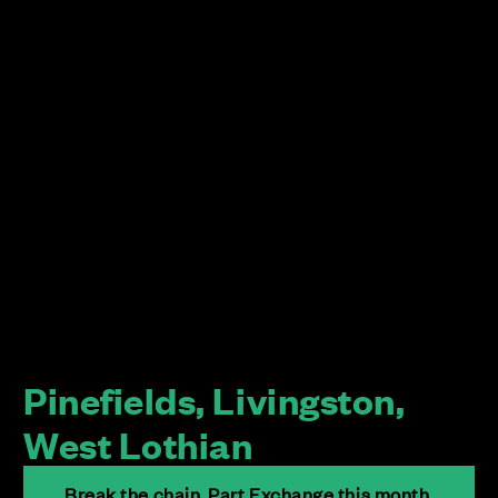
Pinefields, Livingston,
West Lothian
Break the chain. Part Exchange this month.