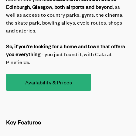
Edinburgh, Glasgow,
both
airport
s and beyond,
as
well as access to country parks, gyms, the cinema,
the skate park, bowling alleys, cycle routes, shops
and eateries.
So, if you’re looking for a home and town that offers
you
everything
- you just found it, with Cala at
Pinefields.
Availability & Prices
Key Features