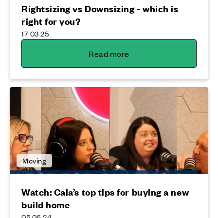
Rightsizing vs Downsizing - which is
right for you?
17 03 25
Read more
Moving
Watch: Cala’s top tips for buying a new
build home
05 06 24