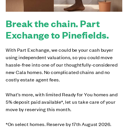
Break the chain. Part
Exchange to Pinefields.
With Part Exchange, we could be your cash buyer
using independent valuations, so you could move
hassle-free into one of our thoughtfully-considered
new Cala homes. No complicated chains and no
costly estate agent fees.
What’s more, with limited Ready for You homes and
5% deposit paid available*, let us take care of your
move by reserving this month.
*On select homes. Reserve by 17th August 2026.