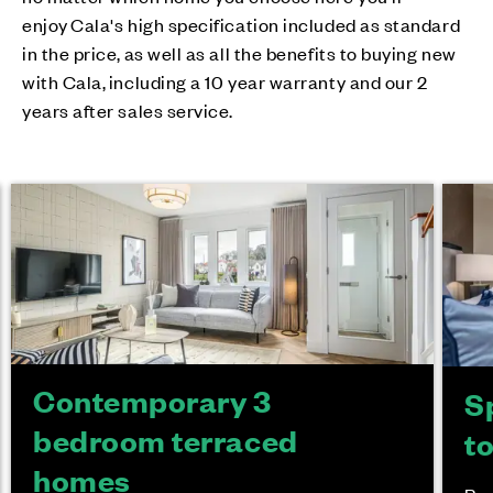
enjoy Cala's high specification included as standard
in the price, as well as all the benefits to buying new
with Cala, including a 10 year warranty and our 2
years after sales service.
Contemporary 3
S
bedroom terraced
t
homes