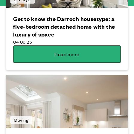
Get to know the Darroch housetype: a
five-bedroom detached home with the
luxury of space
04 06 25
Read more
Moving