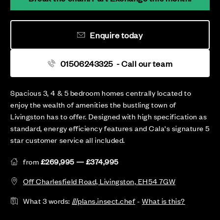
Enquire today
01506243325
- Call our team
Spacious 3, 4 & 5 bedroom homes centrally located to
enjoy the wealth of amenities the bustling town of
Livingston has to offer. Designed with high specification as
standard, energy efficiency features and Cala's signature 5
star customer service all included.
from
£269,995 — £374,995
Off Charlesfield Road, Livingston, EH54 7GW
What 3 words:
///plans.insect.chef
-
What is this?