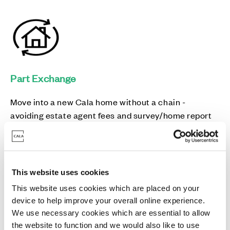
Part Exchange
Move into a new Cala home without a chain -
avoiding estate agent fees and survey/home report
costs in the process.
This website uses cookies
This website uses cookies which are placed on your
device to help improve your overall online experience.
5% Deposit paid
We use necessary cookies which are essential to allow
the website to function and we would also like to use
We could pay up to 5% of your deposit, leaving you