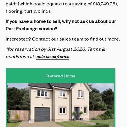
paid* (which could equate to a saving of £18,749.75),
flooring, turf & blinds
If you have a home to sell, why not ask us about our
Part Exchange service?
Interested? Contact our sales team to find out more.
*for reservation by 31st August 2026.
Terms &
conditions at
:
.
cala.co.uk/terms
Featured Home