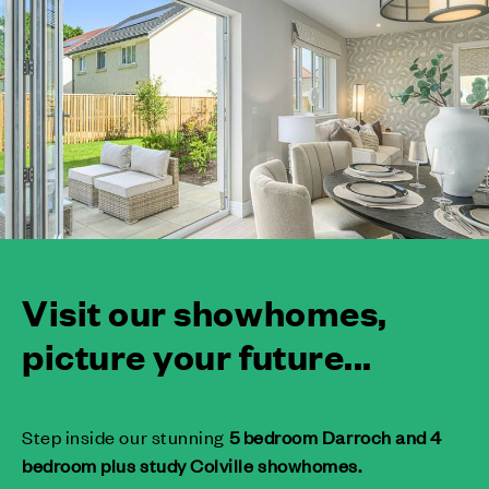
Visit our showhomes,
picture your future...
Step inside our stunning
5 bedroom Darroch and 4
bedroom plus study Colville showhomes.