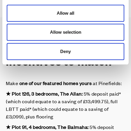
i
o
Allow all
n
Allow selection
Dream homes, with
Deny
incentives to match
Make
one of our featured homes yours
at Pinefields:
★ Plot 126, 3 bedrooms, The Allan:
5% deposit paid*
(which could equate to a saving of £13,499.75), full
LBTT paid* (which could equate to a saving of
£3,099), plus flooring
★ Plot 91, 4 bedrooms, The Balmaha:
5% deposit