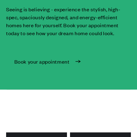
Seeing is believing - experience the stylish, high-
spec, spaciously designed, and energy-efficient
homes here for yourself. Book your appointment
today to see how your dream home could look.
Book your appointment