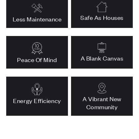
Safe As Houses
Less Maintenance
A Blank Canvas
Peace Of Mind
A Vibrant New
Energy Efficiency
Community