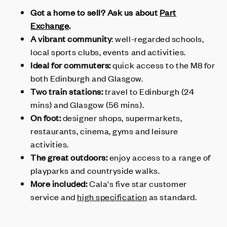
Got a home to sell? Ask us about
Part
Exchange
.
A vibrant community
: well-regarded schools,
local sports clubs, events and activities.
Ideal for commuters:
quick access to the M8 for
both Edinburgh and Glasgow.
Two train stations:
travel to Edinburgh (24
mins) and Glasgow (56 mins).
On foot:
designer shops, supermarkets,
restaurants, cinema, gyms and leisure
activities.
The great outdoors:
enjoy access to a range of
playparks and countryside walks.
More included:
Cala's five star customer
service and
high specification
as standard.