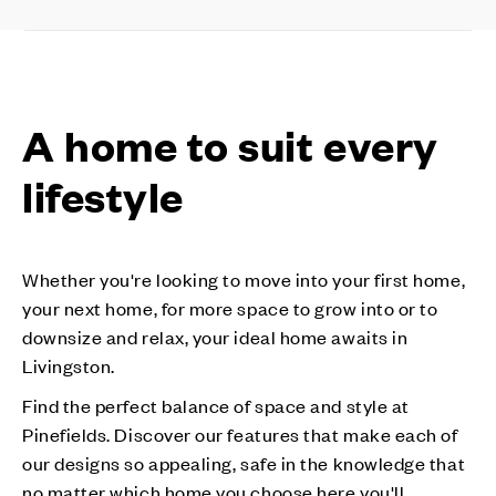
A home to suit every
lifestyle
Whether you're looking to move into your first home,
your next home, for more space to grow into or to
downsize and relax, your ideal home awaits in
Livingston.
Find the perfect balance of space and style at
Pinefields. Discover our features that make each of
our designs so appealing, safe in the knowledge that
no matter which home you choose here you'll