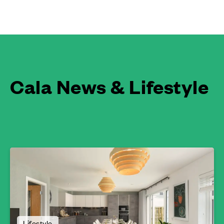
Cala News & Lifestyle
Lifestyle