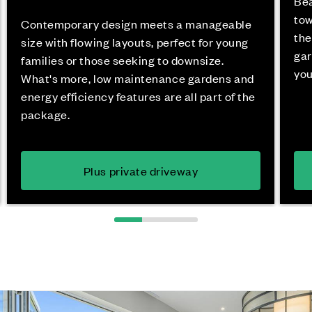
Bea
tow
Contemporary design meets a manageable
the
size with flowing layouts, perfect for young
gar
families or those seeking to downsize.
you
What's more, low maintenance gardens and
energy efficiency features are all part of the
package.
Plus private driveway