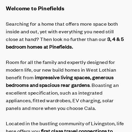
Welcome to Pinefields
Searching for a home that offers more space both
inside and out, yet with everything you need still
close at hand? Then look no further than our
3, 4 & 5
bedroom homes at Pinefields.
Room for all the family and expertly designed for
modern life, our new build homes in West Lothian
benefit from
impressive living spaces, generous
bedrooms and spacious rear gardens
. Boasting an
excellent specification, such as integrated
appliances, fitted wardrobes, EV charging, solar
panels and more when you choose Cala.
Located in the bustling community of Livingston, life
here offers you
first class travel connections to