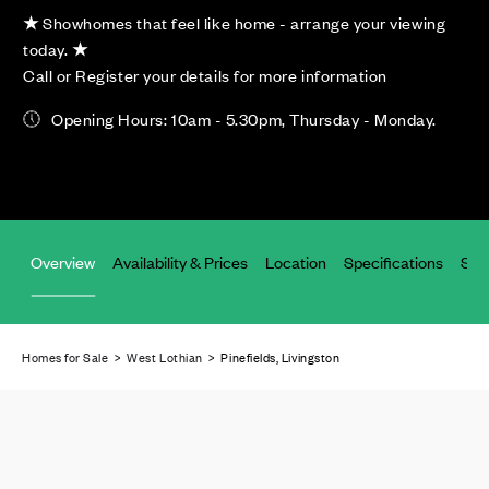
★
Showhomes that feel like home - arrange your viewing
today.
★
Call or Register your details for more information
Opening Hours: 10am - 5.30pm, Thursday - Monday.
Overview
Availability & Prices
Location
Specifications
Site
Homes for Sale
>
West Lothian
> Pinefields, Livingston