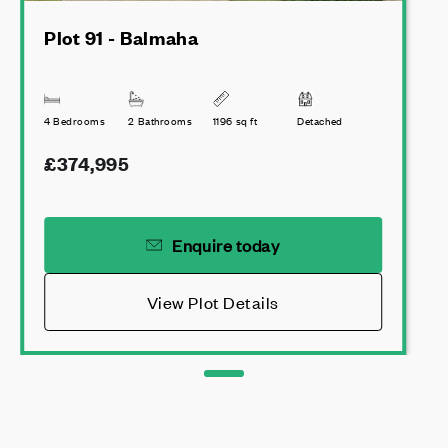
Plot 91 - Balmaha
4 Bedrooms
2 Bathrooms
1196 sq ft
Detached
£374,995
Enquire today
View Plot Details