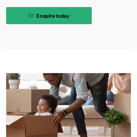
Enquire today