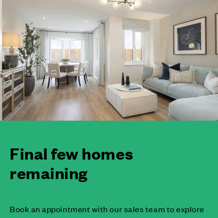
Final few homes
remaining
Book an appointment with our sales team to explore