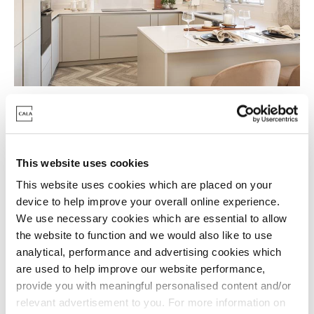
We can help you move
There are so many reasons to move into one of our
This website uses cookies
final homes at Cala at Buckler's Park - The Heights.
This website uses cookies which are placed on your
device to help improve your overall online experience.
To help make it happen, we offer a range of tailored
We use necessary cookies which are essential to allow
incentives to give you that extra boost towards your
the website to function and we would also like to use
move.
analytical, performance and advertising cookies which
are used to help improve our website performance,
Get in touch with our sales team to find out more.
provide you with meaningful personalised content and/or
relevant advertisement to you. For more information on