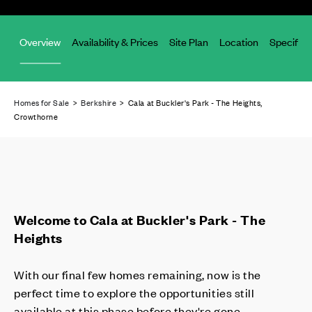
Overview
Availability & Prices
Site Plan
Location
Specifica
Homes for Sale
>
Berkshire
> Cala at Buckler's Park - The Heights,
Crowthorne
Welcome to Cala at Buckler's Park - The
Heights
With our final few homes remaining, now is the
perfect time to explore the opportunities still
available at this phase before they're gone.