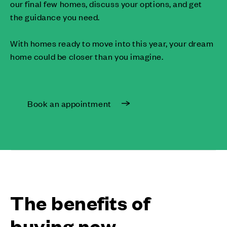
our final few homes, discuss your options, and get
the guidance you need.
With homes ready to move into this year, your dream
home could be closer than you imagine.
Book an appointment
The benefits of
buying new