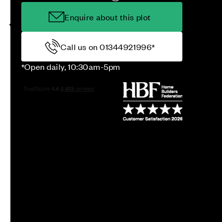
Enquire about this plot
Call us on 01344921996*
*Open daily, 10:30am-5pm