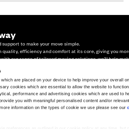
 way
ed support to make your move simple.
Website Terms & Conditions
Offers & Incentives T&Cs
Disclaimer
quality, efficiency and comfort at its core, giving you mo
ith our range of tailored moving solutions, we’ll help ma
ossible.
ler's Park - The Heights,...
Plot 12: Laurel - 4 bedroom home
Plot 90: Rockrose
s
which are placed on your device to help improve your overall on
ary cookies which are essential to allow the website to functio
Holdings) Limited. Registered office: CALA House, 54 Th
lytical, performance and advertising cookies which are used to h
aines-upon-Thames, Surrey, TW18 3AX. Registered in Eng
rovide you with meaningful personalised content and/or relevan
08428265
 more information on the types of cookie we use please see our
tion
 preferences as outlined in our cookie policy at any time, but 