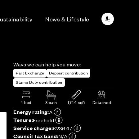
ustainability
News & Lifestyle
Ways we can help you move:
Part Exchange
Deposit contribution
Stamp Duty contribution
4 bed
3 bath
1,744 sqft
Detached
Energy rating:
A
Tenure:
Freehold
Service charge:
£236.47
Council Tax band:
N/A