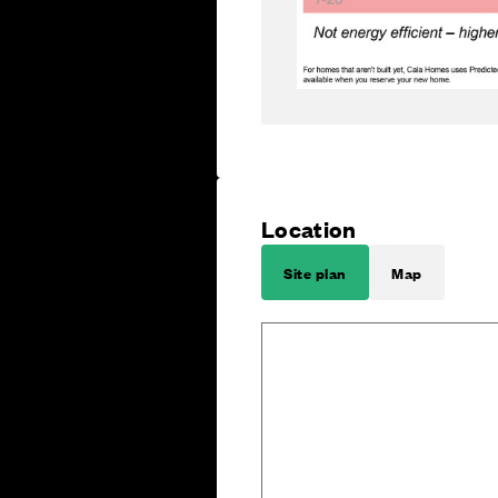
Location
Site plan
Map