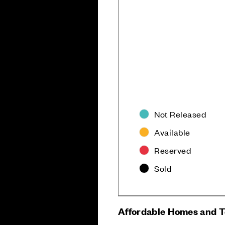
Not Released
Available
Reserved
Sold
Careers
Customer Servi
Affordable Homes and 