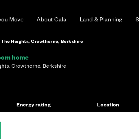
 you Move
About Cala
Land & Planning
S
- The Heights, Crowthorne, Berkshire
room home
ights, Crowthorne, Berkshire
Energy rating
Location