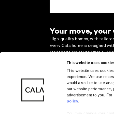
Your move, your
High-quality homes, with tailor
Sitemap
Privacy
Cookie Policy
Every Cala home is designed with 
reasons to make your move. And w
it as smooth and stress-free as p
Also of Interest
Cala at Buck
This website uses cookie
This website uses cookies 
Part Exchange
experience. We use necess
© CALA Group
CALA Group (
would also like to use ana
2026
Causeway, St
our website performance, p
Wales. No. 
advertisement to you. For
Deposit contribu
policy
.
You may change your cookie