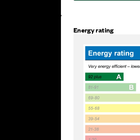
Energy rating