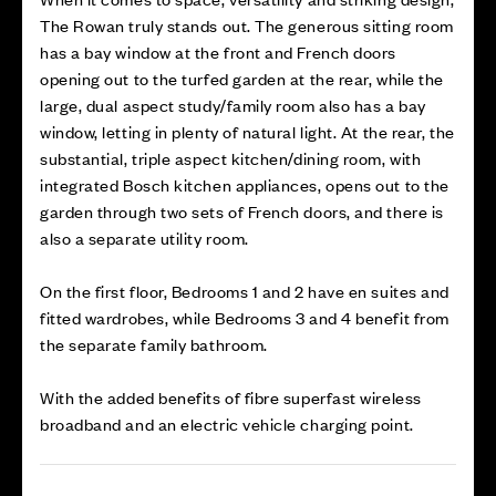
The Rowan truly stands out. The generous sitting room
has a bay window at the front and French doors
opening out to the turfed garden at the rear, while the
large, dual aspect study/family room also has a bay
window, letting in plenty of natural light. At the rear, the
substantial, triple aspect kitchen/dining room, with
integrated Bosch kitchen appliances, opens out to the
garden through two sets of French doors, and there is
also a separate utility room.
On the first floor, Bedrooms 1 and 2 have en suites and
fitted wardrobes, while Bedrooms 3 and 4 benefit from
the separate family bathroom.
With the added benefits of fibre superfast wireless
broadband and an electric vehicle charging point.