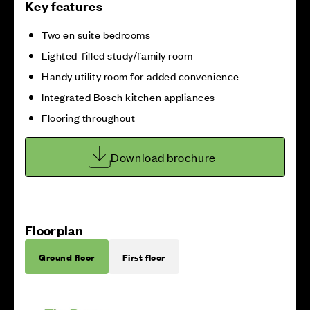
Key features
Two en suite bedrooms
Lighted-filled study/family room
Handy utility room for added convenience
Integrated Bosch kitchen appliances
Flooring throughout
Download brochure
Floorplan
Ground floor
First floor