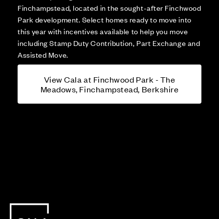
Finchampstead, located in the sought-after Finchwood
Park development. Select homes ready to move into
this year with incentives available to help you move
including Stamp Duty Contribution, Part Exchange and
Assisted Move.
View Cala at Finchwood Park - The
Meadows, Finchampstead, Berkshire