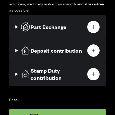
solutions, we’ll help make it as smooth and stress-free
as possible.
Part Exchange
Deposit contribution
Stamp Duty
contribution
Price