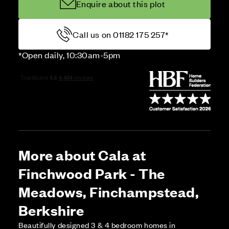
Enquire about this plot
Call us on 01182 175 257*
*Open daily, 10:30am-5pm
More about Cala at
Finchwood Park - The
Meadows, Finchampstead,
Berkshire
Beautifully designed 3 & 4 bedroom homes in