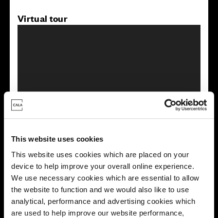
Virtual tour
This virtual tour may be taken from a previous Cala
showhome and may be different from the same housetype at
this development. Please speak with your Sales Consultant to
find out more about the specification and layout.
This website uses cookies
This website uses cookies which are placed on your
device to help improve your overall online experience.
Energy rating
We use necessary cookies which are essential to allow
the website to function and we would also like to use
analytical, performance and advertising cookies which
are used to help improve our website performance,