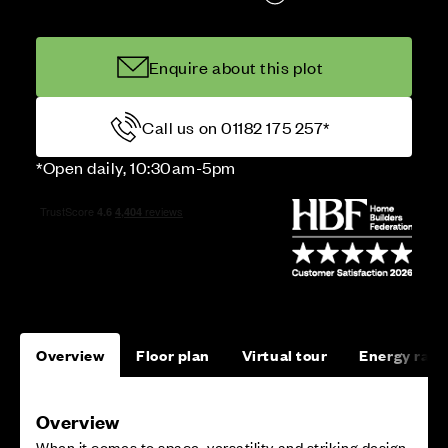
Enquire about this plot
Call us on 01182 175 257*
*Open daily, 10:30am-5pm
Overview
Floor plan
Virtual tour
Energy rati
Overview
When it comes to space, versatility and striking design,