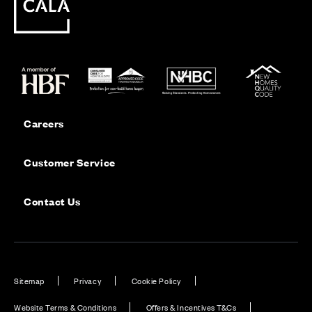
Careers
Customer Service
Contact Us
Sitemap
Privacy
Cookie Policy
Website Terms & Conditions
Offers & Incentives T&Cs