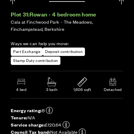
Plot 31:
Rowan - 4 bedroom home
Cala at Finchwood Park - The Meadows,
Finchampstead, Berkshire
Ways we can help you move:
Part Exchange
Deposit contribution
Stamp Duty contribution
4 bed
3 bath
1,606 sqft
Detached
Energy rating:
B
Tenure:
N/A
Service charge:
£120.64
Council Tax band:
Not Available