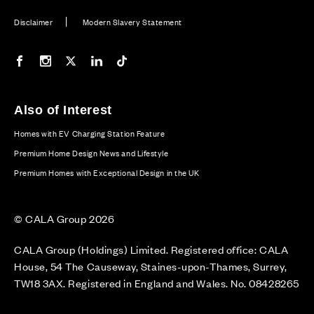
Disclaimer
Modern Slavery Statement
Our Facebook page
Our Instagram feed
Our Twitter / X channel
Our LinkedIn channel
Our TikTok channel
Also of Interest
Homes with EV Charging Station Feature
Premium Home Design News and Lifestyle
Premium Homes with Exceptional Design in the UK
© CALA Group 2026
CALA Group (Holdings) Limited. Registered office: CALA
House, 54 The Causeway, Staines-upon-Thames, Surrey,
TW18 3AX. Registered in England and Wales. No. 08428265