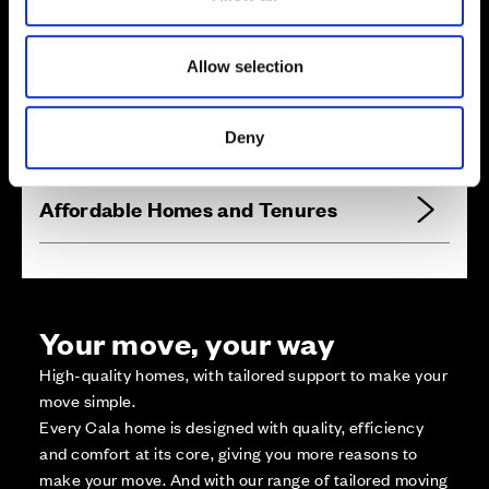
n
Zoom in
Not Released
Allow selection
Available
Reserved
Deny
Zoom out
Sold
Affordable Homes and Tenures
Your move, your way
High-quality homes, with tailored support to make your
move simple.
Every Cala home is designed with quality, efficiency
and comfort at its core, giving you more reasons to
make your move. And with our range of tailored moving