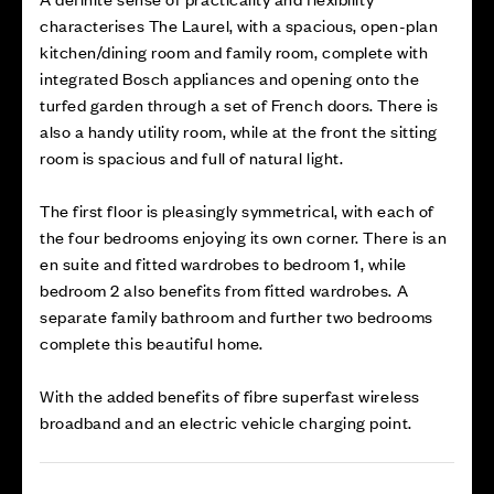
characterises The Laurel, with a spacious, open-plan
kitchen/dining room and family room, complete with
integrated Bosch appliances and opening onto the
turfed garden through a set of French doors. There is
also a handy utility room, while at the front the sitting
room is spacious and full of natural light.
The first floor is pleasingly symmetrical, with each of
the four bedrooms enjoying its own corner. There is an
en suite and fitted wardrobes to bedroom 1, while
bedroom 2 also benefits from fitted wardrobes. A
separate family bathroom and further two bedrooms
complete this beautiful home.
With the added benefits of fibre superfast wireless
broadband and an electric vehicle charging point.