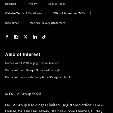
Sitemap
Privacy
Cookie Policy
Website Terms & Conditions
Offers & Incentives T&Cs
Disclaimer
Modern Slavery Statement
Our Facebook page
Our Instagram feed
Our Twitter / X channel
Our LinkedIn channel
Our TikTok channel
Also of Interest
Homes with EV Charging Station Feature
Premium Home Design News and Lifestyle
Premium Homes with Exceptional Design in the UK
© CALA Group 2026
CALA Group (Holdings) Limited. Registered office: CALA
House, 54 The Causeway, Staines-upon-Thames, Surrey,