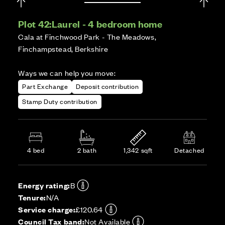
Plot 42:
Laurel - 4 bedroom home
Cala at Finchwood Park - The Meadows,
Finchampstead, Berkshire
Ways we can help you move:
Part Exchange
Deposit contribution
Stamp Duty contribution
4 bed
2 bath
1,342 sqft
Detached
Energy rating:
B
Tenure:
N/A
Service charge:
£120.64
Council Tax band:
Not Available