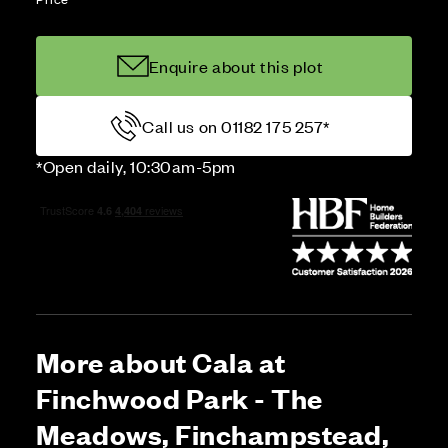
Enquire about this plot
Call us on 01182 175 257*
*Open daily, 10:30am-5pm
More about Cala at
Finchwood Park - The
Meadows, Finchampstead,