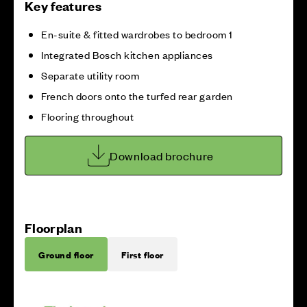
Key features
En-suite & fitted wardrobes to bedroom 1
Integrated Bosch kitchen appliances
Separate utility room
French doors onto the turfed rear garden
Flooring throughout
Download brochure
Floorplan
Ground floor
First floor