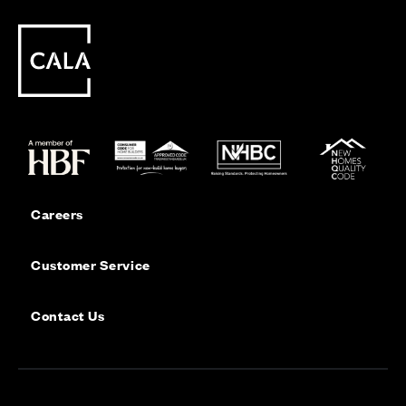
Careers
Customer Service
Contact Us