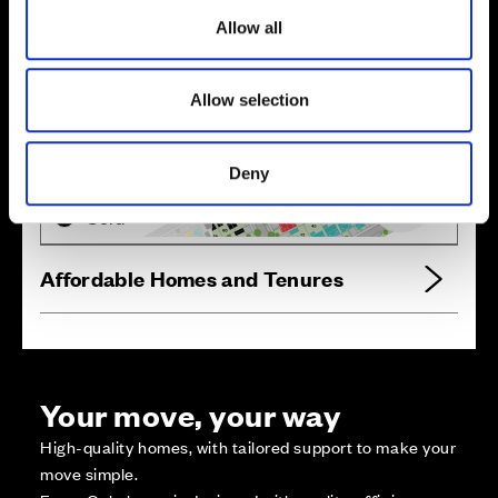
o
Allow all
n
Allow selection
Zoom in
Not Released
Available
Deny
Reserved
Zoom out
Sold
Affordable Homes and Tenures
Your move, your way
High-quality homes, with tailored support to make your
move simple.