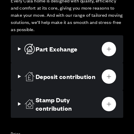
Every Cala home is designed with quality, efficiency
and comfort at its core, giving you more reasons to
make your move. And with our range of tailored moving
solutions, we’ll help make it as smooth and stress-free
as possible.
Part Exchange
Deposit contribution
Stamp Duty
contribution
Price