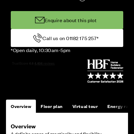
Enquire about this plot
Call us on 01182 175 257*
*Open daily, 10:30am-5pm
Overview
Floor plan
Virtual tour
Energy rati
Overview
A definite sense of practicality and flexibility