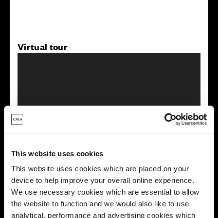
Virtual tour
This virtual tour may be taken from a previous Cala
showhome and may be different from the same housetype at
this development. Please speak with your Sales Consultant to
This website uses cookies
find out more about the specification and layout.
This website uses cookies which are placed on your
device to help improve your overall online experience.
We use necessary cookies which are essential to allow
Energy rating
the website to function and we would also like to use
analytical, performance and advertising cookies which