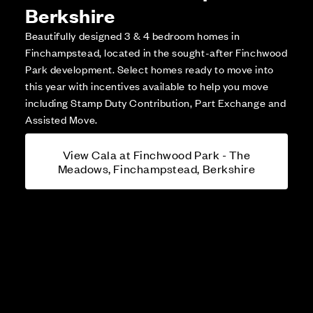
Berkshire
Beautifully designed 3 & 4 bedroom homes in
Finchampstead, located in the sought-after Finchwood
Park development. Select homes ready to move into
this year with incentives available to help you move
including Stamp Duty Contribution, Part Exchange and
Assisted Move.
View Cala at Finchwood Park - The
Meadows, Finchampstead, Berkshire