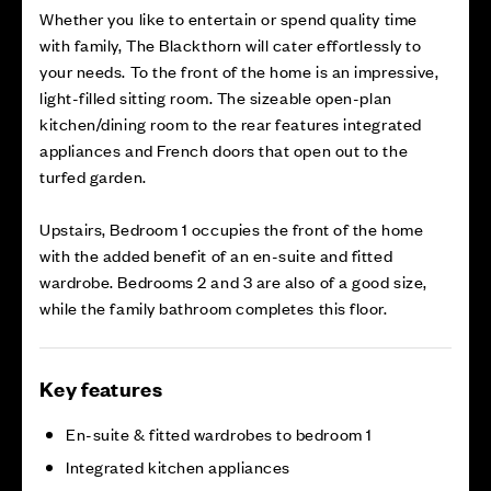
Whether you like to entertain or spend quality time
with family, The Blackthorn will cater effortlessly to
your needs. To the front of the home is an impressive,
light-filled sitting room. The sizeable open-plan
kitchen/dining room to the rear features integrated
appliances and French doors that open out to the
turfed garden.
Upstairs, Bedroom 1 occupies the front of the home
with the added benefit of an en-suite and fitted
wardrobe. Bedrooms 2 and 3 are also of a good size,
while the family bathroom completes this floor.
Key features
En-suite & fitted wardrobes to bedroom 1
Integrated kitchen appliances