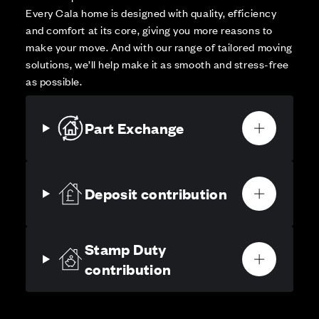
Every Cala home is designed with quality, efficiency
and comfort at its core, giving you more reasons to
make your move. And with our range of tailored moving
solutions, we’ll help make it as smooth and stress-free
as possible.
Part Exchange
Deposit contribution
Stamp Duty
contribution