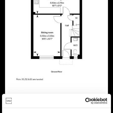
Energy rating