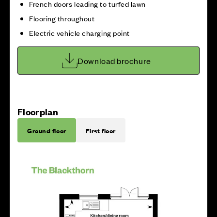
French doors leading to turfed lawn
Flooring throughout
Electric vehicle charging point
Download brochure
Floorplan
Ground floor
First floor