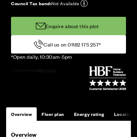
Council Tax band:
Not Available
Enquire about this plot
Call us on 01182 175 257*
*Open daily, 10:30am-5pm
Overview
Floor plan
Energy rating
Location
Overview