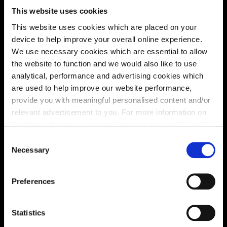
This website uses cookies
This website uses cookies which are placed on your
device to help improve your overall online experience.
We use necessary cookies which are essential to allow
the website to function and we would also like to use
analytical, performance and advertising cookies which
are used to help improve our website performance,
provide you with meaningful personalised content and/or
relevant advertisement to you. For more information on
the types of cookie we use please see our
cookie policy
.
C
You may change your cookie preferences as outlined in
Enquire about this plot
Necessary
o
our cookie policy at any time, but please note that by
n
limiting acceptance of the cookies, this may result in a
s
Preferences
less tailored online experience for you.
e
n
Location
t
Statistics
Site plan
Map
S