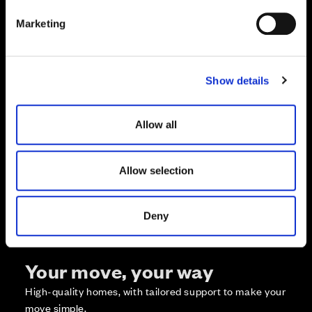
e
Marketing
l
e
c
Show details
t
Zoom in
Not Released
i
Available
o
Allow all
Reserved
n
Zoom out
Sold
Allow selection
Affordable Homes and Tenures
Deny
Your move, your way
High-quality homes, with tailored support to make your
move simple.