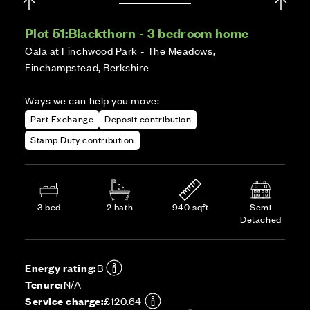
Plot 51:
Blackthorn - 3 bedroom home
Cala at Finchwood Park - The Meadows,
Finchampstead, Berkshire
Ways we can help you move:
Part Exchange
Deposit contribution
Stamp Duty contribution
3 bed
2 bath
940 sqft
Semi
Detached
Energy rating:
B
Tenure:
N/A
Service charge:
£120.64