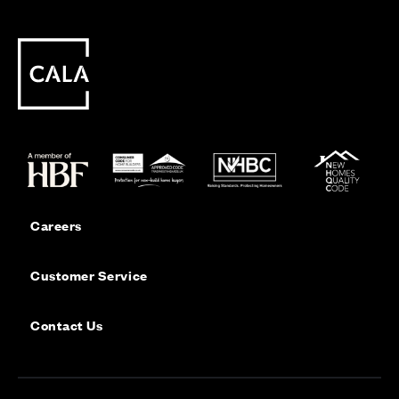
Careers
Customer Service
Contact Us