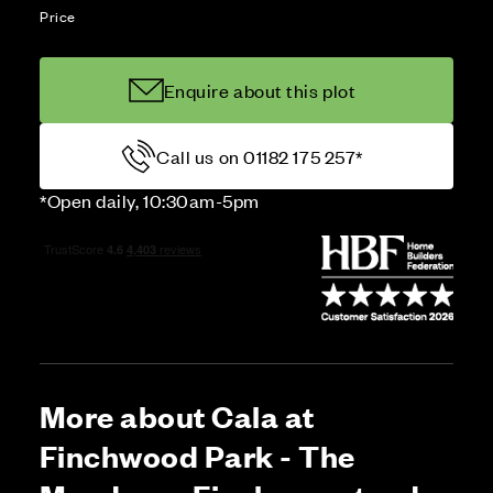
Price
Enquire about this plot
Call us on 01182 175 257*
*Open daily, 10:30am-5pm
More about Cala at
Finchwood Park - The