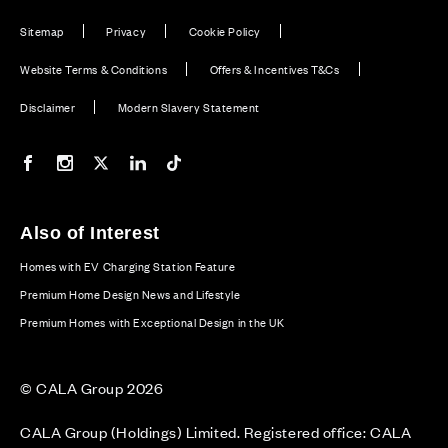
Sitemap
Privacy
Cookie Policy
Website Terms & Conditions
Offers & Incentives T&Cs
Disclaimer
Modern Slavery Statement
Our Facebook page
Our Instagram feed
Our Twitter / X channel
Our LinkedIn channel
Our TikTok channel
Also of Interest
Homes with EV Charging Station Feature
Premium Home Design News and Lifestyle
Premium Homes with Exceptional Design in the UK
© CALA Group 2026
CALA Group (Holdings) Limited. Registered office: CALA