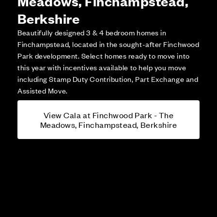
Meadows, Finchampstead,
Berkshire
Beautifully designed 3 & 4 bedroom homes in
Finchampstead, located in the sought-after Finchwood
Park development. Select homes ready to move into
this year with incentives available to help you move
including Stamp Duty Contribution, Part Exchange and
Assisted Move.
View Cala at Finchwood Park - The
Meadows, Finchampstead, Berkshire