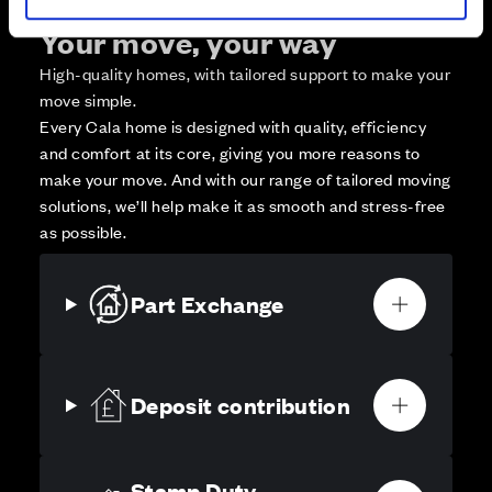
Your move, your way
High-quality homes, with tailored support to make your
move simple.
Every Cala home is designed with quality, efficiency
and comfort at its core, giving you more reasons to
make your move. And with our range of tailored moving
solutions, we’ll help make it as smooth and stress-free
as possible.
Part Exchange
Deposit contribution
Stamp Duty