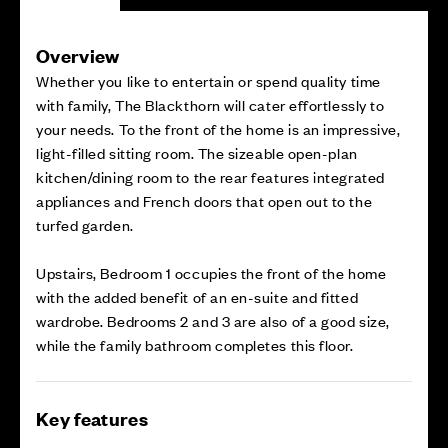
Overview
Whether you like to entertain or spend quality time
with family, The Blackthorn will cater effortlessly to
your needs. To the front of the home is an impressive,
light-filled sitting room. The sizeable open-plan
kitchen/dining room to the rear features integrated
appliances and French doors that open out to the
turfed garden.
Upstairs, Bedroom 1 occupies the front of the home
with the added benefit of an en-suite and fitted
wardrobe. Bedrooms 2 and 3 are also of a good size,
while the family bathroom completes this floor.
Key features