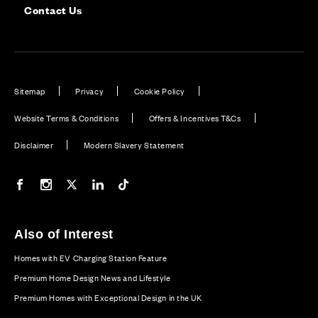
Contact Us
Sitemap
Privacy
Cookie Policy
Website Terms & Conditions
Offers & Incentives T&Cs
Disclaimer
Modern Slavery Statement
Our Facebook page
Our Instagram feed
Our Twitter / X channel
Our LinkedIn channel
Our TikTok channel
Also of Interest
Homes with EV Charging Station Feature
Premium Home Design News and Lifestyle
Premium Homes with Exceptional Design in the UK