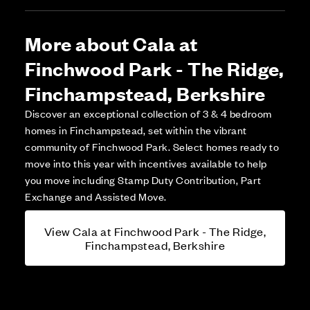
More about Cala at
Finchwood Park - The Ridge,
Finchampstead, Berkshire
Discover an exceptional collection of 3 & 4 bedroom
homes in Finchampstead, set within the vibrant
community of Finchwood Park. Select homes ready to
move into this year with incentives available to help
you move including Stamp Duty Contribution, Part
Exchange and Assisted Move.
View Cala at Finchwood Park - The Ridge,
Finchampstead, Berkshire