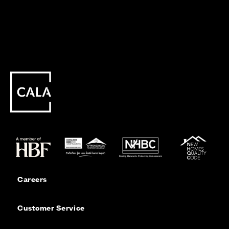
Careers
Customer Service