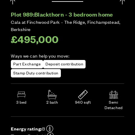
Plot 989:
Blackthorn - 3 bedroom home
Cala at Finchwood Park - The Ridge, Finchampstead,
Berkshire
£495,000
Ways we can help you move:
Part Exchange
Deposit contribution
Stamp Duty contribution
3 bed
2 bath
940 sqft
Semi
Detached
Energy rating:
B