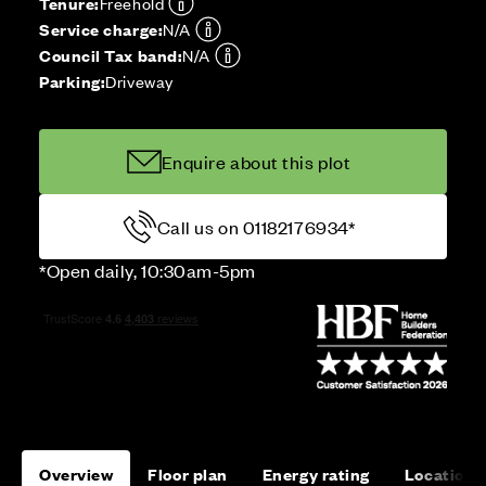
Tenure:
Freehold
Service charge:
N/A
Council Tax band:
N/A
Parking:
Driveway
Enquire about this plot
Call us on 01182176934*
*Open daily, 10:30am-5pm
Overview
Floor plan
Energy rating
Location