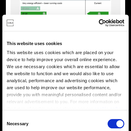
This website uses cookies
This website uses cookies which are placed on your
device to help improve your overall online experience.
We use necessary cookies which are essential to allow
Enquire about this plot
the website to function and we would also like to use
analytical, performance and advertising cookies which
are used to help improve our website performance,
provide you with meaningful personalised content and/or
Location
relevant advertisement to you. For more information on
the types of cookie we use please see our
cookie policy
.
Site plan
Map
C
You may change your cookie preferences as outlined in
Necessary
o
our cookie policy at any time, but please note that by