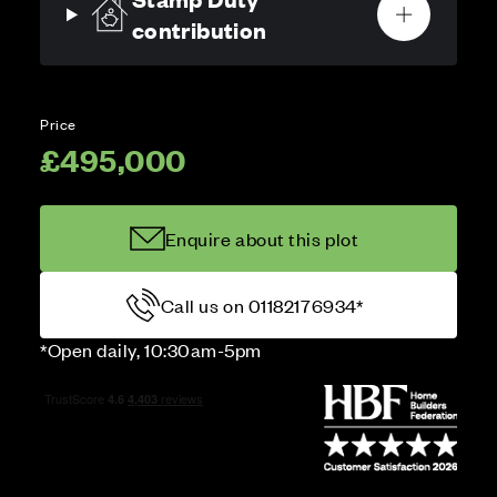
contribution
Price
£495,000
Enquire about this plot
Call us on 01182176934*
*Open daily, 10:30am-5pm