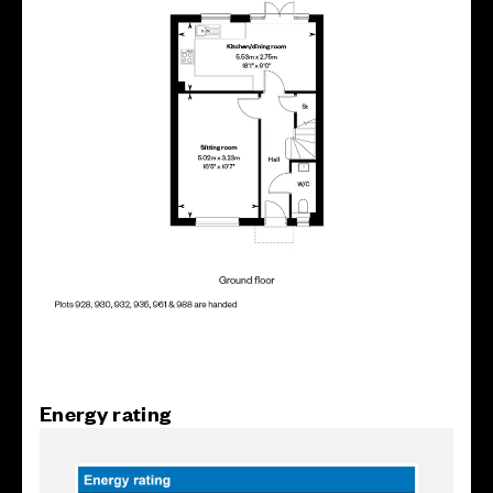
Energy rating