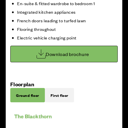
En-suite & fitted wardrobe to bedroom 1
Integrated kitchen appliances
French doors leading to turfed lawn
Flooring throughout
Electric vehicle charging point
Download brochure
Floorplan
Ground floor
First floor