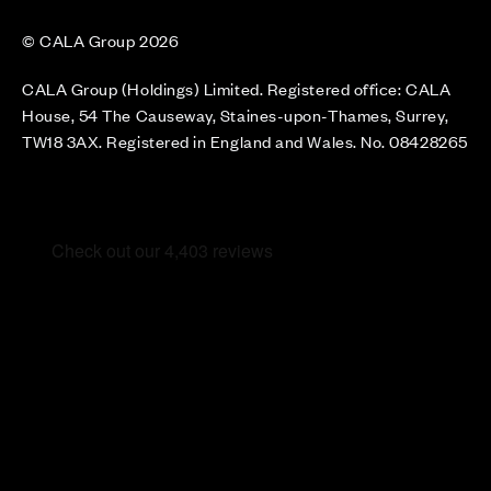
© CALA Group 2026
CALA Group (Holdings) Limited. Registered office: CALA
House, 54 The Causeway, Staines-upon-Thames, Surrey,
TW18 3AX. Registered in England and Wales. No. 08428265