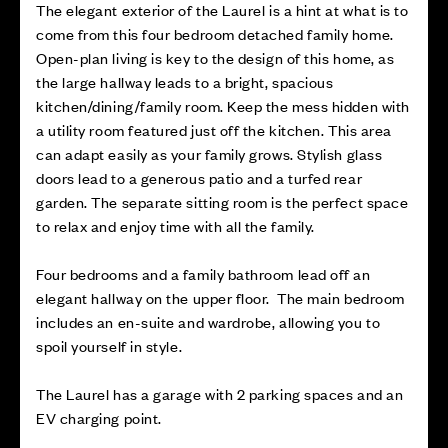
The elegant exterior of the Laurel is a hint at what is to
come from this four bedroom detached family home.
Open-plan living is key to the design of this home, as
the large hallway leads to a bright, spacious
kitchen/dining/family room. Keep the mess hidden with
a utility room featured just off the kitchen. This area
can adapt easily as your family grows. Stylish glass
doors lead to a generous patio and a turfed rear
garden. The separate sitting room is the perfect space
to relax and enjoy time with all the family.
Four bedrooms and a family bathroom lead off an
elegant hallway on the upper floor. The main bedroom
includes an en-suite and wardrobe, allowing you to
spoil yourself in style.
The Laurel has a garage with 2 parking spaces and an
EV charging point.