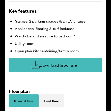
Key features
Garage, 2 parking spaces & an EV charger
Appliances, flooring & turf included
Wardrobe and en suite to bedroom 1
Utility room
Open plan kitchen/dining/family room
Download brochure
Floorplan
Ground floor
First floor