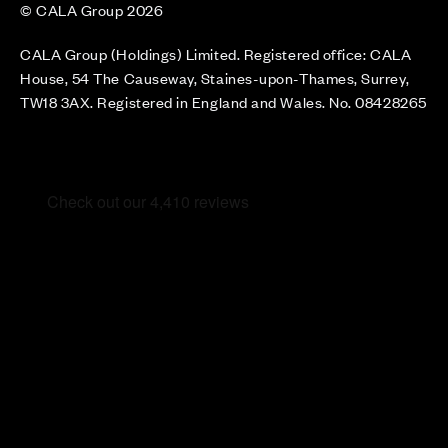
© CALA Group 2026
CALA Group (Holdings) Limited. Registered office: CALA
House, 54 The Causeway, Staines-upon-Thames, Surrey,
TW18 3AX. Registered in England and Wales. No. 08428265