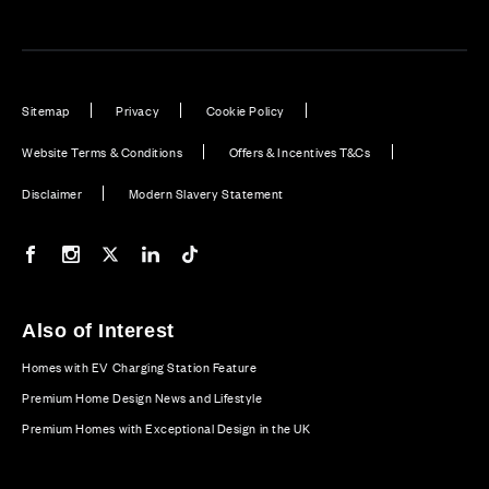
Sitemap
Privacy
Cookie Policy
Website Terms & Conditions
Offers & Incentives T&Cs
Disclaimer
Modern Slavery Statement
Our Facebook page
Our Instagram feed
Our Twitter / X channel
Our LinkedIn channel
Our TikTok channel
Also of Interest
Homes with EV Charging Station Feature
Premium Home Design News and Lifestyle
Premium Homes with Exceptional Design in the UK