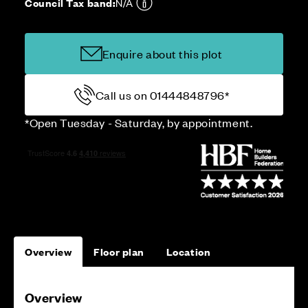
Council Tax band:
N/A
Enquire about this plot
Call us on 01444848796*
*Open Tuesday - Saturday, by appointment.
Overview
Floor plan
Location
Overview