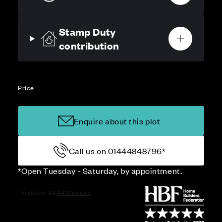
Stamp Duty
contribution
Price
Enquire about this plot
Call us on 01444848796*
*Open Tuesday - Saturday, by appointment.