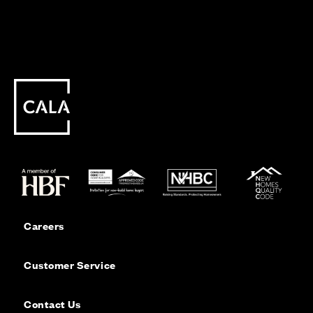
Careers
Customer Service
Contact Us