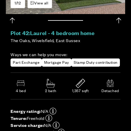
1/12
View all
Plot 42:
Laurel - 4 bedroom home
The Oaks, Wivelsfield, East Sussex
Ways we can help you move:
Part Exchange
Mortgage Pay
Stamp Duty contribution
4 bed
2 bath
1,357 sqft
Detached
Energy rating:
N/A
Tenure:
Freehold
Service charge:
N/A