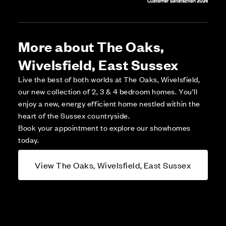
More about The Oaks,
Wivelsfield, East Sussex
Live the best of both worlds at The Oaks, Wivelsfield,
our new collection of 2, 3 & 4 bedroom homes. You'll
enjoy a new, energy efficient home nestled within the
heart of the Sussex countryside.
Book your appointment to explore our showhomes
today.
View The Oaks, Wivelsfield, East Sussex