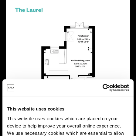
This website uses cookies
This website uses cookies which are placed on your
device to help improve your overall online experience.
We use necessary cookies which are essential to allow