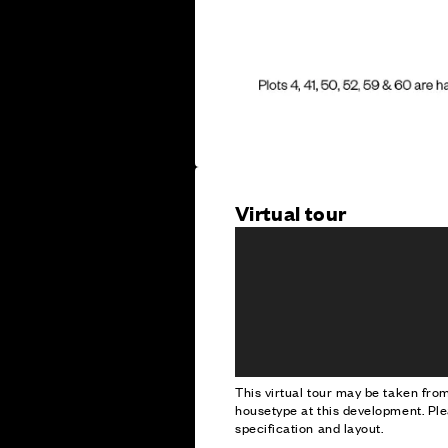
Virtual tour
This virtual tour may be taken fr
housetype at this development. Ple
specification and layout.