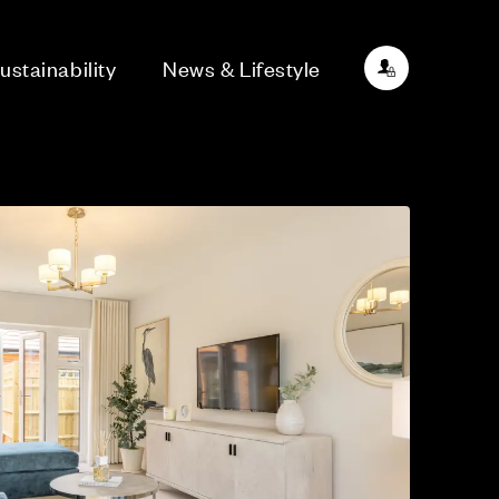
ustainability
News & Lifestyle