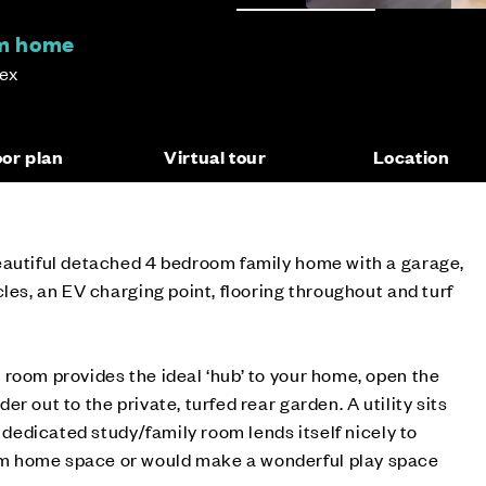
om home
sex
oor plan
Virtual tour
Location
eautiful detached 4 bedroom family home with a garage,
les, an EV charging point, flooring throughout and turf
room provides the ideal ‘hub’ to your home, open the
r out to the private, turfed rear garden. A utility sits
e dedicated study/family room lends itself nicely to
 home space or would make a wonderful play space