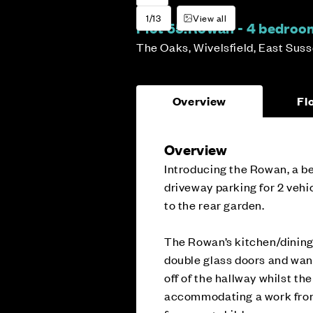
1/13
View all
Plot 55:
Rowan - 4 bedro
The Oaks, Wivelsfield, East Sus
Overview
Fl
Overview
Introducing the Rowan, a b
driveway parking for 2 vehic
to the rear garden.
The Rowan’s kitchen/dining 
double glass doors and wande
off of the hallway whilst th
accommodating a work from