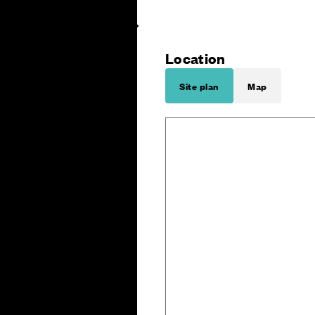
Location
Site plan
Map