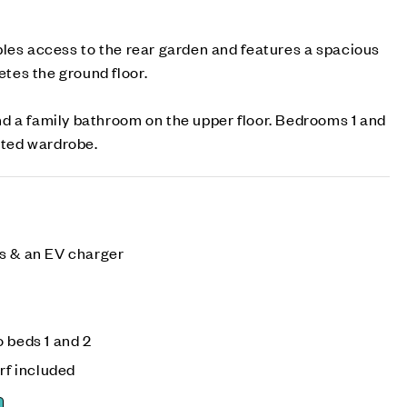
les access to the rear garden and features a spacious
es the ground floor.
d a family bathroom on the upper floor. Bedrooms 1 and
itted wardrobe.
s & an EV charger
 beds 1 and 2
rf included