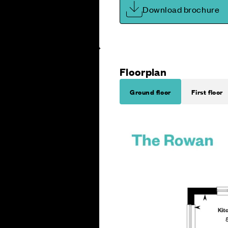
Download brochure
Floorplan
Ground floor
First floor