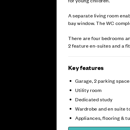
for young children.
A separate living room enab
bay window. The WC complet
There are four bedrooms an
2 feature en-suites and a f
Key features
Garage, 2 parking space
Utility room
Dedicated study
Wardrobe and en suite to
Appliances, flooring & tu