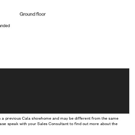
om a previous Cala showhome and may be different from the same
ase speak with your Sales Consultant to find out more about the