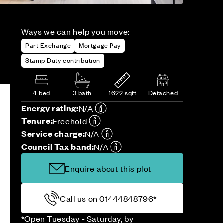
Ways we can help you move:
Part Exchange
Mortgage Pay
Stamp Duty contribution
4 bed
3 bath
1,622 sqft
Detached
Energy rating:
N/A
Tenure:
Freehold
Service charge:
N/A
Council Tax band:
N/A
Enquire about this plot
Call us on 01444848796*
*Open Tuesday - Saturday, by