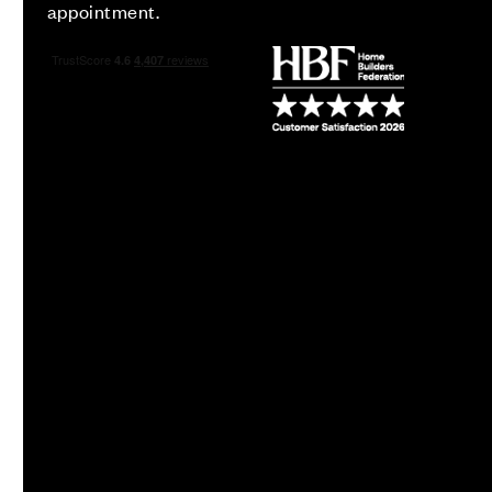
appointment.