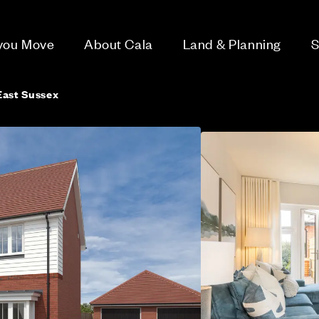
 you Move
About Cala
Land & Planning
S
East Sussex