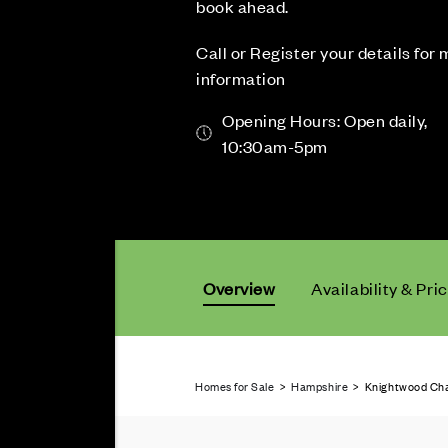
book ahead.
Call or Register your details for
information
Opening Hours: Open daily,
10:30am-5pm
Overview
Availability & Pri
Homes for Sale
>
Hampshire
> Knightwood Chas