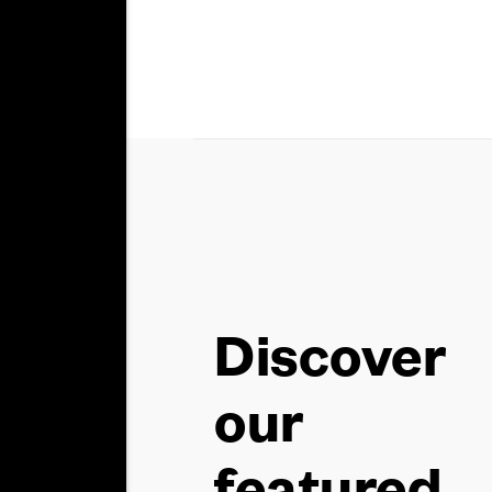
Discover
our
featured