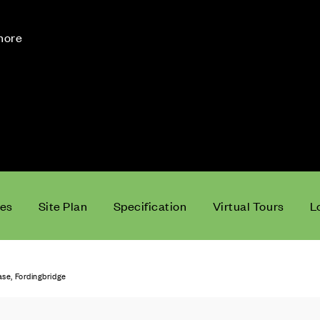
 more
ces
Site Plan
Specification
Virtual Tours
L
e, Fordingbridge