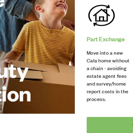
Part Exchange
Move into a new
Cala home without
a chain - avoiding
estate agent fees
and survey/home
report costs in the
process.