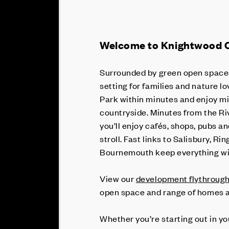
Welcome to Knightwood 
Surrounded by green open spaces
setting for families and nature l
Park within minutes and enjoy mi
countryside. Minutes from the Ri
you’ll enjoy cafés, shops, pubs a
stroll. Fast links to Salisbury,
Bournemouth keep everything wi
View our
development flythroug
open space and range of homes a
Whether you’re starting out in y