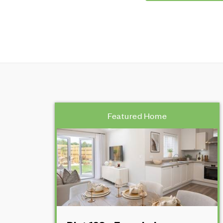
Featured Home