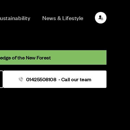
ustainability
News & Lifestyle
 edge of the New Forest
01425508108
- Call our team