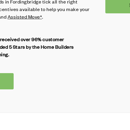
ds in Fordingbridge tick all the right
ncentives available to help you make your
and
Assisted Move*
.
 received over 96% customer
ed 5 Stars by the Home Builders
ning.