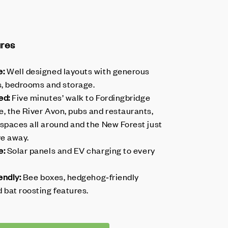
ures
e:
Well designed layouts with generous
as, bedrooms and storage.
ed:
Five minutes’ walk to Fordingbridge
, the River Avon, pubs and restaurants,
 spaces all around and the New Forest just
ve away.
e:
Solar panels and EV charging to every
endly:
Bee boxes, hedgehog‑friendly
 bat roosting features.