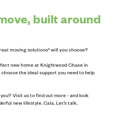
move, built around
reat moving solutions* will you choose?
perfect new home at Knightwood Chase in
 choose the ideal support you need to help
you? Visit us to find out more - and look
rful new lifestyle. Cala. Let’s talk.