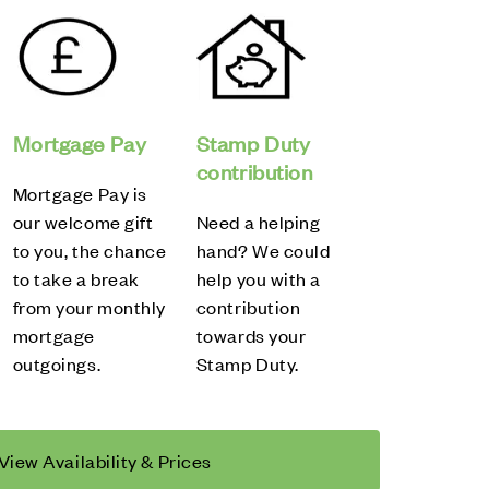
Mortgage Pay
Stamp Duty
contribution
Mortgage Pay is
our welcome gift
Need a helping
to you, the chance
hand? We could
to take a break
help you with a
from your monthly
contribution
mortgage
towards your
outgoings.
Stamp Duty.
View Availability & Prices