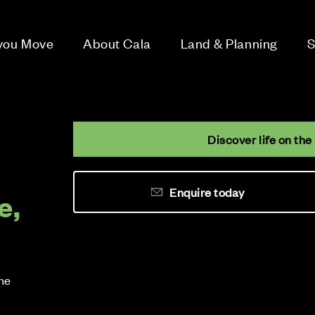
 you Move
About Cala
Land & Planning
S
Discover life on the
Enquire today
e,
the