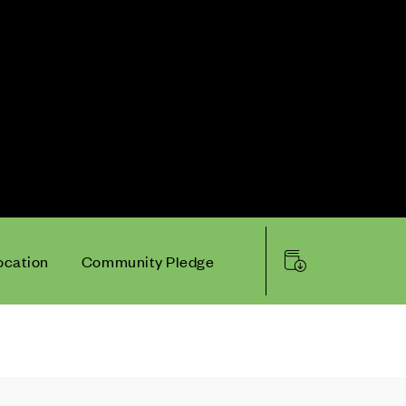
ocation
Community Pledge