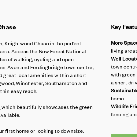
Chase
Key Feat
More Spac
, Knightwood Chase is the perfect
living are
overs. Access the New Forest National
Well Locat
les of walking, cycling and open
town centre
ver Avon and Fordingbridge town centre,
with green
nd great local amenities within a short
a short dri
 Ringwood, Winchester, Southampton and
Sustainabl
thin easy reach.
home.
Wildlife Fri
h
which beautifully showcases the green
fencing and
vailable.
our
first home
or looking to downsize,