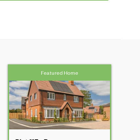
Featured Home