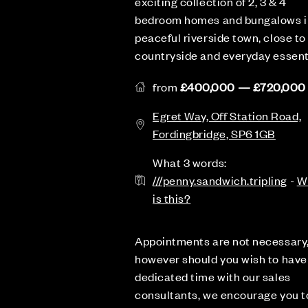
exciting collection of 2, 3 & 4
bedroom homes and bungalows i
peaceful riverside town, close to
countryside and everyday essent
from
£400,000 — £720,000
Egret Way, Off Station Road,
Fordingbridge, SP6 1GB
What 3 words:
///penny.sandwich.tripling
-
W
is this?
Appointments are not necessary
however should you wish to have
dedicated time with our sales
consultants, we encourage you t