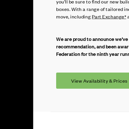
you’ll be sure to find our new buil
boxes. With a range of tailored i
move, including
Part Exchange*
We are proud to announce we’ve
recommendation, and been award
Federation for the ninth year run
View Availability & Prices