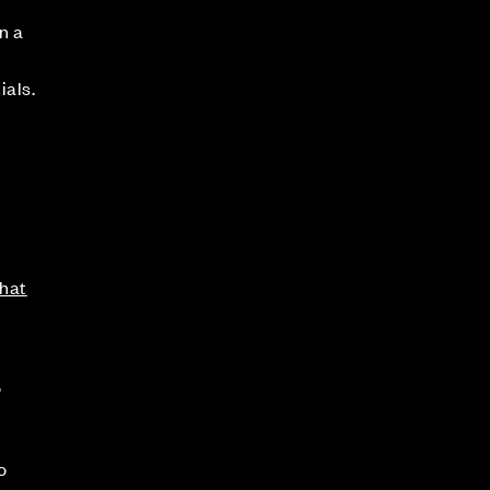
n a
ials.
hat
,
o