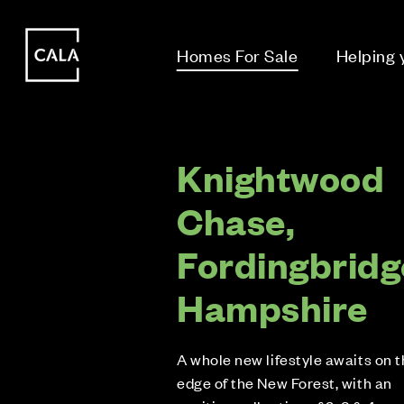
i
i
Homes For Sale
Helping
Knightwood
Chase,
Fordingbridg
Hampshire
A whole new lifestyle awaits on 
edge of the New Forest, with an