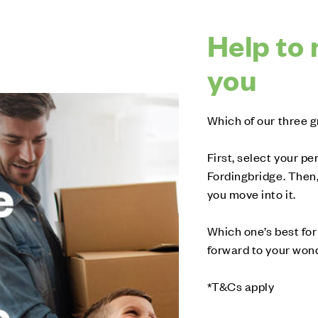
Help to 
you
Which of our three g
First, select your 
Fordingbridge. Then,
you move into it.
Which one’s best for 
forward to your wonde
*T&Cs apply