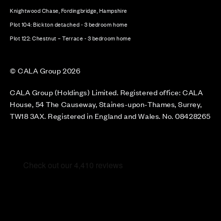
Knightwood Chase, Fordingbridge, Hampshire
Plot 104: Bickton detached - 3 bedroom home
Plot 122: Chestnut – Terrace - 3 bedroom home
© CALA Group 2026
CALA Group (Holdings) Limited. Registered office: CALA
House, 54 The Causeway, Staines-upon-Thames, Surrey,
TW18 3AX. Registered in England and Wales. No. 08428265