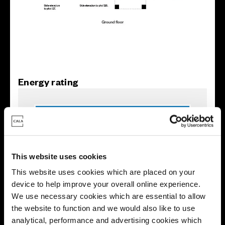
Energy rating
This website uses cookies
This website uses cookies which are placed on your
device to help improve your overall online experience.
We use necessary cookies which are essential to allow
the website to function and we would also like to use
analytical, performance and advertising cookies which