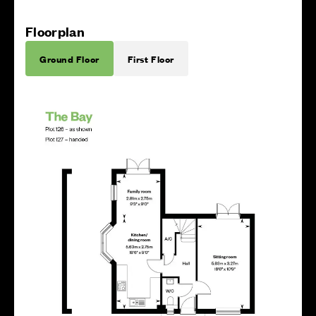
Floorplan
Ground Floor
First Floor