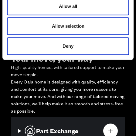
o
Zoom out
v
Sold
Allow all
n
Affordable Homes and Tenures
Allow selection
Deny
Your move, your way
High-quality homes, with tailored support to make your
move simple.
Every Cala home is designed with quality, efficiency
and comfort at its core, giving you more reasons to
make your move. And with our range of tailored moving
solutions, we’ll help make it as smooth and stress-free
as possible.
Part Exchange