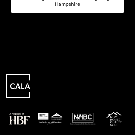
Hampshire