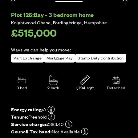
Plot 126:
Bay - 3 bedroom home
Knightwood Chase, Fordingbridge, Hampshire
£515,000
Ways we can help you move:
Part Exchange
Mortgage Pay
Stamp Duty contribution
3 bed
2 bath
1,094 sqft
Detached
Energy rating:
A
Tenure:
Freehold
Service charge:
£383.40
Council Tax band:
Not Available