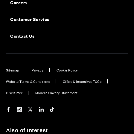
Careers
Customer Service
Contact Us
Sitemap
Privacy
Cookie Policy
Website Terms & Conditions
Offers & Incentives T&Cs
Disclaimer
Modern Slavery Statement
Our Facebook page
Our Instagram feed
Our Twitter / X channel
Our LinkedIn channel
Our TikTok channel
Also of Interest