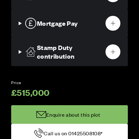
Mortgage Pay
Stamp Duty
contribution
Price
£515,000
Enquire about this plot
Call us on 01425508108*