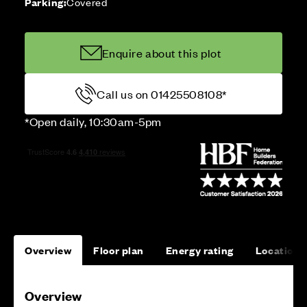
Parking:
Covered
Enquire about this plot
Call us on 01425508108*
*Open daily, 10:30am-5pm
Overview
Floor plan
Energy rating
Location
Overview