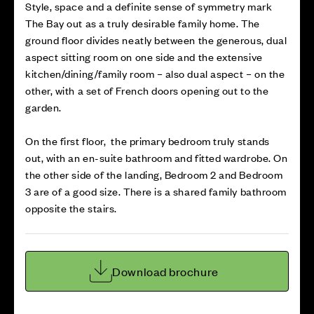
Style, space and a definite sense of symmetry mark
The Bay out as a truly desirable family home. The
ground floor divides neatly between the generous, dual
aspect sitting room on one side and the extensive
kitchen/dining/family room – also dual aspect – on the
other, with a set of French doors opening out to the
garden.
On the first floor, the primary bedroom truly stands
out, with an en-suite bathroom and fitted wardrobe. On
the other side of the landing, Bedroom 2 and Bedroom
3 are of a good size. There is a shared family bathroom
opposite the stairs.
Download brochure