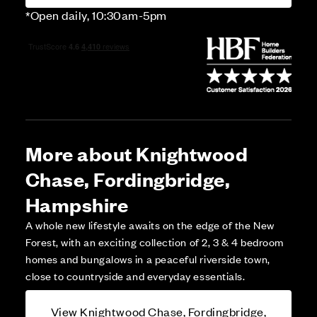
*Open daily, 10:30am-5pm
More about Knightwood
Chase, Fordingbridge,
Hampshire
A whole new lifestyle awaits on the edge of the New
Forest, with an exciting collection of 2, 3 & 4 bedroom
homes and bungalows in a peaceful riverside town,
close to countryside and everyday essentials.
View Knightwood Chase, Fordingbridge,