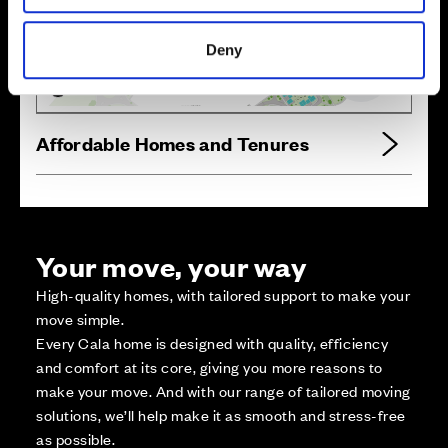
Zoom in
Not Released
Available
Deny
Reserved
Zoom out
Sold
Affordable Homes and Tenures
Your move, your way
High-quality homes, with tailored support to make your
move simple.
Every Cala home is designed with quality, efficiency
and comfort at its core, giving you more reasons to
make your move. And with our range of tailored moving
solutions, we’ll help make it as smooth and stress-free
as possible.