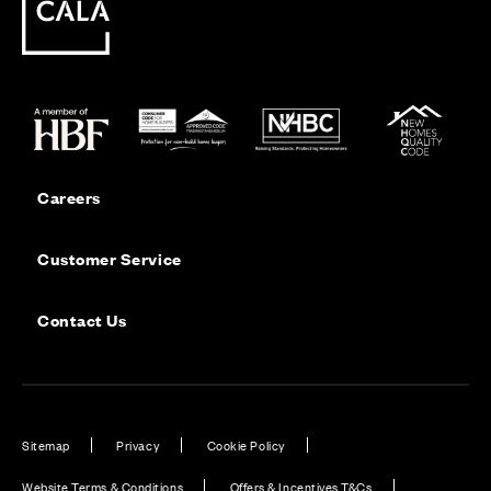
Careers
Customer Service
Contact Us
Sitemap
Privacy
Cookie Policy
Website Terms & Conditions
Offers & Incentives T&Cs