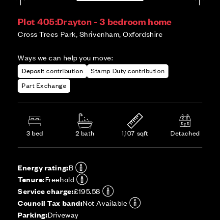
Plot 405:
Drayton - 3 bedroom home
Cross Trees Park, Shrivenham, Oxfordshire
Ways we can help you move:
Deposit contribution
Stamp Duty contribution
Part Exchange
3 bed
2 bath
1,107 sqft
Detached
Energy rating:
B
Tenure:
Freehold
Service charge:
£195.58
Council Tax band:
Not Available
Parking:
Driveway