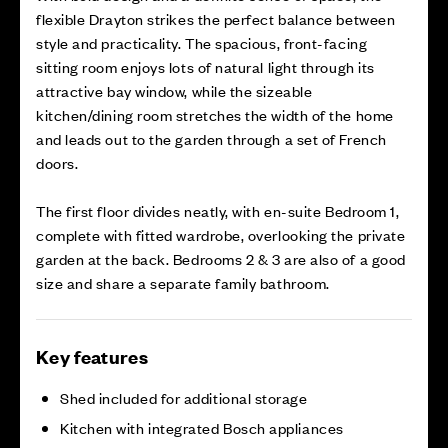
flexible Drayton strikes the perfect balance between
style and practicality. The spacious, front-facing
sitting room enjoys lots of natural light through its
attractive bay window, while the sizeable
kitchen/dining room stretches the width of the home
and leads out to the garden through a set of French
doors.
The first floor divides neatly, with en-suite Bedroom 1,
complete with fitted wardrobe, overlooking the private
garden at the back. Bedrooms 2 & 3 are also of a good
size and share a separate family bathroom.
Key features
Shed included for additional storage
Kitchen with integrated Bosch appliances