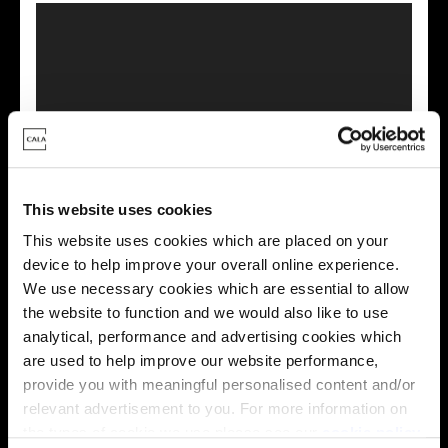
This virtual tour may be taken from a previous Cala
showhome and may be different from the same housetype at
this development. Please speak with your Sales Consultant to
This website uses cookies
find out more about the specification and layout.
This website uses cookies which are placed on your
device to help improve your overall online experience.
We use necessary cookies which are essential to allow
Energy rating
the website to function and we would also like to use
analytical, performance and advertising cookies which
are used to help improve our website performance,
provide you with meaningful personalised content and/or
relevant advertisement to you. For more information on
the types of cookie we use please see our
cookie policy
.