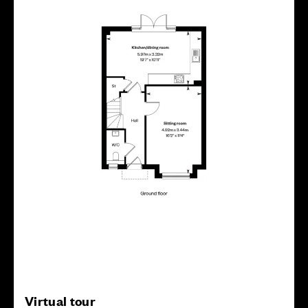
Virtual tour