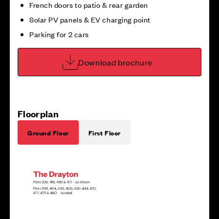
French doors to patio & rear garden
Solar PV panels & EV charging point
Parking for 2 cars
Download brochure
Floorplan
Ground Floor
First Floor