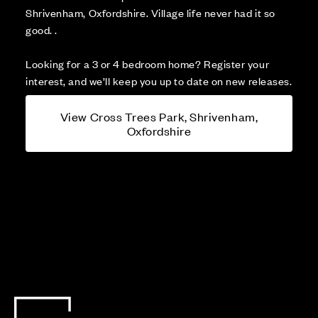
Shrivenham, Oxfordshire. Village life never had it so
good. .
Looking for a 3 or 4 bedroom home? Register your
interest, and we’ll keep you up to date on new releases.
View Cross Trees Park, Shrivenham,
Oxfordshire