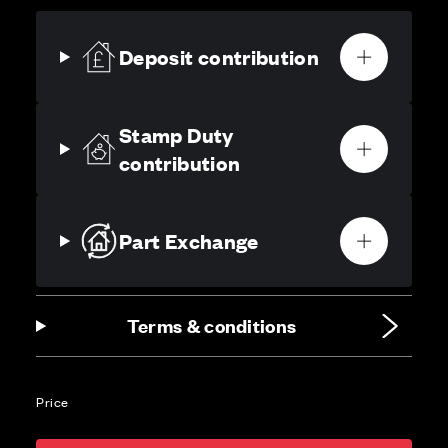
Deposit contribution
Stamp Duty
contribution
Part Exchange
Terms & conditions
Price