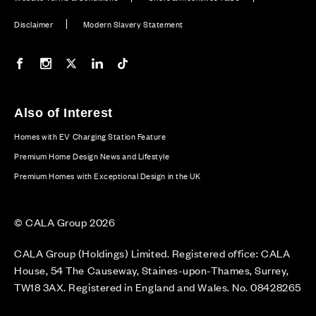
Disclaimer
Modern Slavery Statement
Our Facebook page
Our Instagram feed
Our Twitter / X channel
Our LinkedIn channel
Our TikTok channel
Also of Interest
Homes with EV Charging Station Feature
Premium Home Design News and Lifestyle
Premium Homes with Exceptional Design in the UK
© CALA Group 2026
CALA Group (Holdings) Limited. Registered office: CALA
House, 54 The Causeway, Staines-upon-Thames, Surrey,
TW18 3AX. Registered in England and Wales. No. 08428265