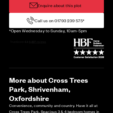
Enquire about this plot
Call us on 01793 239 575*
*Open Wednesday to Sunday, 10am-5pm
More about Cross Trees
Park, Shrivenham,
Oxfordshire
Convenience, community and country. Have it all at
Cross Trees Park. Spacious 3 & 4 bedroom homes in