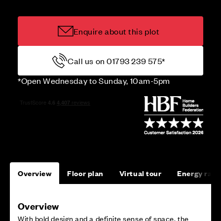
Enquire about this plot
Call us on 01793 239 575*
*Open Wednesday to Sunday, 10am-5pm
Overview
Floor plan
Virtual tour
Energy rati
Overview
With bold design and a definite sense of space, the