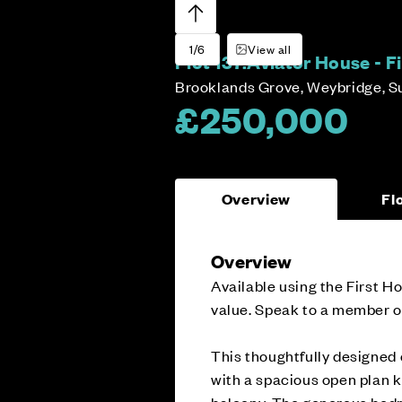
1/6
View all
Plot 137:
Aviator House - 
Brooklands Grove, Weybridge, S
£250,000
Overview
Fl
Overview
Available using the First 
value. Speak to a member of
This thoughtfully designed
with a spacious open plan k
balcony. The generous bedr