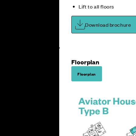
Lift to all floors
Download brochure
Floorplan
Floorplan