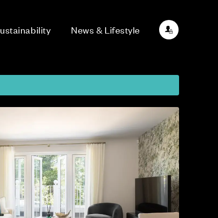
ustainability
News & Lifestyle