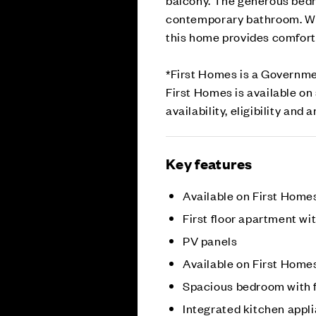
contemporary bathroom. With
this home provides comforta
*First Homes is a Governme
First Homes is available o
availability, eligibility and
Key features
Available on First Hom
First floor apartment wi
PV panels
Available on First Hom
Spacious bedroom with 
Integrated kitchen appl