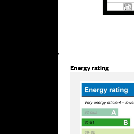
Energy rating