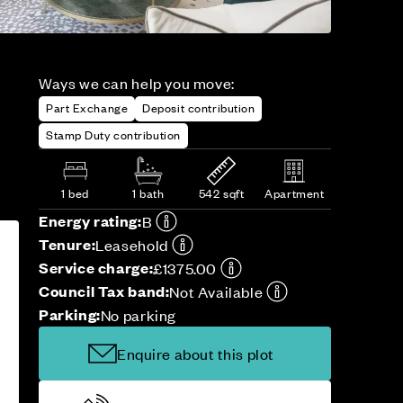
Ways we can help you move:
Part Exchange
Deposit contribution
Stamp Duty contribution
1 bed
1 bath
542 sqft
Apartment
Energy rating:
B
Tenure:
Leasehold
Service charge:
£1375.00
Council Tax band:
Not Available
Parking:
No parking
Enquire about this plot