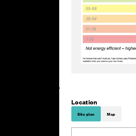
Location
Site plan
Map