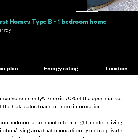
First Homes Type B - 1 bedroom home
urrey
oor plan
Energy rating
Location
Homes Scheme only*. Price is 70% of the open market
 the Cala sales team for more information.
 one bedroom apartment offers bright, modern living
itchen/living area that opens directly onto a private
oom includes a fitted wardrobe and there is a