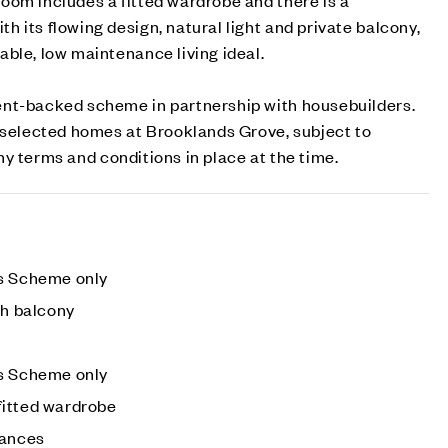
 its flowing design, natural light and private balcony,
ble, low maintenance living ideal.
nt-backed scheme in partnership with housebuilders.
n selected homes at Brooklands Grove, subject to
 any terms and conditions in place at the time.
es Scheme only
th balcony
es Scheme only
fitted wardrobe
iances