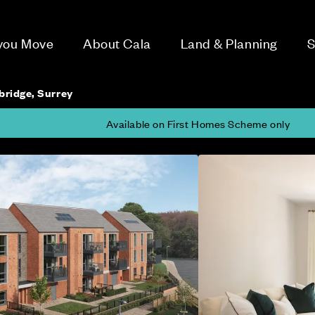
 you Move
About Cala
Land & Planning
S
bridge, Surrey
Available on First Homes Scheme only