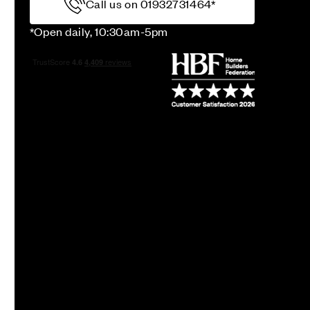
Call us on 01932731464*
*Open daily, 10:30am-5pm