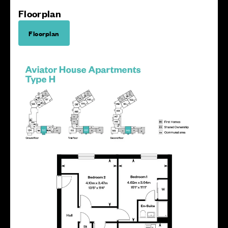
Floorplan
Floorplan