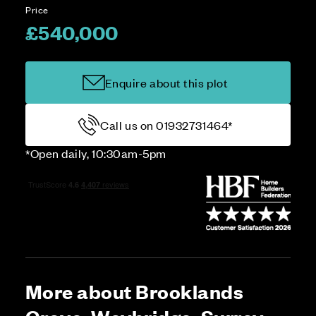
Price
£540,000
Enquire about this plot
Call us on 01932731464*
*Open daily, 10:30am-5pm
More about Brooklands