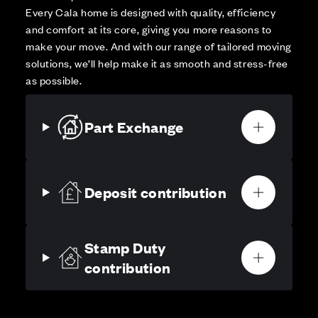
Every Cala home is designed with quality, efficiency
and comfort at its core, giving you more reasons to
make your move. And with our range of tailored moving
solutions, we’ll help make it as smooth and stress-free
as possible.
Part Exchange
Deposit contribution
Stamp Duty
contribution