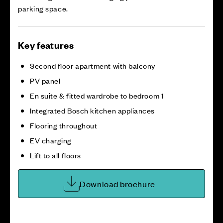
parking space.
Key features
Second floor apartment with balcony
PV panel
En suite & fitted wardrobe to bedroom 1
Integrated Bosch kitchen appliances
Flooring throughout
EV charging
Lift to all floors
Download brochure