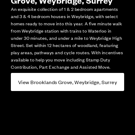
Grove, Weybridge, Surrey
An exquisite collection of 1 & 2 bedroom apartments
and 3 & 4 bedroom houses in Weybridge, with select
homes ready to move into this year. A five minute walk
from Weybridge station with trains to Waterloo in
under 30 minutes, and under a mile to Weybridge High
Street. Set within 12 hectares of woodland, featuring
play areas, pathways and cycle routes. With incentives
available to help you move including Stamp Duty
Contribution, Part Exchange and Assisted Move.
View Brooklands Grove, Weybridge, Surrey