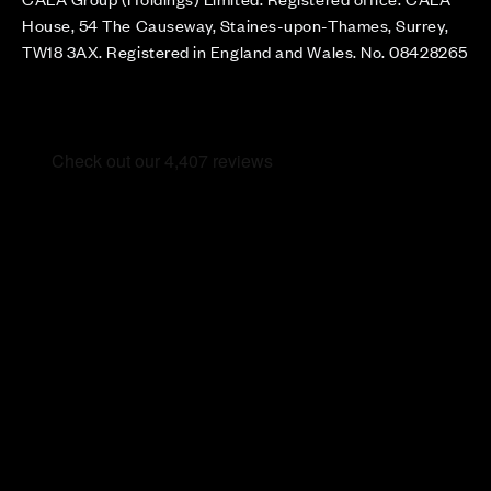
House, 54 The Causeway, Staines-upon-Thames, Surrey,
TW18 3AX. Registered in England and Wales. No. 08428265