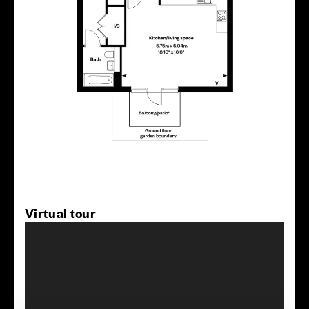
Virtual tour