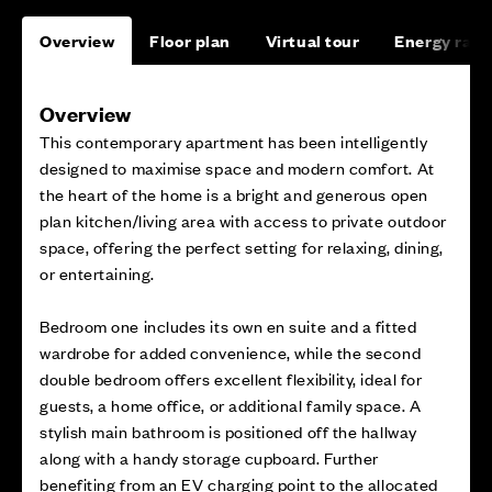
Overview
Floor plan
Virtual tour
Energy rati
Overview
This contemporary apartment has been intelligently
designed to maximise space and modern comfort. At
the heart of the home is a bright and generous open
plan kitchen/living area with access to private outdoor
space, offering the perfect setting for relaxing, dining,
or entertaining.
Bedroom one includes its own en suite and a fitted
wardrobe for added convenience, while the second
double bedroom offers excellent flexibility, ideal for
guests, a home office, or additional family space. A
stylish main bathroom is positioned off the hallway
along with a handy storage cupboard. Further
benefiting from an EV charging point to the allocated