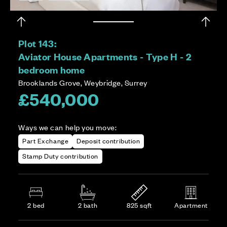
Plot 143:
Aviator House Apartments - Type H - 2
bedroom home
Brooklands Grove, Weybridge, Surrey
£540,000
Ways we can help you move:
Part Exchange
Deposit contribution
Stamp Duty contribution
2 bed
2 bath
825 sqft
Apartment