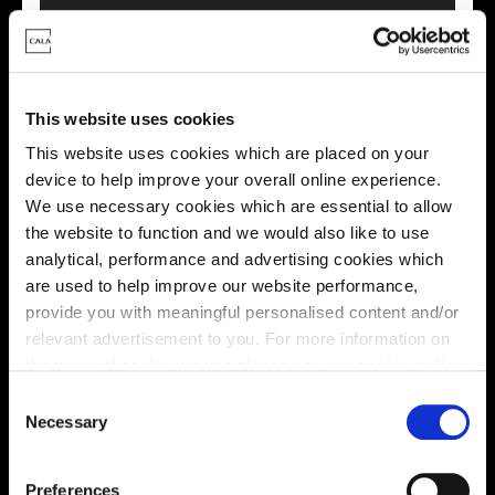
This virtual tour may be taken from a previous Cala
showhome and may be different from the same housetype at
this development. Please speak with your Sales Consultant to
find out more about the specification and layout.
This website uses cookies
This website uses cookies which are placed on your
device to help improve your overall online experience.
Energy rating
We use necessary cookies which are essential to allow
the website to function and we would also like to use
analytical, performance and advertising cookies which
are used to help improve our website performance,
provide you with meaningful personalised content and/or
relevant advertisement to you. For more information on
the types of cookie we use please see our
cookie policy
.
C
You may change your cookie preferences as outlined in
Necessary
o
our cookie policy at any time, but please note that by
n
limiting acceptance of the cookies, this may result in a
s
Preferences