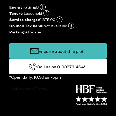
Energy rating:
B
Tenure:
Leasehold
Service charge:
£1375.00
Council Tax band:
Not Available
Parking:
Allocated
Enquire about this plot
Call us on 01932731464*
*Open daily, 10:30am-5pm