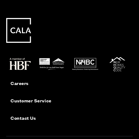
Careers
Customer Service
Contact Us