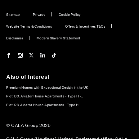
Sitemap
Privacy
Cookie Policy
Website Terms & Conditions
Offers & Incentives T&Cs
Disclaimer
Modern Slavery Statement
Our Facebook page
Our Instagram feed
Our Twitter / X channel
Our LinkedIn channel
Our TikTok channel
Also of Interest
Premium Homes with Exceptional Design in the UK
Plot 130: Aviator House Apartments - Type H -...
Plot 123: Aviator House Apartments - Type H -...
© CALA Group 2026
CALA Group (Holdings) Limited. Registered office: CALA