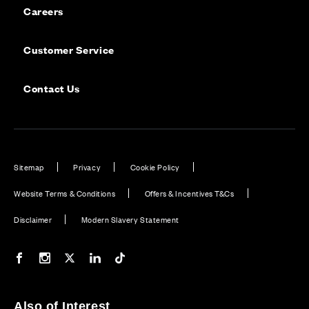
Careers
Customer Service
Contact Us
Sitemap
Privacy
Cookie Policy
Website Terms & Conditions
Offers & Incentives T&Cs
Disclaimer
Modern Slavery Statement
Our Facebook page
Our Instagram feed
Our Twitter / X channel
Our LinkedIn channel
Our TikTok channel
Also of Interest