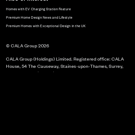
Homes with EV Charging Station Feature
Premium Home Design News and Lifestyle
Premium Homes with Exceptional Design in the UK
© CALA Group 2026
CALA Group (Holdings) Limited. Registered office: CALA
House, 54 The Causeway, Staines-upon-Thames, Surrey,
TW18 3AX. Registered in England and Wales. No. 08428265