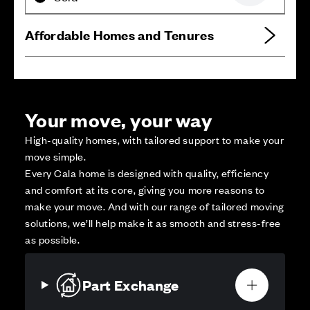
Affordable Homes and Tenures
Your move, your way
High-quality homes, with tailored support to make your
move simple.
Every Cala home is designed with quality, efficiency
and comfort at its core, giving you more reasons to
make your move. And with our range of tailored moving
solutions, we’ll help make it as smooth and stress-free
as possible.
Part Exchange