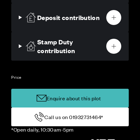
Deposit contribution
Stamp Duty
contribution
Price
Enquire about this plot
Call us on 01932731464*
*Open daily, 10:30am-5pm