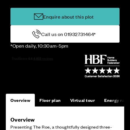
Enquire about this plot
Call us on 01932731464*
*Open daily, 10:30am-5pm
Overview
Floor plan
Virtual tour
Energy rati
Overview
Presenting The Roe, a thoughtfully designed three-