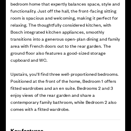
bedroom home that expertly balances space, style and
functionality. Just off the hall, the front-facing sitting
room is spacious and welcoming, making it perfect for
relaxing. The thoughtfully considered kitchen, with
Bosch integrated kitchen appliances, smoothly
transitions into a generous open-plan dining and family
area with French doors out to the rear garden. The
ground floor also features a good-sized storage
cupboard and WC.
Upstairs, you’ll find three well-proportioned bedrooms.
Positioned at the front of the home, Bedroom 1 offers
fitted wardrobes and an en suite. Bedrooms 2 and 3
enjoy views of the rear garden and share a
contemporary family bathroom, while Bedroom 2 also
comes with a fitted wardrobe.
Key features