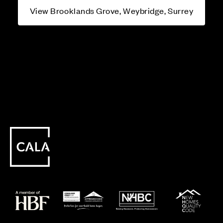
View Brooklands Grove, Weybridge, Surrey