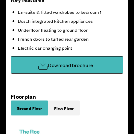
En-suite & fitted wardrobes to bedroom 1
Bosch integrated kitchen appliances
Underfloor heating to ground floor
French doors to turfed rear garden
Electric car charging point
Download brochure
Floorplan
Ground Floor
First Floor