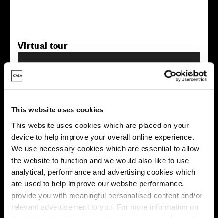
Virtual tour
This website uses cookies
This website uses cookies which are placed on your
This virtual tour may be taken from a previous Cala
device to help improve your overall online experience.
showhome and may be different from the same housetype at
We use necessary cookies which are essential to allow
this development. Please speak with your Sales Consultant to
find out more about the specification and layout.
the website to function and we would also like to use
analytical, performance and advertising cookies which
are used to help improve our website performance,
provide you with meaningful personalised content and/or
Energy rating
relevant advertisement to you. For more information on