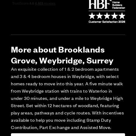
More about Brooklands
Grove, Weybridge, Surrey
An exquisite collection of 1 & 2 bedroom apartments
and 3 & 4 bedroom houses in Weybridge, with select
homes ready to move into this year. A five minute walk
from Weybridge station with trains to Waterloo in
under 30 minutes, and under a mile to Weybridge High
Street. Set within 12 hectares of woodland, featuring
play areas, pathways and cycle routes. With incentives
available to help you move including Stamp Duty
Contribution, Part Exchange and Assisted Move.