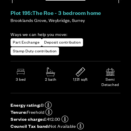
Plot 195:
The Roe - 3 bedroom home
Brooklands Grove, Weybridge, Surrey
Ways we can help you move:
Part Exchange
Deposit contribution
Stamp Duty contribution
3 bed
2 bath
1,131 sqft
Semi
Detached
Energy rating:
B
Tenure:
Freehold
Service charge:
£412.00
Council Tax band:
Not Available