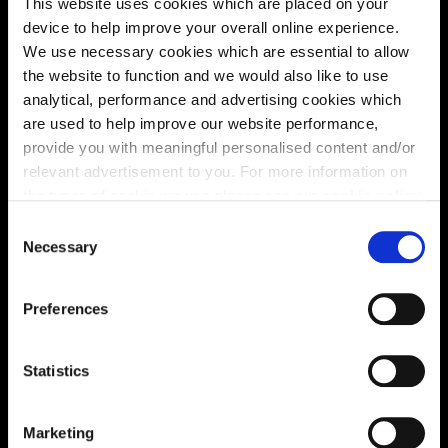
This website uses cookies which are placed on your
device to help improve your overall online experience.
We use necessary cookies which are essential to allow
the website to function and we would also like to use
analytical, performance and advertising cookies which
are used to help improve our website performance,
provide you with meaningful personalised content and/or
relevant advertisement to you. For more information on
the types of cookie we use please see our
cookie policy
.
C
You may change your cookie preferences as outlined in
Necessary
o
Enquire about this plot
our cookie policy at any time, but please note that by
n
limiting acceptance of the cookies, this may result in a
s
Preferences
less tailored online experience for you.
e
n
Location
t
Statistics
S
Site plan
Map
e
Marketing
l