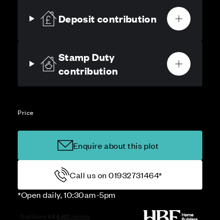
Deposit contribution
Stamp Duty
contribution
Price
Enquire about this plot
Call us on 01932731464*
*Open daily, 10:30am-5pm