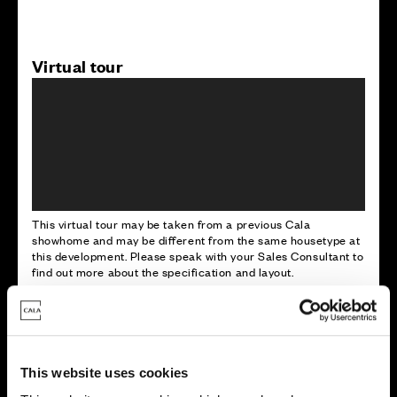
Virtual tour
This virtual tour may be taken from a previous Cala
showhome and may be different from the same housetype at
this development. Please speak with your Sales Consultant to
find out more about the specification and layout.
Energy rating
This website uses cookies