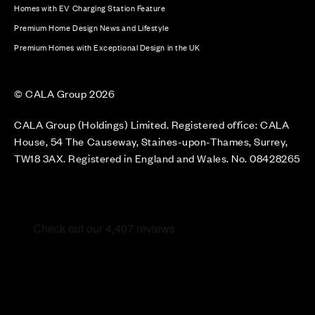
Homes with EV Charging Station Feature
Premium Home Design News and Lifestyle
Premium Homes with Exceptional Design in the UK
© CALA Group 2026
CALA Group (Holdings) Limited. Registered office: CALA
House, 54 The Causeway, Staines-upon-Thames, Surrey,
TW18 3AX. Registered in England and Wales. No. 08428265