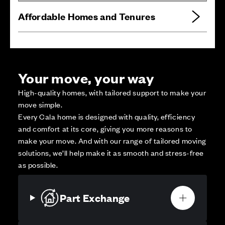
Affordable Homes and Tenures
Your move, your way
High-quality homes, with tailored support to make your
move simple.
Every Cala home is designed with quality, efficiency
and comfort at its core, giving you more reasons to
make your move. And with our range of tailored moving
solutions, we’ll help make it as smooth and stress-free
as possible.
Part Exchange