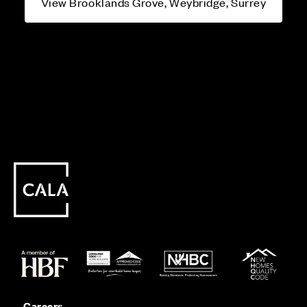
View Brooklands Grove, Weybridge, Surrey
Careers