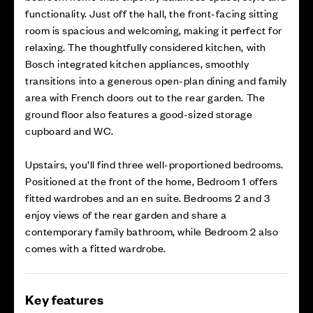
functionality. Just off the hall, the front-facing sitting
room is spacious and welcoming, making it perfect for
relaxing. The thoughtfully considered kitchen, with
Bosch integrated kitchen appliances, smoothly
transitions into a generous open-plan dining and family
area with French doors out to the rear garden. The
ground floor also features a good-sized storage
cupboard and WC.
Upstairs, you’ll find three well-proportioned bedrooms.
Positioned at the front of the home, Bedroom 1 offers
fitted wardrobes and an en suite. Bedrooms 2 and 3
enjoy views of the rear garden and share a
contemporary family bathroom, while Bedroom 2 also
comes with a fitted wardrobe.
Key features