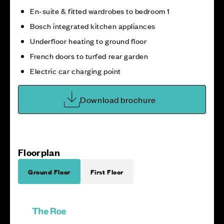
En-suite & fitted wardrobes to bedroom 1
Bosch integrated kitchen appliances
Underfloor heating to ground floor
French doors to turfed rear garden
Electric car charging point
Download brochure
Floorplan
Ground Floor
First Floor