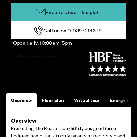
Enquire about this plot
Call us on 01932731464*
*Open daily, 10:30am-5pm
Overview
Floor plan
Virtual tour
Energy rati
Overview
Presenting The Roe, a thoughtfully designed three-
bedroom home that expertly balances space, style and