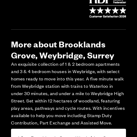
More about Brooklands
Grove, Weybridge, Surrey
An exquisite collection of 1 & 2 bedroom apartments
and 3 & 4 bedroom houses in Weybridge, with select
homes ready to move into this year. A five minute walk
from Weybridge station with trains to Waterloo in
under 30 minutes, and under a mile to Weybridge High
Street. Set within 12 hectares of woodland, featuring
play areas, pathways and cycle routes. With incentives
available to help you move including Stamp Duty
Contribution, Part Exchange and Assisted Move.