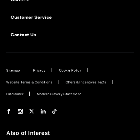
Customer Service
Contact Us
Sitemap
Privacy
Cookie Policy
Website Terms & Conditions
Offers & Incentives T&Cs
Disclaimer
Modern Slavery Statement
Our Facebook page
Our Instagram feed
Our Twitter / X channel
Our LinkedIn channel
Our TikTok channel
Also of Interest