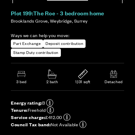
Plot 199:
The Roe - 3 bedroom home
Brooklands Grove, Weybridge, Surrey
Ways we can help you move:
Part Exchange
Deposit contribution
Stamp Duty contribution
3 bed
2 bath
1,131 sqft
Detached
Energy rating:
B
Tenure:
Freehold
Service charge:
£412.00
Council Tax band:
Not Available