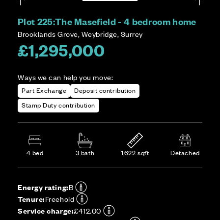
Plot 225:
The Masefield - 4 bedroom home
Brooklands Grove, Weybridge, Surrey
£1,295,000
Ways we can help you move:
Part Exchange
Deposit contribution
Stamp Duty contribution
4 bed
3 bath
1,622 sqft
Detached
Energy rating:
B
Tenure:
Freehold
Service charge:
£412.00