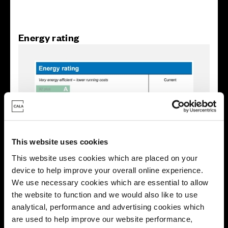
Energy rating
This website uses cookies
This website uses cookies which are placed on your
device to help improve your overall online experience.
We use necessary cookies which are essential to allow
the website to function and we would also like to use
Enquire about this plot
analytical, performance and advertising cookies which
are used to help improve our website performance,