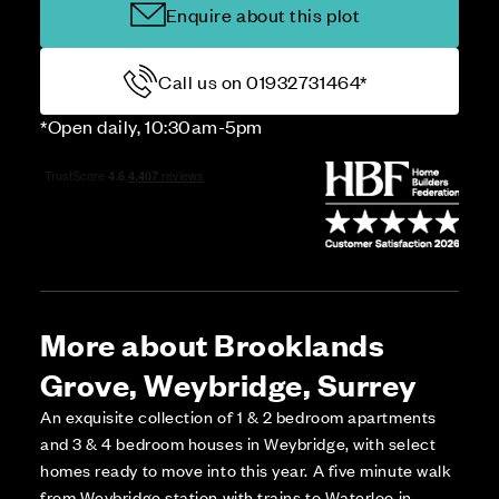
Enquire about this plot
Call us on 01932731464*
*Open daily, 10:30am-5pm
More about Brooklands
Grove, Weybridge, Surrey
An exquisite collection of 1 & 2 bedroom apartments
and 3 & 4 bedroom houses in Weybridge, with select
homes ready to move into this year. A five minute walk
from Weybridge station with trains to Waterloo in