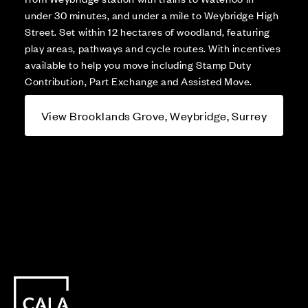
under 30 minutes, and under a mile to Weybridge High
Street. Set within 12 hectares of woodland, featuring
play areas, pathways and cycle routes. With incentives
available to help you move including Stamp Duty
Contribution, Part Exchange and Assisted Move.
View Brooklands Grove, Weybridge, Surrey