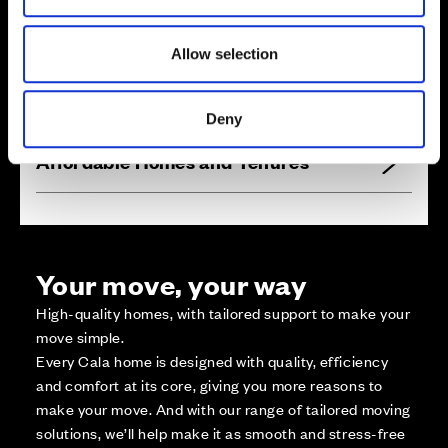
1
9
5
2
0
2
2
1
0
1
9
6
Zoom in
2
0
1
2
1
1
Not Released
1
9
7
2
0
0
1
9
8
2
1
2
1
9
9
2
1
9
2
1
3
2
1
8
Available
2
2
1
1
7
4
Allow selection
2
1
5
2
1
6
Reserved
P
l
a
y
a
r
e
a
Zoom out
Sold
Deny
Affordable Homes and Tenures
Your move, your way
High-quality homes, with tailored support to make your
move simple.
Every Cala home is designed with quality, efficiency
and comfort at its core, giving you more reasons to
make your move. And with our range of tailored moving
solutions, we’ll help make it as smooth and stress-free