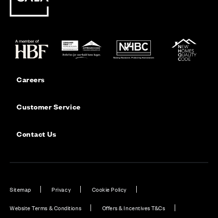
Careers
Customer Service
Contact Us
Sitemap
Privacy
Cookie Policy
Website Terms & Conditions
Offers & Incentives T&Cs