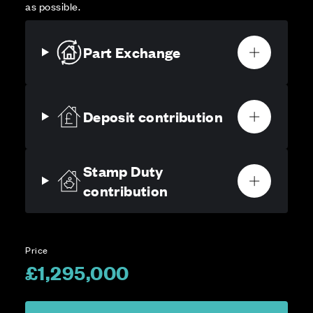
as possible.
Part Exchange
Deposit contribution
Stamp Duty
contribution
Price
£1,295,000