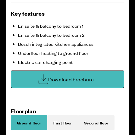
Key features
En suite & balcony to bedroom 1
En suite & balcony to bedroom 2
Bosch integrated kitchen appliances
Underfloor heating to ground floor
Electric car charging point
Download brochure
Floorplan
Ground floor
First floor
Second floor