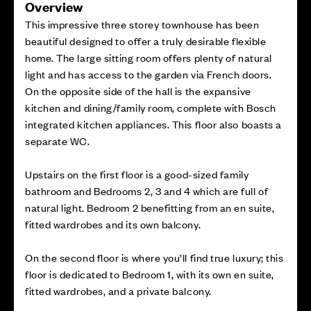
Overview
This impressive three storey townhouse has been
beautiful designed to offer a truly desirable flexible
home. The large sitting room offers plenty of natural
light and has access to the garden via French doors.
On the opposite side of the hall is the expansive
kitchen and dining/family room, complete with Bosch
integrated kitchen appliances. This floor also boasts a
separate WC.
Upstairs on the first floor is a good-sized family
bathroom and Bedrooms 2, 3 and 4 which are full of
natural light. Bedroom 2 benefitting from an en suite,
fitted wardrobes and its own balcony.
On the second floor is where you’ll find true luxury; this
floor is dedicated to Bedroom 1, with its own en suite,
fitted wardrobes, and a private balcony.