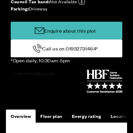
Council Tax band:
Not Available
Parking:
Driveway
Enquire about this plot
Call us on 01932731464*
*Open daily, 10:30am-5pm
Overview
Floor plan
Energy rating
Location