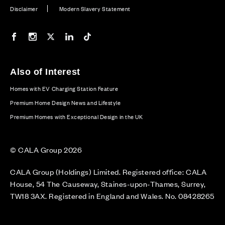
Disclaimer
Modern Slavery Statement
Our Facebook page
Our Instagram feed
Our Twitter / X channel
Our LinkedIn channel
Our TikTok channel
Also of Interest
Homes with EV Charging Station Feature
Premium Home Design News and Lifestyle
Premium Homes with Exceptional Design in the UK
© CALA Group 2026
CALA Group (Holdings) Limited. Registered office: CALA
House, 54 The Causeway, Staines-upon-Thames, Surrey,
TW18 3AX. Registered in England and Wales. No. 08428265