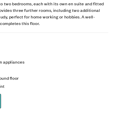
 to two bedrooms, each with its own en suite and fitted
ovides three further rooms, including two additional
udy, perfect for home working or hobbies. A well-
ompletes this floor.
n appliances
ound floor
int