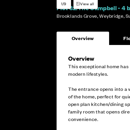
1/9
View all
Plot 82:
The Campbell - 4
Brooklands Grove, Weybridge, S
Overview
Fl
Overview
This exceptional home has b
modern lifestyles.
The entrance opens into a w
of the home, perfect for qui
open plan kitchen/dining s
family room that opens dire
convenience.