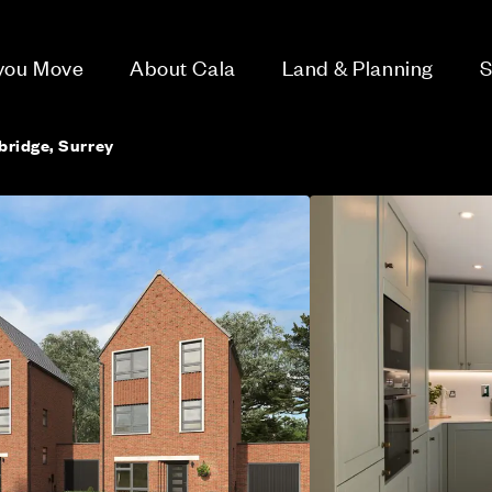
 you Move
About Cala
Land & Planning
S
bridge, Surrey