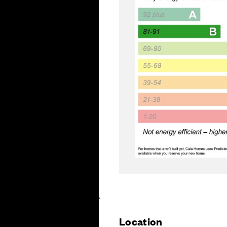
Location