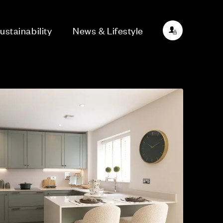
ustainability
News & Lifestyle