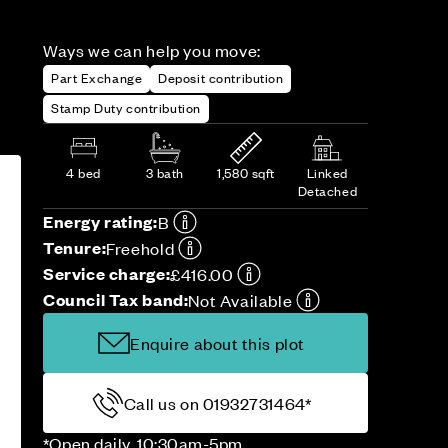
Ways we can help you move:
Part Exchange
Deposit contribution
Stamp Duty contribution
4 bed
3 bath
1,580 sqft
Linked
Detached
Energy rating:
B
Tenure:
Freehold
Service charge:
£416.00
Council Tax band:
Not Available
Enquire about this plot
Call us on 01932731464*
*Open daily, 10:30am-5pm