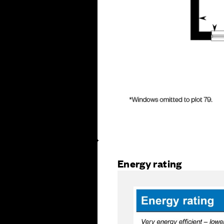
Energy rating