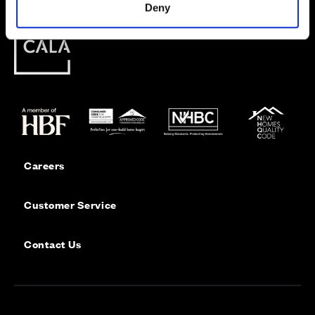
Deny
Careers
Customer Service
Contact Us