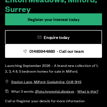
Surrey
Register your interest today
Enquire today
01483944883
- Call our team
Launching September 2026 - A brand new collection of 1,
2, 3, 4 & 5 bedroom homes for sale in Milford.
Station Lane, Milford, Godalming, GU8 5HS
What 3 words:
///lots.hypnotist.displays
-
What is this?
Call or Register your details for more information