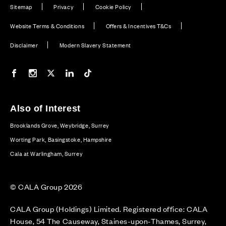
Sitemap
Privacy
Cookie Policy
Website Terms & Conditions
Offers & Incentives T&Cs
Disclaimer
Modern Slavery Statement
Our Facebook page
Our Instagram feed
Our Twitter / X channel
Our LinkedIn channel
Our TikTok channel
Also of Interest
Brooklands Grove, Weybridge, Surrey
Worting Park, Basingstoke, Hampshire
Cala at Warlingham, Surrey
© CALA Group 2026
CALA Group (Holdings) Limited. Registered office: CALA
House, 54 The Causeway, Staines-upon-Thames, Surrey,