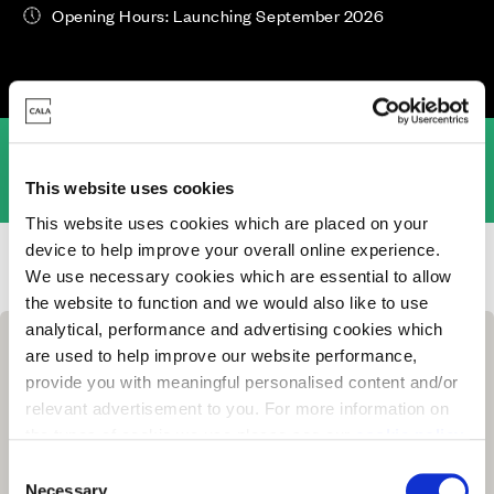
Opening Hours: Launching September 2026
Overview
Location
This website uses cookies
This website uses cookies which are placed on your
device to help improve your overall online experience.
Homes for Sale
>
Surrey
> Enton Meadows, Milford
We use necessary cookies which are essential to allow
the website to function and we would also like to use
analytical, performance and advertising cookies which
are used to help improve our website performance,
provide you with meaningful personalised content and/or
relevant advertisement to you. For more information on
the types of cookie we use please see our
cookie policy
.
C
You may change your cookie preferences as outlined in
Necessary