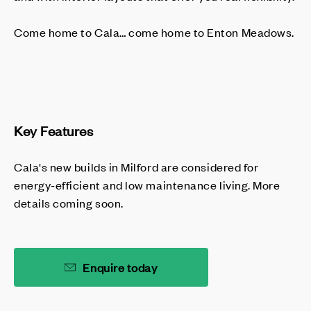
Come home to Cala… come home to Enton Meadows.
Key Features
Cala's new builds in Milford are considered for
energy-efficient and low maintenance living. More
details coming soon.
Enquire today