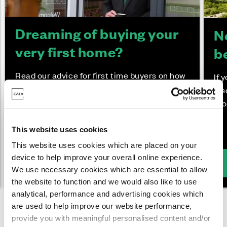
Dreaming of buying your
N
very first home?
b
Read our advice for first time buyers on how
If 
the purchase process works, what Cala
dis
incentives you may be eligible for and what
pro
you can expect from your move.
This website uses cookies
This website uses cookies which are placed on your
device to help improve your overall online experience.
Buying your first home
We use necessary cookies which are essential to allow
the website to function and we would also like to use
analytical, performance and advertising cookies which
are used to help improve our website performance,
provide you with meaningful personalised content and/or