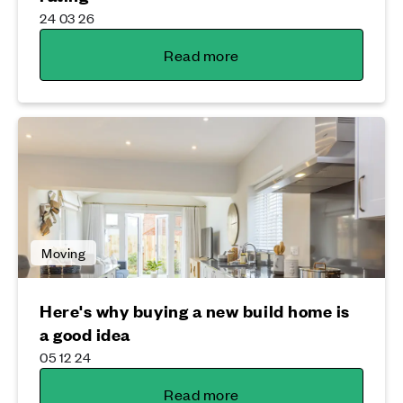
24 03 26
Read more
Moving
Here's why buying a new build home is
a good idea
05 12 24
Read more