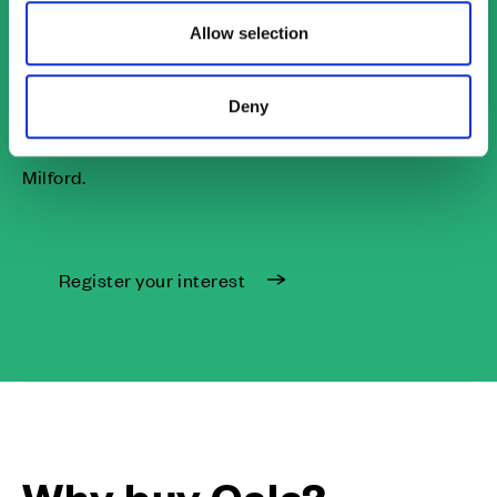
We are looking forward to launching this stunning
Allow selection
development in September. Register your interest to
receive email and SMS updates and be kept up to
Deny
date with information on first releases and exclusive
offers and incentives on our houses for sale in
Milford.
Register your interest
Why buy Cala?