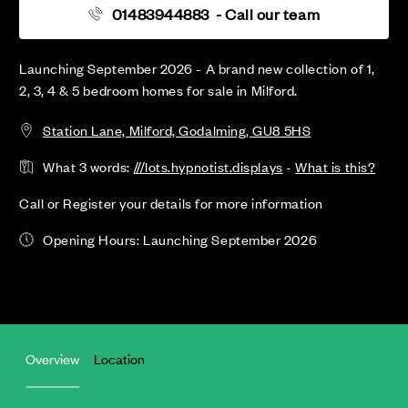
01483944883
- Call our team
Launching September 2026 - A brand new collection of 1,
2, 3, 4 & 5 bedroom homes for sale in Milford.
Station Lane, Milford, Godalming, GU8 5HS
What 3 words:
///lots.hypnotist.displays
-
What is this?
Call or Register your details for more information
Opening Hours: Launching September 2026
Overview
Location