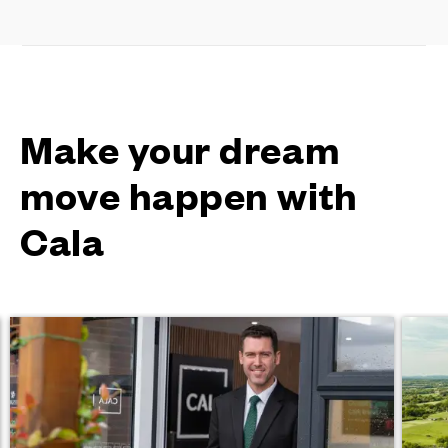
Make your dream
move happen with
Cala