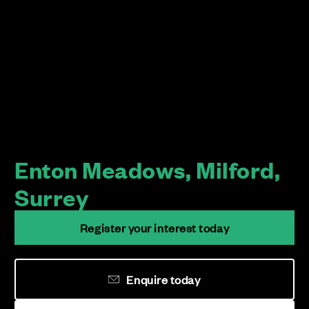
Enton Meadows, Milford,
Surrey
Register your interest today
Enquire today