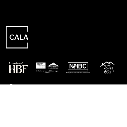
Careers
Customer Service
Contact Us