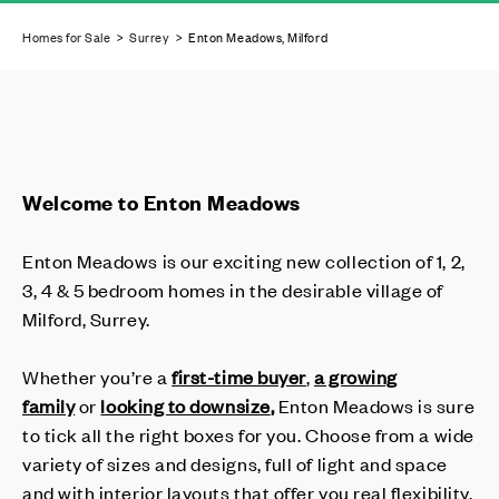
Homes for Sale
>
Surrey
> Enton Meadows, Milford
Welcome to Enton Meadows
Enton Meadows is our exciting new collection of 1, 2,
3, 4 & 5 bedroom homes in the desirable village of
Milford, Surrey.
Whether you’re a
first-time buyer
,
a growing
family
or
looking to downsize
,
Enton Meadows is sure
to tick all the right boxes for you. Choose from a wide
variety of sizes and designs, full of light and space
and with interior layouts that offer you real flexibility.