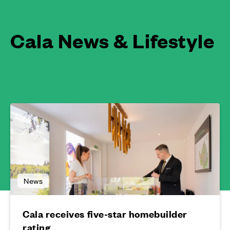
Cala News & Lifestyle
News
Cala receives five-star homebuilder
rating