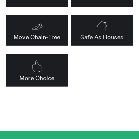
Move Chain-Free
Safe As Houses
More Choice