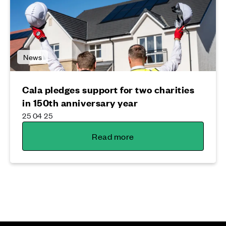
News
Cala pledges support for two charities
in 150th anniversary year
25 04 25
Read more