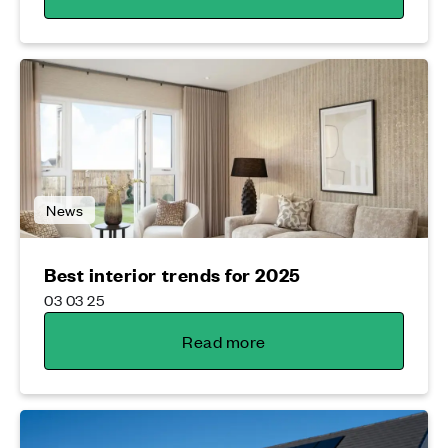
News
Best interior trends for 2025
03 03 25
Read more