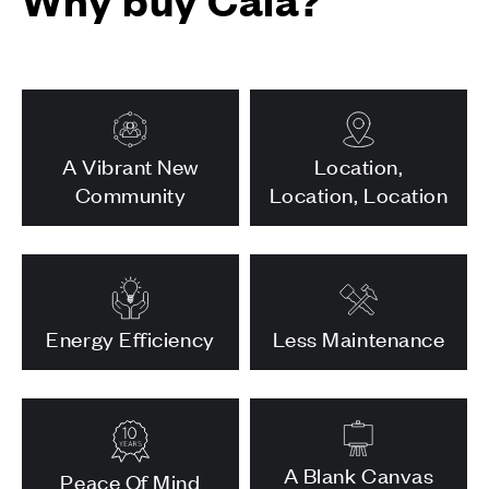
A Vibrant New
Location,
Community
Location, Location
Energy Efficiency
Less Maintenance
A Blank Canvas
Peace Of Mind