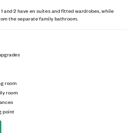
 1 and 2 have en suites and fitted wardrobes, while
rom the separate family bathroom.
 upgrades
ng room
ily room
iances
g point