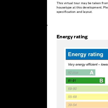
This virtual tour may be taken fr
housetype at this development. Ple
specification and layout.
Energy rating