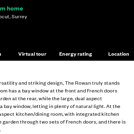
om home
pcut, Surrey
n
Virtual tour
Energy rating
Location
satility and striking design, The Rowan truly stands
oom has a bay window at the front and French doors
rden at the rear, while the large, dual aspect
 bay window, letting in plenty of natural light. At the
e aspect kitchen/dining room, with integrated kitchen
e garden through two sets of French doors, and there is
.