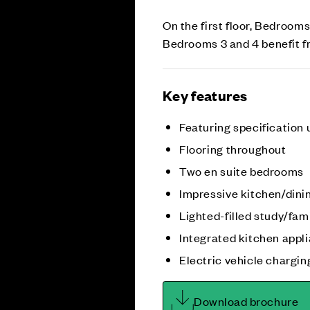
On the first floor, Bedrooms
Bedrooms 3 and 4 benefit f
Key features
Featuring specification
Flooring throughout
Two en suite bedrooms
Impressive kitchen/dini
Lighted-filled study/fam
Integrated kitchen appl
Electric vehicle chargin
Download brochure