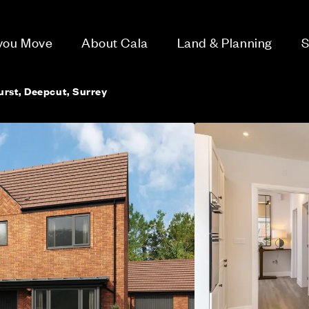
 you Move
About Cala
Land & Planning
S
rst, Deepcut, Surrey