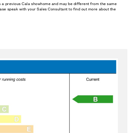
om a previous Cala showhome and may be different from the same
ase speak with your Sales Consultant to find out more about the