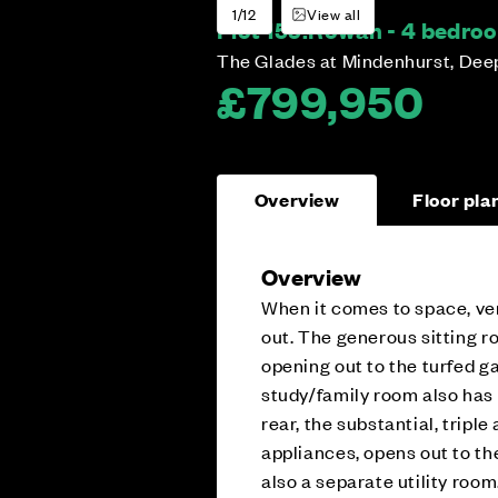
1/12
View all
Plot 159:
Rowan - 4 bedro
The Glades at Mindenhurst, Dee
£799,950
Overview
Floor pla
Overview
When it comes to space, ver
out. The generous sitting r
opening out to the turfed ga
study/family room also has a
rear, the substantial, tripl
appliances, opens out to th
also a separate utility room