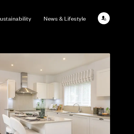
ustainability
News & Lifestyle