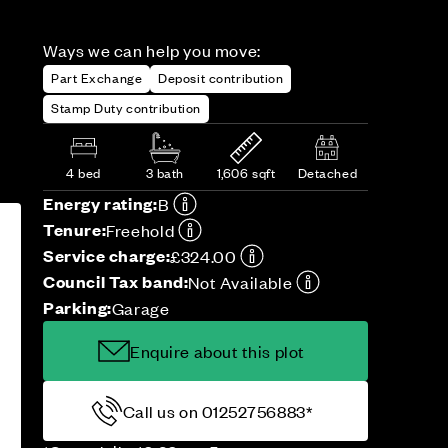
Ways we can help you move:
Part Exchange
Deposit contribution
Stamp Duty contribution
4 bed
3 bath
1,606 sqft
Detached
Energy rating:
B
Tenure:
Freehold
Service charge:
£324.00
Council Tax band:
Not Available
Parking:
Garage
Enquire about this plot
Call us on 01252756883*