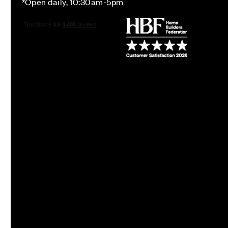
*Open daily, 10:30am-5pm