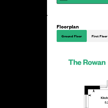
Floorplan
Ground Floor
First Floor