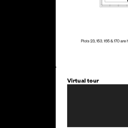
Virtual tour