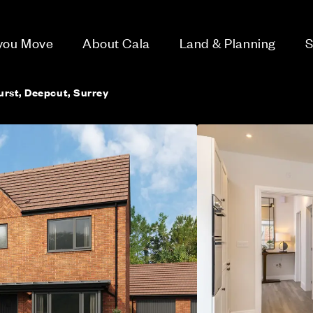
 you Move
About Cala
Land & Planning
S
rst, Deepcut, Surrey