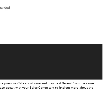
om a previous Cala showhome and may be different from the same
ase speak with your Sales Consultant to find out more about the