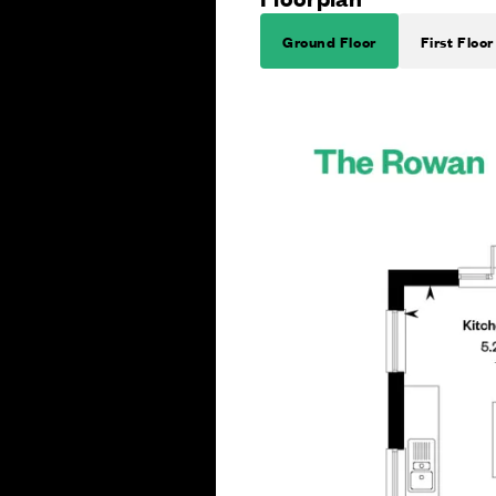
Ground Floor
First Floor