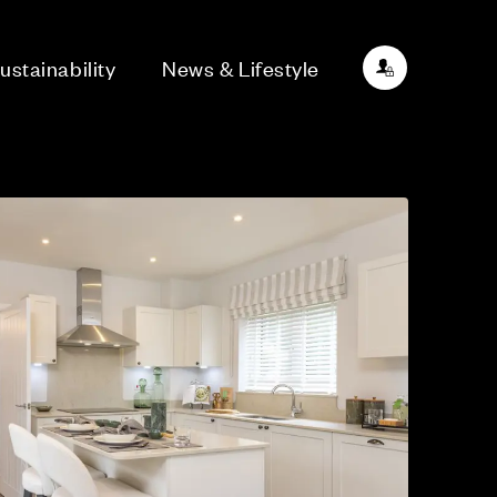
ustainability
News & Lifestyle