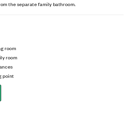
rom the separate family bathroom.
ng room
ily room
iances
g point