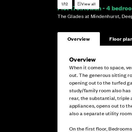
1/12
View all
Plot 170:
Rowan - 4 bedro
The Glades at Mindenhurst, Dee
Overview
Floor pla
Overview
When it comes to space, ver
out. The generous sitting r
opening out to the turfed ga
study/family room also has a
rear, the substantial, tripl
appliances, opens out to th
also a separate utility room
On the first floor, Bedrooms