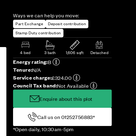
Ways we can help you move:
Part Exchange
Deposit contribution
Stamp Duty contribution
4 bed
3 bath
1,606 sqft
Detached
Energy rating:
B
Tenure:
N/A
Service charge:
£324.00
Council Tax band:
Not Available
Enquire about this plot
Call us on 01252756883*
*Open daily, 10:30am-5pm