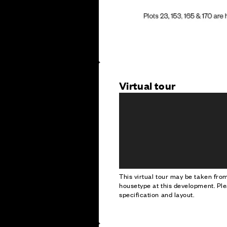
Virtual tour
This virtual tour may be taken fr
housetype at this development. Ple
specification and layout.