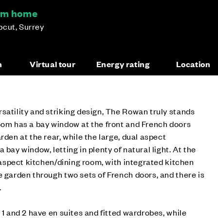
om home
pcut, Surrey
n
Virtual tour
Energy rating
Location
satility and striking design, The Rowan truly stands
oom has a bay window at the front and French doors
rden at the rear, while the large, dual aspect
 bay window, letting in plenty of natural light. At the
e aspect kitchen/dining room, with integrated kitchen
e garden through two sets of French doors, and there is
.
 1 and 2 have en suites and fitted wardrobes, while