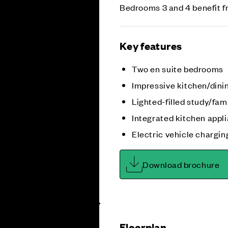
Bedrooms 3 and 4 benefit f
Key features
Two en suite bedrooms
Impressive kitchen/dini
Lighted-filled study/fam
Integrated kitchen appl
Electric vehicle chargin
Download brochure
Floorplan