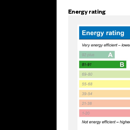
Energy rating