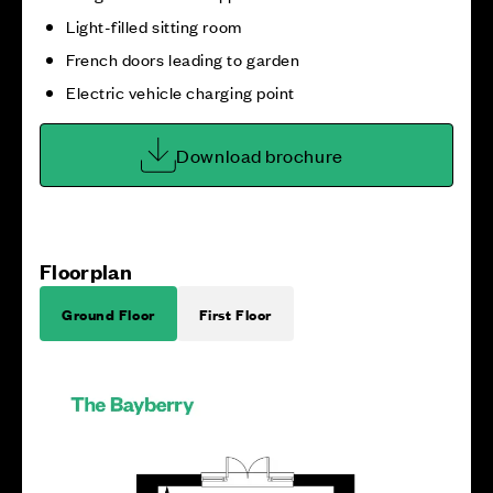
Light-filled sitting room
French doors leading to garden
Electric vehicle charging point
Download brochure
Floorplan
Ground Floor
First Floor