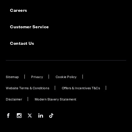
Careers
Customer Service
Contact Us
Sitemap
Privacy
Cookie Policy
Website Terms & Conditions
Offers & Incentives T&Cs
Disclaimer
Modern Slavery Statement
Our Facebook page
Our Instagram feed
Our Twitter / X channel
Our LinkedIn channel
Our TikTok channel