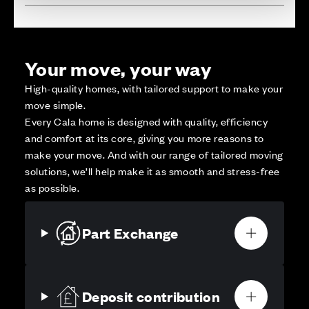
Your move, your way
High-quality homes, with tailored support to make your
move simple.
Every Cala home is designed with quality, efficiency
and comfort at its core, giving you more reasons to
make your move. And with our range of tailored moving
solutions, we’ll help make it as smooth and stress-free
as possible.
Part Exchange
Deposit contribution