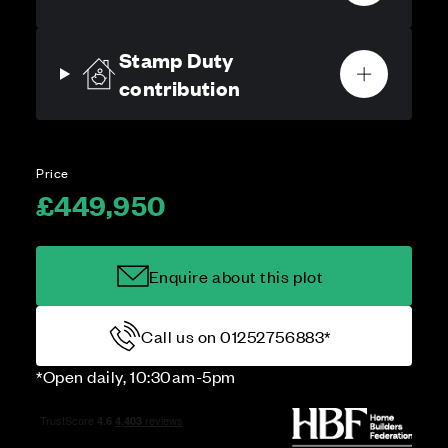
Stamp Duty
contribution
Price
£449,950
Enquire about this plot
Call us on 01252756883*
*Open daily, 10:30am-5pm