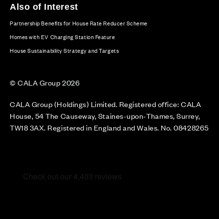
Also of Interest
Partnership Benefits for House Rate Reducer Scheme
Homes with EV Charging Station Feature
House Sustainability Strategy and Targets
© CALA Group 2026
CALA Group (Holdings) Limited. Registered office: CALA
House, 54 The Causeway, Staines-upon-Thames, Surrey,
TW18 3AX. Registered in England and Wales. No. 08428265