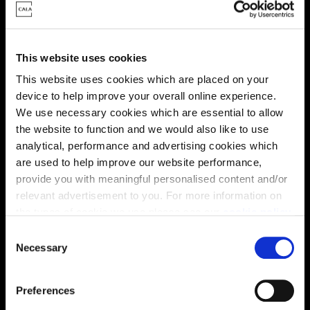
Energy rating
This website uses cookies
This website uses cookies which are placed on your
device to help improve your overall online experience.
We use necessary cookies which are essential to allow
the website to function and we would also like to use
analytical, performance and advertising cookies which
are used to help improve our website performance,
provide you with meaningful personalised content and/or
relevant advertisement to you. For more information on
the types of cookie we use please see our
cookie policy
.
C
Enquire about this plot
You may change your cookie preferences as outlined in
Necessary
o
our cookie policy at any time, but please note that by
n
limiting acceptance of the cookies, this may result in a
s
Preferences
less tailored online experience for you.
e