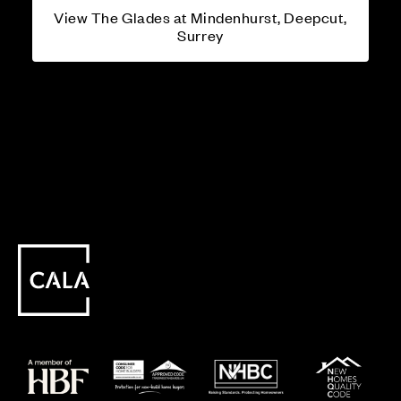
View The Glades at Mindenhurst, Deepcut,
Surrey