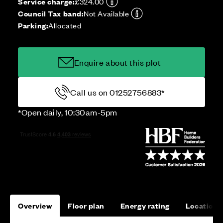
Service charge:
£324.00
Council Tax band:
Not Available
Parking:
Allocated
Enquire about this plot
Call us on 01252756883*
*Open daily, 10:30am-5pm
Overview
Floor plan
Energy rating
Location