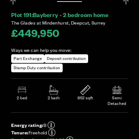
Plot 191:
Bayberry - 2 bedroom home
The Glades at Mindenhurst, Deepcut, Surrey
£449,950
Ways we can help you move:
Part Exchange
Deposit contribution
Stamp Duty contribution
2 bed
2 bath
852 sqft
Semi
Detached
Energy rating:
B
Tenure:
Freehold