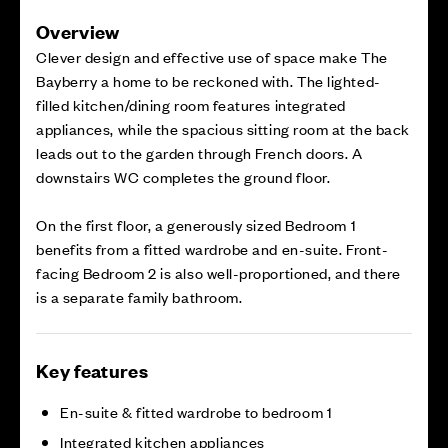
Overview
Clever design and effective use of space make The
Bayberry a home to be reckoned with. The lighted-
filled kitchen/dining room features integrated
appliances, while the spacious sitting room at the back
leads out to the garden through French doors. A
downstairs WC completes the ground floor.
On the first floor, a generously sized Bedroom 1
benefits from a fitted wardrobe and en-suite. Front-
facing Bedroom 2 is also well-proportioned, and there
is a separate family bathroom.
Key features
En-suite & fitted wardrobe to bedroom 1
Integrated kitchen appliances