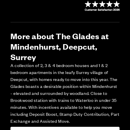
More about The Glades at
Mindenhurst, Deepcut,
Surrey
A collection of 2, 3 & 4 bedroom houses and 1 & 2
bedroom apartments in the leafy Surrey village of
Deepcut, with homes ready to move into this year. The
Glades boasts a desirable position within Mindenhurst
- elevated and surrounded by woodland. Close to
Brookwood station with trains to Waterloo in under 35
minutes. With incentives available to help you move
including Deposit Boost, Stamp Duty Contribution, Part
Exchange and Assisted Move.