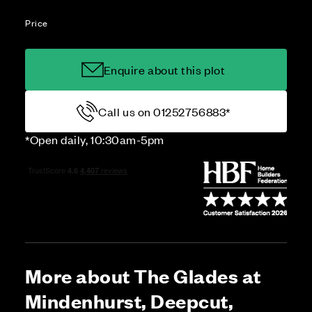
Price
Enquire about this plot
Call us on 01252756883*
*Open daily, 10:30am-5pm
More about The Glades at
Mindenhurst, Deepcut,