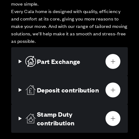
move simple.
Every Cala home is designed with quality, efficiency
and comfort at its core, giving you more reasons to
make your move. And with our range of tailored moving
solutions, we’ll help make it as smooth and stress-free
as possible.
Part Exchange
Deposit contribution
Stamp Duty
contribution