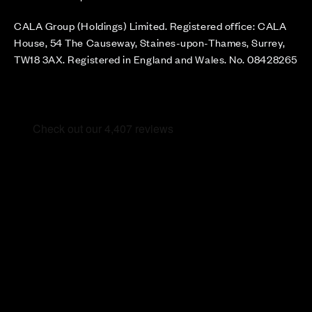
CALA Group (Holdings) Limited. Registered office: CALA
House, 54 The Causeway, Staines-upon-Thames, Surrey,
TW18 3AX. Registered in England and Wales. No. 08428265