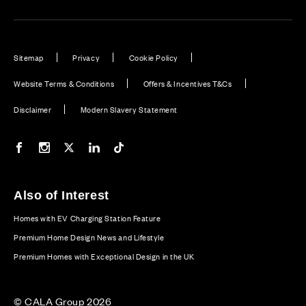
Sitemap
Privacy
Cookie Policy
Website Terms & Conditions
Offers & Incentives T&Cs
Disclaimer
Modern Slavery Statement
Our Facebook page
Our Instagram feed
Our Twitter / X channel
Our LinkedIn channel
Our TikTok channel
Also of Interest
Homes with EV Charging Station Feature
Premium Home Design News and Lifestyle
Premium Homes with Exceptional Design in the UK
© CALA Group 2026