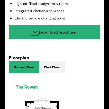
Lighted-filled study/family room
Integrated kitchen appliances
Electric vehicle charging point
Download brochure
Floorplan
Ground Floor
First Floor