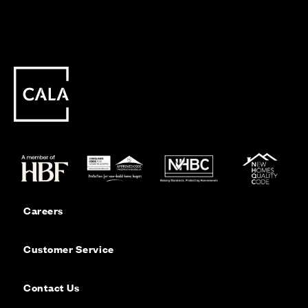
Careers
Customer Service
Contact Us