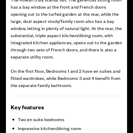
has a bay window at the front and French doors
opening out to the turfed garden at the rear, while the
large, dual aspect study/family room also has a bay
window, letting in plenty of natural light. At the rear, the
substantial, triple aspect kitchen/dining room, with
integrated kitchen appliances, opens out to the garden
through two sets of French doors, and there is also a
separate utility room.
On the first floor, Bedrooms 1 and 2 have en suites and
fitted wardrobes, while Bedrooms 3 and 4 benefit from
the separate family bathroom.
Key features
Two en suite bedrooms
Impressive kitchen/dining room