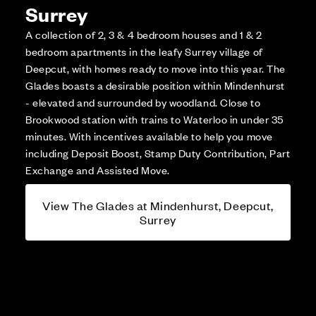
Surrey
A collection of 2, 3 & 4 bedroom houses and 1 & 2
bedroom apartments in the leafy Surrey village of
Deepcut, with homes ready to move into this year. The
Glades boasts a desirable position within Mindenhurst
- elevated and surrounded by woodland. Close to
Brookwood station with trains to Waterloo in under 35
minutes. With incentives available to help you move
including Deposit Boost, Stamp Duty Contribution, Part
Exchange and Assisted Move.
View The Glades at Mindenhurst, Deepcut,
Surrey