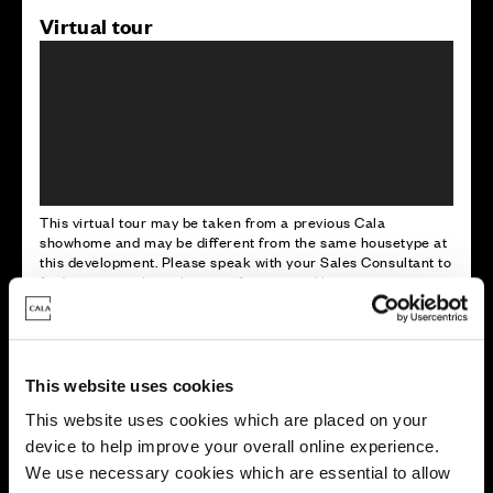
Virtual tour
This virtual tour may be taken from a previous Cala
showhome and may be different from the same housetype at
this development. Please speak with your Sales Consultant to
find out more about the specification and layout.
Energy rating
This website uses cookies
This website uses cookies which are placed on your
device to help improve your overall online experience.
We use necessary cookies which are essential to allow