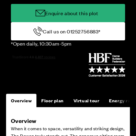
Enquire about this plot
Call us on 01252756883*
*Open daily, 10:30am-5pm
Overview
Floor plan
Virtual tour
Energy rati
Overview
When it comes to space, versatility and striking design,
The Rowan truly stands out. The generous sitting room