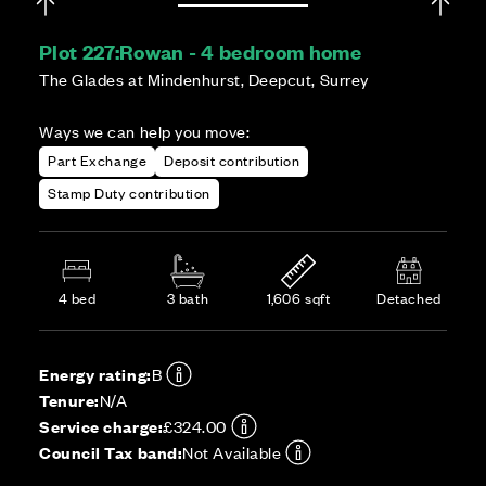
Plot 227:
Rowan - 4 bedroom home
The Glades at Mindenhurst, Deepcut, Surrey
Ways we can help you move:
Part Exchange
Deposit contribution
Stamp Duty contribution
4 bed
3 bath
1,606 sqft
Detached
Energy rating:
B
Tenure:
N/A
Service charge:
£324.00
Council Tax band:
Not Available