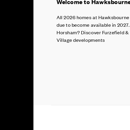
Welcome to Hawksbourne 
All 2026 homes at Hawksbourne a
due to become available in 2027.
Horsham? Discover Furzefield &
Village developments