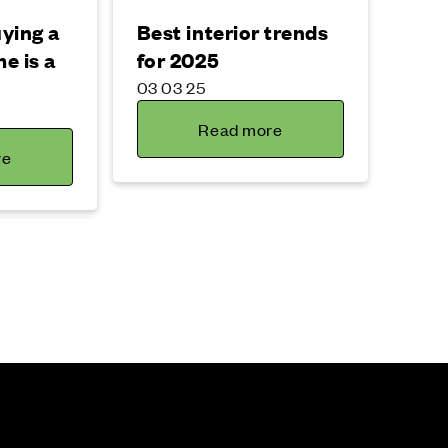
ying a
Best interior trends
e is a
for 2025
03 03 25
Read more
re