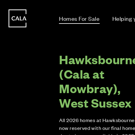
i
i
Homes For Sale
Helping
Hawksbourn
(Cala at
Mowbray),
West Sussex
All 2026 homes at Hawksbourne
now reserved with our final hom