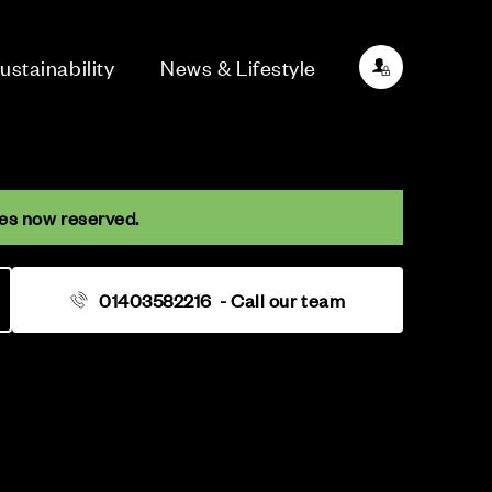
ustainability
News & Lifestyle
es now reserved.
01403582216
- Call our team