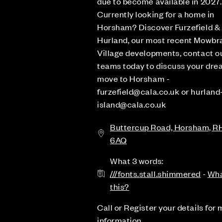
due to become available in 2027.
Currently looking for a home in
Horsham? Discover Furzefield &
Hurland, our most recent Mowbr
Village developments, contact o
teams today to discuss your dr
move to Horsham -
furzefield@cala.co.uk or hurland
island@cala.co.uk
Buttercup Road, Horsham, R
6AQ
What 3 words:
///fonts.stall.shimmered
-
Wha
this?
Call or Register your details for
information