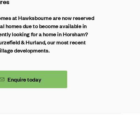
ures
omes at Hawksbourne are now reserved
nal homes due to become available in
ently looking for a home in Horsham?
urzefield & Hurland, our most recent
llage developments.
Enquire today