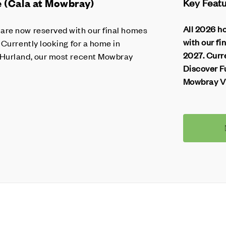
(Cala at Mowbray)
Key Feat
All 2026 h
re now reserved with our final homes
with our fi
 Currently looking for a home in
2027. Curr
 Hurland, our most recent Mowbray
Discover F
Mowbray Vi