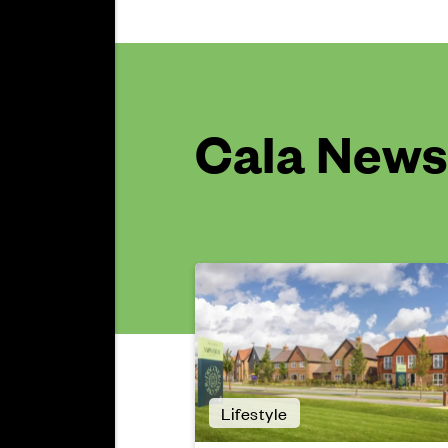
Cala News 
Lifestyle