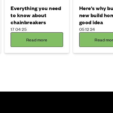
Everything you need
Here's why bu
to know about
new build hom
chainbreakers
good idea
17 04 25
05 12 24
Read more
Read mo