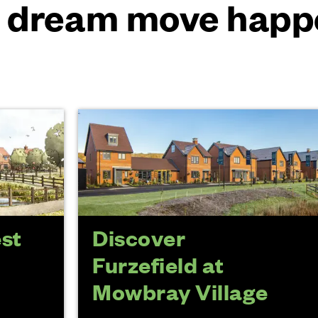
 dream move happ
est
Discover
Furzefield at
Mowbray Village