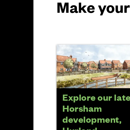
Make your
Explore our lat
Horsham
development,