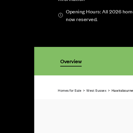
Opening Hours: All 2026 hom
now reserved.
Overview
Homes for Sale
>
West Sussex
> Hawksbourne 