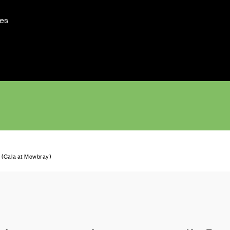
es
(Cala at Mowbray)