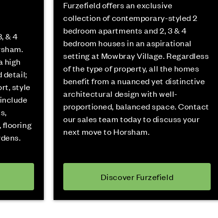
Furzefield offers an exclusive
collection of contemporary-styled 2
bedroom apartments and 2, 3 & 4
, & 4
bedroom houses in an aspirational
rsham.
setting at Mowbray Village. Regardless
a high
of the type of property, all the homes
 detail;
benefit from a nuanced yet distinctive
rt, style
architectural design with well-
 include
proportioned, balanced space. Contact
s,
our sales team today to discuss your
 flooring
next move to Horsham.
rdens.
Discover Furzefield