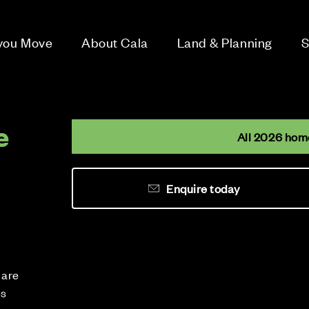
 you Move
About Cala
Land & Planning
S
e
All 2026 hom
Enquire today
 are
es