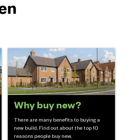
en
Why buy new?
There are many benefits to buying a
new build. Find out about the top 10
reasons people buy new.