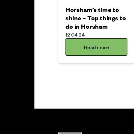
Horsham’s time to
shine – Top things to
do in Horsham
12 04 24
Read more