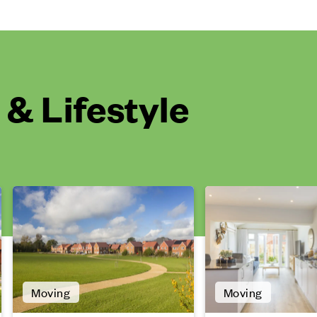
& Lifestyle
Moving
Moving