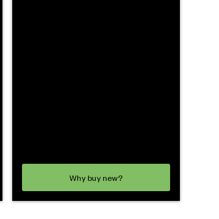
Why buy new?