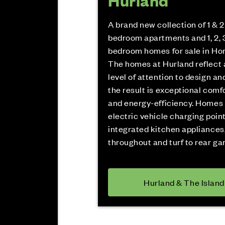
Hurland
A brand new collection of 1 & 2
bedroom apartments and 1, 2, 3
bedroom homes for sale in Ho
The homes at Hurland reflect 
level of attention to design and
the result is exceptional comfo
and energy-efficiency. Homes
electric vehicle charging point
integrated kitchen appliances,
throughout and turf to rear ga
Hurland & The Island