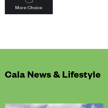
More Choice
Cala News & Lifestyle