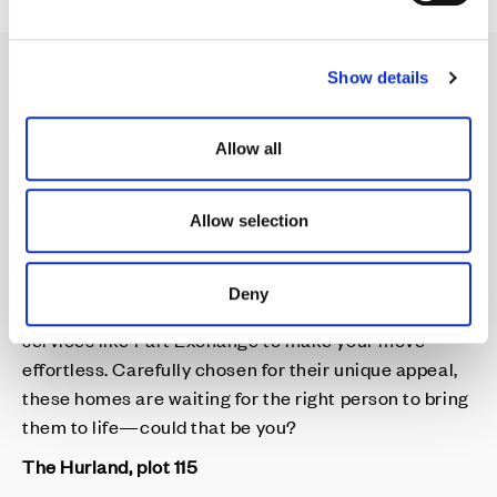
e
c
Show details
t
i
Your Perfect Home,
o
Allow all
n
Waiting for You
Allow selection
Cala's Featured Homes are thoughtfully selected by
Deny
our Sales Consultants and are available with
services like Part Exchange to make your move
effortless. Carefully chosen for their unique appeal,
these homes are waiting for the right person to bring
them to life—could that be you?
The Hurland, plot 115