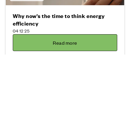
Why now's the time to think energy
efficiency
04 12 25
Read more
Moving
Home buyers make their move thanks