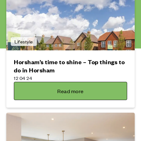
Lifestyle
Horsham’s time to shine – Top things to
do in Horsham
12 04 24
Read more