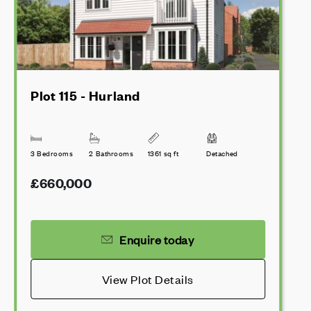
Plot 115 - Hurland
3 Bedrooms
2 Bathrooms
1361 sq ft
Detached
£660,000
Enquire today
View Plot Details