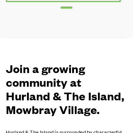
Join a growing
community at
Hurland & The Island,
Mowbray Village.
Hurland & The Island is surrounded by characterful