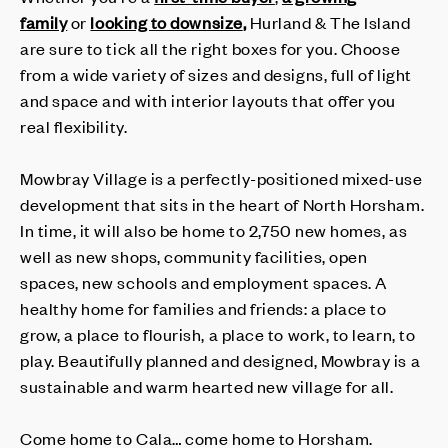
family
or
looking to downsize
,
Hurland & The Island
are sure to tick all the right boxes for you. Choose
from a wide variety of sizes and designs, full of light
and space and with interior layouts that offer you
real flexibility.
Mowbray Village is a perfectly-positioned mixed-use
development that sits in the heart of North Horsham.
In time, it will also be home to 2,750 new homes, as
well as new shops, community facilities, open
spaces, new schools and employment spaces. A
healthy home for families and friends: a place to
grow, a place to flourish, a place to work, to learn, to
play. Beautifully planned and designed, Mowbray is a
sustainable and warm hearted new village for all.
Come home to Cala… come home to Horsham.