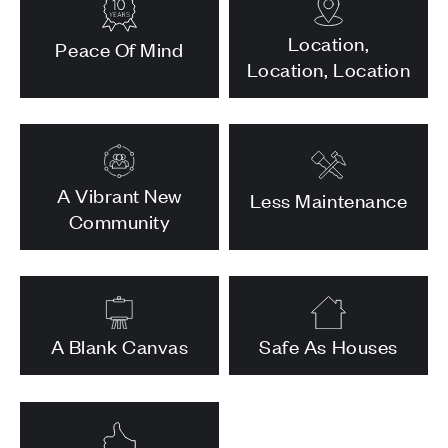
Location,
Peace Of Mind
Location, Location
A Vibrant New
Less Maintenance
Community
A Blank Canvas
Safe As Houses