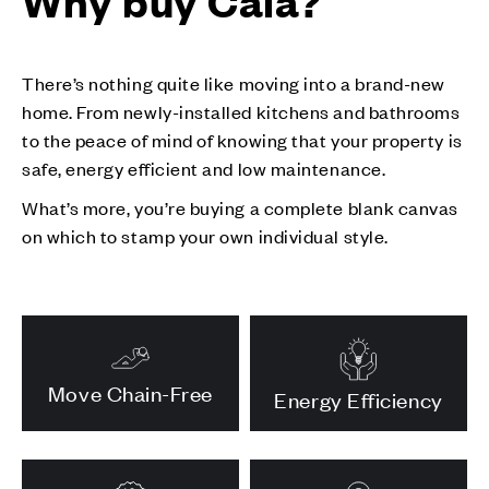
Why buy Cala?
There’s nothing quite like moving into a brand-new
home. From newly-installed kitchens and bathrooms
to the peace of mind of knowing that your property is
safe, energy efficient and low maintenance.
What’s more, you’re buying a complete blank canvas
on which to stamp your own individual style.
Move Chain-Free
Energy Efficiency