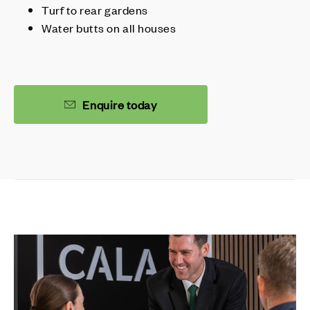
Turf to rear gardens
Water butts on all houses
Enquire today