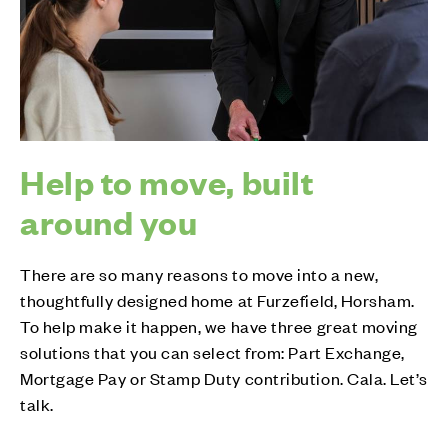
Help to move, built
around you
There are so many reasons to move into a new,
thoughtfully designed home at Furzefield, Horsham.
To help make it happen, we have three great moving
solutions that you can select from: Part Exchange,
Mortgage Pay or Stamp Duty contribution. Cala. Let’s
talk.