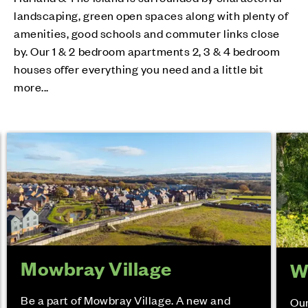
landscaping, green open spaces along with plenty of
amenities, good schools and commuter links close
by. Our 1 & 2 bedroom apartments 2, 3 & 4 bedroom
houses offer everything you need and a little bit
more...
Mowbray Village
W
Be a part of Mowbray Village. A new and
Our