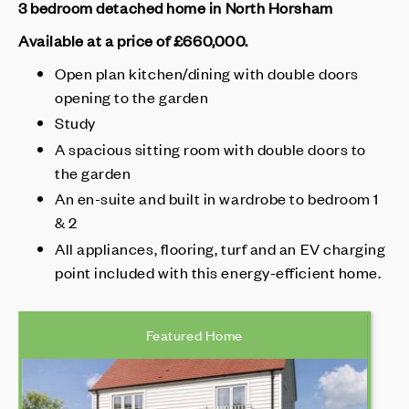
3 bedroom detached home in North Horsham
Available at a price of £660,000
.
Open plan kitchen/dining with double doors
opening to the garden
Study
A spacious sitting room with double doors to
the garden
An en-suite and built in wardrobe to bedroom 1
& 2
All appliances, flooring, turf and an EV charging
point included with this energy-efficient home.
Featured Home