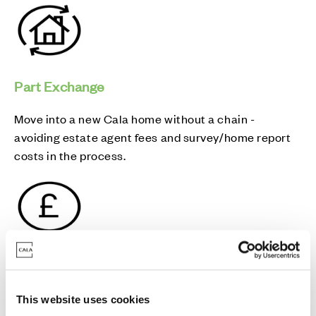
Part Exchange
Move into a new Cala home without a chain -
avoiding estate agent fees and survey/home report
costs in the process.
Mortgage Pay
Mortgage Pay is our welcome gift to you, the chance
This website uses cookies
to take a break from your monthly mortgage