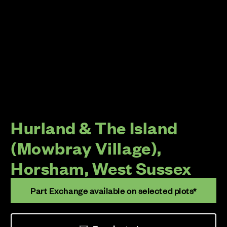
Hurland & The Island
(Mowbray Village),
Horsham, West Sussex
Part Exchange available on selected plots*