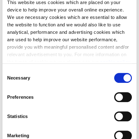
This website uses cookies which are placed on your
outgoings.
device to help improve your overall online experience.
We use necessary cookies which are essential to allow
the website to function and we would also like to use
analytical, performance and advertising cookies which
are used to help improve our website performance,
provide you with meaningful personalised content and/or
Stamp Duty contribution
relevant advertisement to you. For more information on
the types of cookie we use please see our
cookie policy
.
Need a helping hand? We could help you with a
C
contribution towards your Stamp Duty.
You may change your cookie preferences as outlined in
Necessary
o
our cookie policy at any time, but please note that by
n
limiting acceptance of the cookies, this may result in a
s
Preferences
less tailored online experience for you.
e
Find your dream home
n
t
Statistics
S
e
Marketing
l