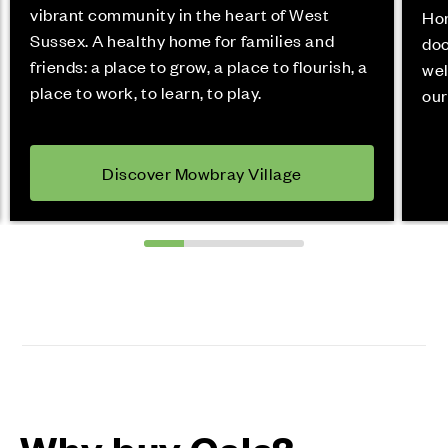
vibrant community in the heart of West
Hor
Sussex. A healthy home for families and
doo
friends: a place to grow, a place to flourish, a
wel
place to work, to learn, to play.
our
Discover Mowbray Village