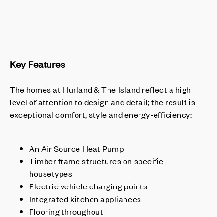
Key Features
The homes at Hurland & The Island reflect a high
level of attention to design and detail; the result is
exceptional comfort, style and energy-efficiency:
An Air Source Heat Pump
Timber frame structures on specific
housetypes
Electric vehicle charging points
Integrated kitchen appliances
Flooring throughout