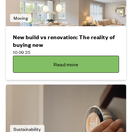
Moving
New build vs renovation: The reality of
buying new
10 09 25
Read more
Sustainability