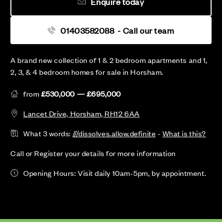
Enquire today
01403582088
- Call our team
A brand new collection of 1 & 2 bedroom apartments and 1,
2, 3, & 4 bedroom homes for sale in Horsham.
from
£530,000 — £695,000
Lancet Drive, Horsham, RH12 6AA
What 3 words:
///dissolves.allow.definite
-
What is this?
Call or Register your details for more information
Opening Hours: Visit daily 10am-5pm, by appointment.