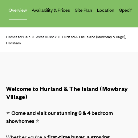
Overview
Availability & Prices
Site Plan
Location
Specifica
Homes for Sale
>
West Sussex
> Hurland & The Island (Mowbray Village),
Horsham
Welcome to Hurland & The Island (Mowbray
Village)
⭐
Come and visit our stunning 3 & 4 bedroom
showhomes
⭐
Whether you’re a
first-time buyer
,
a growing