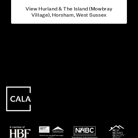
View Hurland & The Island (Mowbray
Village), Horsham, West Sussex