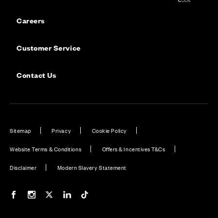
Careers
Customer Service
Contact Us
Sitemap
Privacy
Cookie Policy
Website Terms & Conditions
Offers & Incentives T&Cs
Disclaimer
Modern Slavery Statement
Our Facebook page
Our Instagram feed
Our Twitter / X channel
Our LinkedIn channel
Our TikTok channel