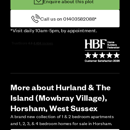
Enquire about this plot
Call us on 01403582088*
*Visit daily 10am-5pm, by appointment.
More about Hurland & The
Island (Mowbray Village),
Horsham, West Sussex
A brand new collection of 1 & 2 bedroom apartments
and 1, 2, 3, & 4 bedroom homes for sale in Horsham.