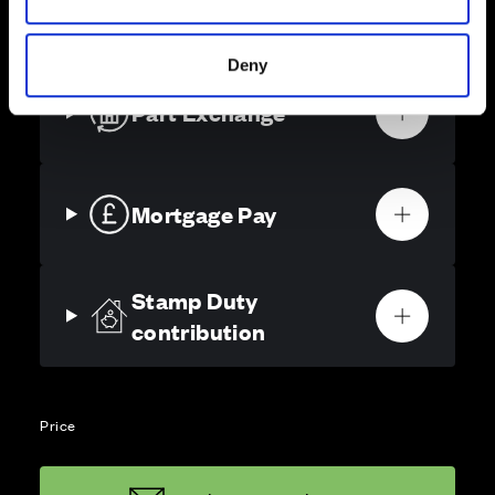
solutions, we’ll help make it as smooth and stress-free
as possible.
Deny
Part Exchange
Mortgage Pay
Stamp Duty
contribution
Price