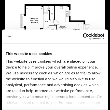
This website uses cookies
This website uses cookies which are placed on your
device to help improve your overall online experience.
We use necessary cookies which are essential to allow
Location
the website to function and we would also like to use
analytical, performance and advertising cookies which
Site plan
Map
are used to help improve our website performance,
provide you with meaningful personalised content and/or
relevant advertisement to you. For more information on
the types of cookie we use please see our
cookie policy
.