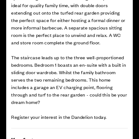
ideal for quality family time, with double doors
extending out onto the turfed rear garden providing
the perfect space for either hosting a formal dinner or
more informal barbecue. A separate spacious sitting
room is the perfect place to unwind and relax. A WC
and store room complete the ground floor.
The staircase leads up to the three well-proportioned
bedrooms. Bedroom 1 boasts an en-suite with a built in
sliding door wardrobe. Whilst the family bathroom
serves the two remaining bedrooms. This home
includes a garage an EV charging point, flooring
through and turf to the rear garden - could this be your
dream home?
Register your interest in the Dandelion today.