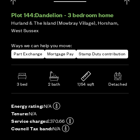
Plot 144:
Dandelion - 3 bedroom home
Hurland & The Island (Mowbray Village), Horsham,
West Sussex
Ways we can help you move:
Part Exchange
Mortgage Pay
Stamp Duty contribution
3 bed
2 bath
1,154 sqft
Detached
Energy rating:
N/A
Tenure:
N/A
Service charge:
£370.66
Council Tax band:
N/A