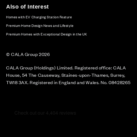
Also of Interest
Homes with EV Charging Station Feature
Premium Home Design News and Lifestyle
Premium Homes with Exceptional Design in the UK
© CALA Group 2026
CALA Group (Holdings) Limited. Registered office: CALA
House, 54 The Causeway, Staines-upon-Thames, Surrey,
TW18 3AX. Registered in England and Wales. No. 08428265