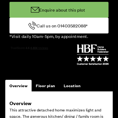
Enquire about this plot
Call us on 01403582088*
*Visit daily 10am-5pm, by appointment.
Overview
Floor plan
Location
Overview
This attractive detached home maximizes light and
space. The generous kitchen/ dining / family room is