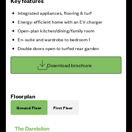
Key features
Integrated appliances, flooring & turf
Energy-efficient home with an EV charger
Open-plan kitchen/dining/family room
En-suite and wardrobe to bedroom 1
Double doors open to turfed rear garden
Download brochure
Floorplan
Ground Floor
First Floor