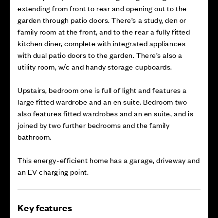
extending from front to rear and opening out to the
garden through patio doors. There’s a study, den or
family room at the front, and to the rear a fully fitted
kitchen diner, complete with integrated appliances
with dual patio doors to the garden. There’s also a
utility room, w/c and handy storage cupboards.
Upstairs, bedroom one is full of light and features a
large fitted wardrobe and an en suite. Bedroom two
also features fitted wardrobes and an en suite, and is
joined by two further bedrooms and the family
bathroom.
This energy-efficient home has a garage, driveway and
an EV charging point.
Key features