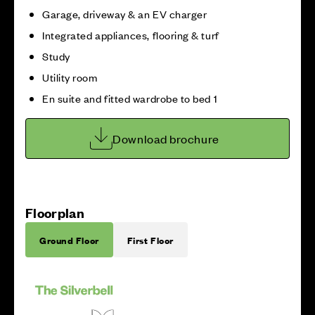
Garage, driveway & an EV charger
Integrated appliances, flooring & turf
Study
Utility room
En suite and fitted wardrobe to bed 1
Download brochure
Floorplan
Ground Floor
First Floor