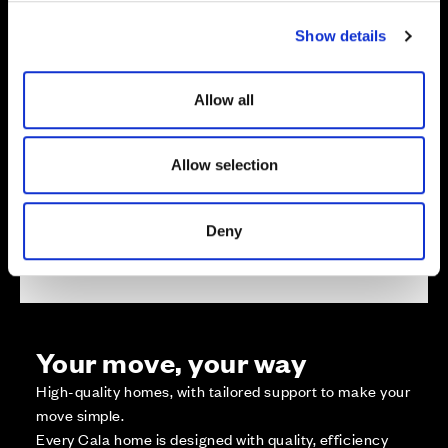
c
Show details
t
i
o
Zoom in
Allow all
Not Released
n
Available
Reserved
Allow selection
Zoom out
Sold
Deny
Affordable Homes and Tenures
Your move, your way
High-quality homes, with tailored support to make your
move simple.
Every Cala home is designed with quality, efficiency