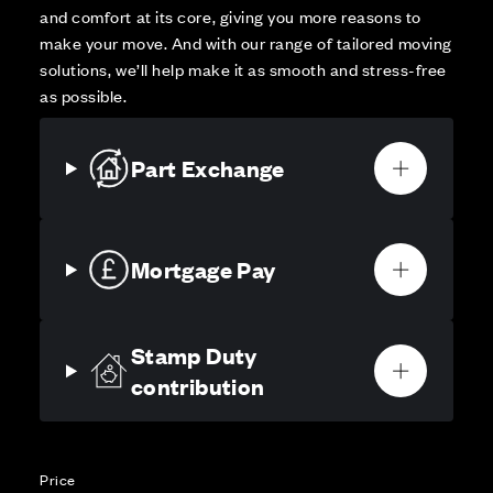
and comfort at its core, giving you more reasons to
make your move. And with our range of tailored moving
solutions, we’ll help make it as smooth and stress-free
as possible.
Part Exchange
Mortgage Pay
Stamp Duty
contribution
Price