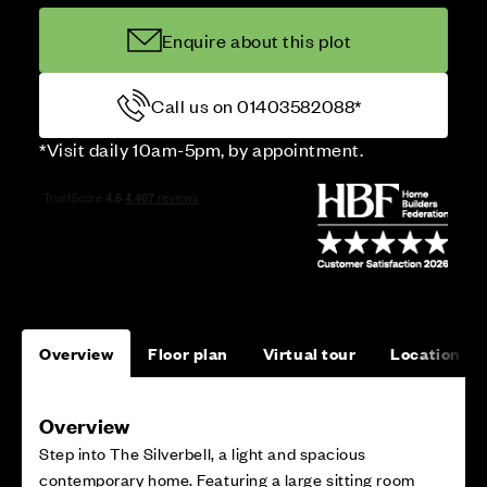
Enquire about this plot
Call us on 01403582088*
*Visit daily 10am-5pm, by appointment.
Overview
Floor plan
Virtual tour
Location
Overview
Step into The Silverbell, a light and spacious
contemporary home. Featuring a large sitting room