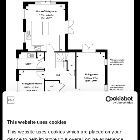
This website uses cookies
This website uses cookies which are placed on your
device to help improve your overall online experience.