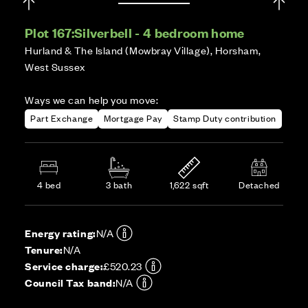
Plot 167:
Silverbell - 4 bedroom home
Hurland & The Island (Mowbray Village), Horsham,
West Sussex
Ways we can help you move:
Part Exchange
Mortgage Pay
Stamp Duty contribution
4 bed
3 bath
1,622 sqft
Detached
Energy rating:
N/A
Tenure:
N/A
Service charge:
£520.23
Council Tax band:
N/A