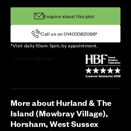
Enquire about this plot
Call us on 01403582088*
*Visit daily 10am-5pm, by appointment.
More about Hurland & The
Island (Mowbray Village),
Horsham, West Sussex