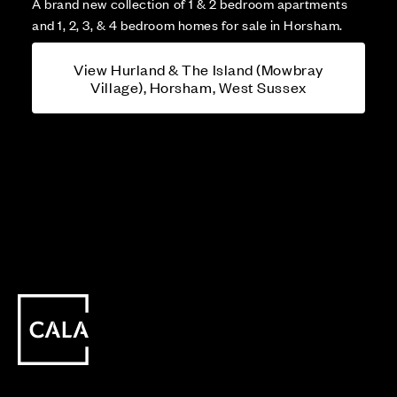
A brand new collection of 1 & 2 bedroom apartments
and 1, 2, 3, & 4 bedroom homes for sale in Horsham.
View Hurland & The Island (Mowbray
Village), Horsham, West Sussex