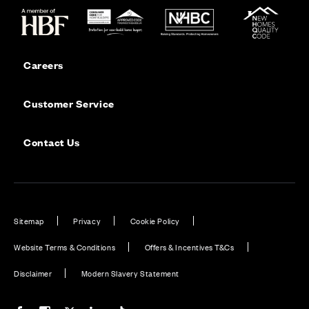
Careers
Customer Service
Contact Us
Sitemap
Privacy
Cookie Policy
Website Terms & Conditions
Offers & Incentives T&Cs
Disclaimer
Modern Slavery Statement