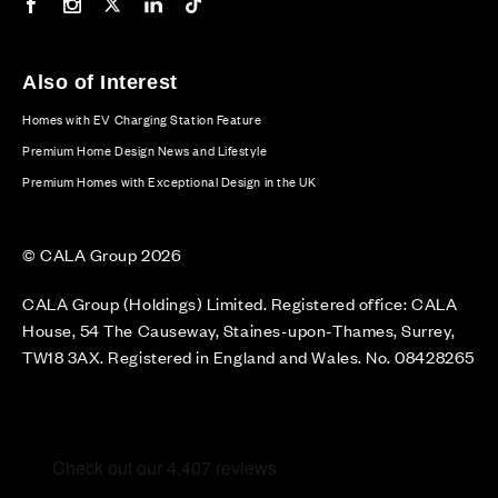
Our Facebook page
Our Instagram feed
Our Twitter / X channel
Our LinkedIn channel
Our TikTok channel
Also of Interest
Homes with EV Charging Station Feature
Premium Home Design News and Lifestyle
Premium Homes with Exceptional Design in the UK
© CALA Group 2026
CALA Group (Holdings) Limited. Registered office: CALA
House, 54 The Causeway, Staines-upon-Thames, Surrey,
TW18 3AX. Registered in England and Wales. No. 08428265