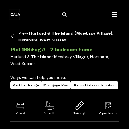
i
i
Energy rating based on house type. Full home
Covers the upkeep of shared areas and
The final Council Tax band is confirmed by the
EPC provided on reservation.
communal services across the development.
local authority once the home is assessed.
View
Hurland & The Island (Mowbray Village),
Horsham, West Sussex
Plot 169:
Fog A - 2 bedroom home
Hurland & The Island (Mowbray Village), Horsham,
West Sussex
Ways we can help you move:
Part Exchange
Mortgage Pay
Stamp Duty contribution
2 bed
2 bath
754 sqft
Apartment