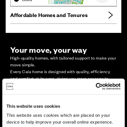
Affordable Homes and Tenures
Your move, your way
High-quality homes, with tailored support to make your
move simple.
Every Cala home is designed with quality, efficiency
and comfort at its core, giving you more reasons to
make your move. And with our range of tailored moving
solutions, we’ll help make it as smooth and stress-free
as possible.
This website uses cookies
This website uses cookies which are placed on your
Part Exchange
device to help improve your overall online experience.