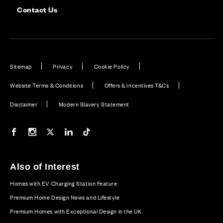
Contact Us
Sitemap
Privacy
Cookie Policy
Website Terms & Conditions
Offers & Incentives T&Cs
Disclaimer
Modern Slavery Statement
Our Facebook page
Our Instagram feed
Our Twitter / X channel
Our LinkedIn channel
Our TikTok channel
Also of Interest
Homes with EV Charging Station Feature
Premium Home Design News and Lifestyle
Premium Homes with Exceptional Design in the UK