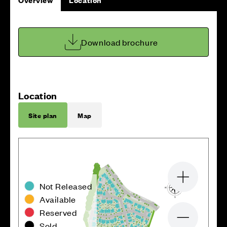
Download brochure
Location
Site plan
Map
Zoom in
Not Released
Available
Reserved
Zoom out
Sold