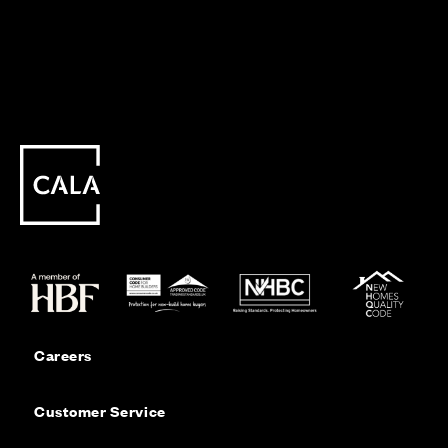
Careers
Customer Service