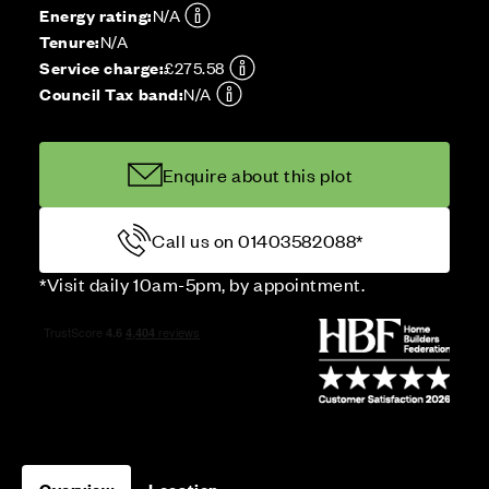
Energy rating:
N/A
Tenure:
N/A
Service charge:
£275.58
Council Tax band:
N/A
Enquire about this plot
Call us on 01403582088*
*Visit daily 10am-5pm, by appointment.
Overview
Location