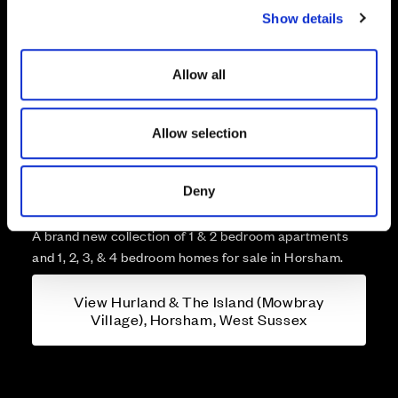
Show details
t
i
o
Allow all
n
Allow selection
More about Hurland & The
Island (Mowbray Village),
Deny
Horsham, West Sussex
A brand new collection of 1 & 2 bedroom apartments
and 1, 2, 3, & 4 bedroom homes for sale in Horsham.
View Hurland & The Island (Mowbray
Village), Horsham, West Sussex