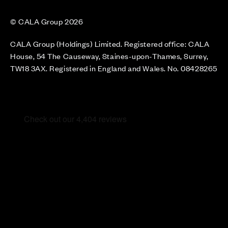
© CALA Group 2026
CALA Group (Holdings) Limited. Registered office: CALA
House, 54 The Causeway, Staines-upon-Thames, Surrey,
TW18 3AX. Registered in England and Wales. No. 08428265