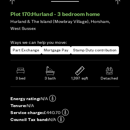
Plot 170:
Hurland - 3 bedroom home
Hurland & The Island (Mowbray Village), Horsham,
West Sussex
Ways we can help you move:
Part Exchange
Mortgage Pay
Stamp Duty contribution
3 bed
3 bath
1,397 sqft
Detached
Energy rating:
N/A
Tenure:
N/A
Service charge:
£440.70
Council Tax band:
N/A