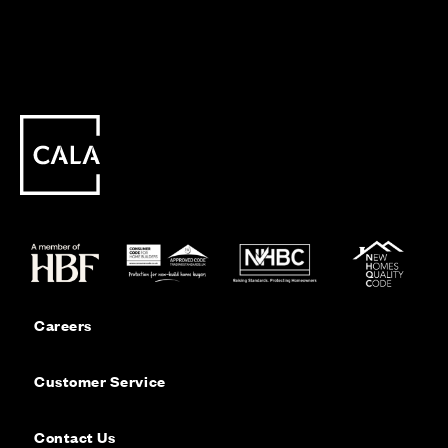
Careers
Customer Service
Contact Us