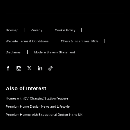
Sitemap
Privacy
Cookie Policy
Website Terms & Conditions
Offers & Incentives T&Cs
Disclaimer
Modern Slavery Statement
Our Facebook page
Our Instagram feed
Our Twitter / X channel
Our LinkedIn channel
Our TikTok channel
Also of Interest
Homes with EV Charging Station Feature
Premium Home Design News and Lifestyle
Premium Homes with Exceptional Design in the UK