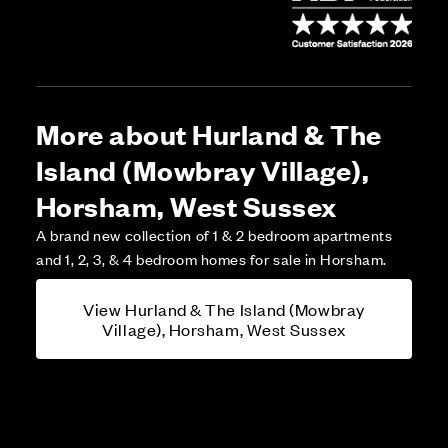
More about Hurland & The
Island (Mowbray Village),
Horsham, West Sussex
A brand new collection of 1 & 2 bedroom apartments
and 1, 2, 3, & 4 bedroom homes for sale in Horsham.
View Hurland & The Island (Mowbray
Village), Horsham, West Sussex