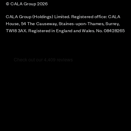
© CALA Group 2026
CALA Group (Holdings) Limited. Registered office: CALA
House, 54 The Causeway, Staines-upon-Thames, Surrey,
TW18 3AX. Registered in England and Wales. No. 08428265