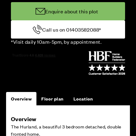
Enquire about this plot
Call us on 01403582088*
*Visit daily 10am-5pm, by appointment.
Overview
Floor plan
Location
Overview
The Hurland, a beautiful 3 bedroom detached, double
fronted home.