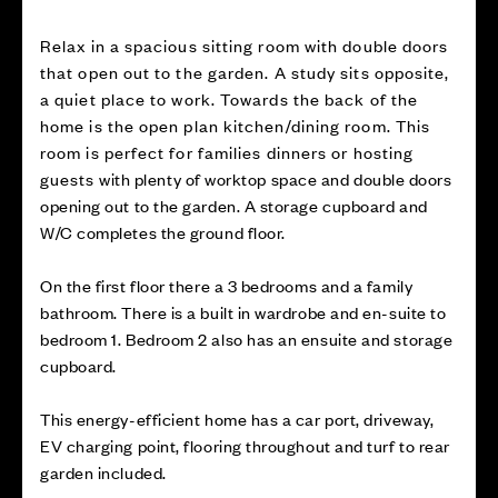
Relax in a spacious sitting room with double doors
that open out to the garden. A study sits opposite,
a quiet place to work. Towards the back of the
home is the open plan kitchen/dining room. This
room is perfect for families dinners or hosting
guests with plenty of worktop space and double doors
opening out to the garden. A storage cupboard and
W/C completes the ground floor.
On the first floor there a 3 bedrooms and a family
bathroom. There is a built in wardrobe and en-suite to
bedroom 1. Bedroom 2 also has an ensuite and storage
cupboard.
This energy-efficient home has a car port, driveway,
EV charging point, flooring throughout and turf to rear
garden included.