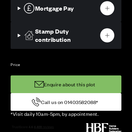
Mortgage Pay
Stamp Duty
contribution
Price
Enquire about this plot
Call us on 01403582088*
*Visit daily 10am-5pm, by appointment.