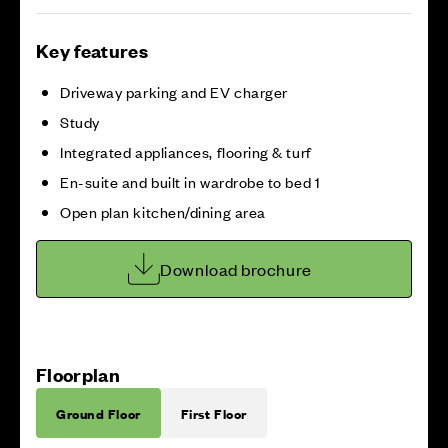
Key features
Driveway parking and EV charger
Study
Integrated appliances, flooring & turf
En-suite and built in wardrobe to bed 1
Open plan kitchen/dining area
Download brochure
Floorplan
Ground Floor
First Floor