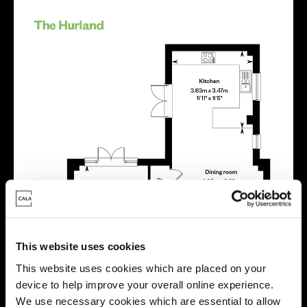
This website uses cookies
This website uses cookies which are placed on your
device to help improve your overall online experience.
We use necessary cookies which are essential to allow