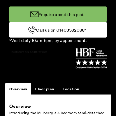
Enquire about this plot
Call us on 01403582088*
*Visit daily 10am-5pm, by appointment.
Overview
Floor plan
Location
Overview
Introducing the Mulberry, a 4 bedroom semi-detached