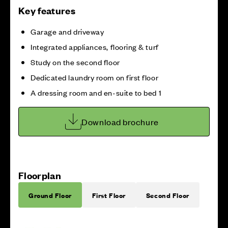
Key features
Garage and driveway
Integrated appliances, flooring & turf
Study on the second floor
Dedicated laundry room on first floor
A dressing room and en-suite to bed 1
Download brochure
Floorplan
Ground Floor
First Floor
Second Floor