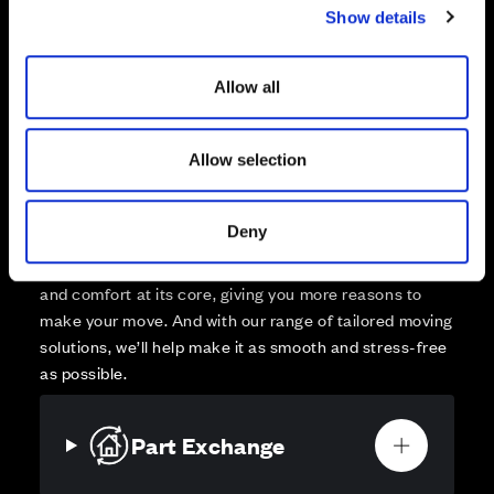
Show details
t
Affordable Homes and Tenures
i
o
Allow all
n
Allow selection
Your move, your way
High-quality homes, with tailored support to make your
Deny
move simple.
Every Cala home is designed with quality, efficiency
and comfort at its core, giving you more reasons to
make your move. And with our range of tailored moving
solutions, we’ll help make it as smooth and stress-free
as possible.
Part Exchange