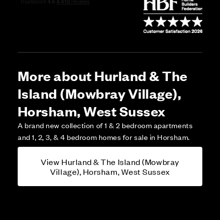
More about Hurland & The
Island (Mowbray Village),
Horsham, West Sussex
A brand new collection of 1 & 2 bedroom apartments
and 1, 2, 3, & 4 bedroom homes for sale in Horsham.
View Hurland & The Island (Mowbray
Village), Horsham, West Sussex