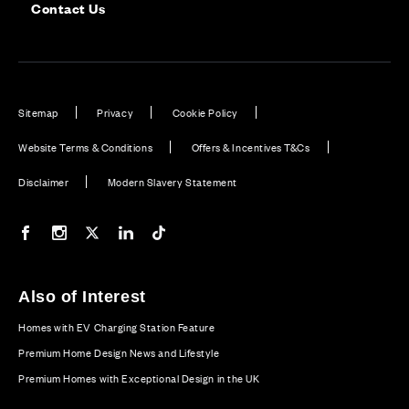
Contact Us
Sitemap
Privacy
Cookie Policy
Website Terms & Conditions
Offers & Incentives T&Cs
Disclaimer
Modern Slavery Statement
Our Facebook page
Our Instagram feed
Our Twitter / X channel
Our LinkedIn channel
Our TikTok channel
Also of Interest
Homes with EV Charging Station Feature
Premium Home Design News and Lifestyle
Premium Homes with Exceptional Design in the UK