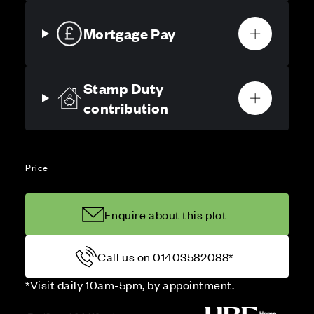
Mortgage Pay
Stamp Duty
contribution
Price
Enquire about this plot
Call us on 01403582088*
*Visit daily 10am-5pm, by appointment.