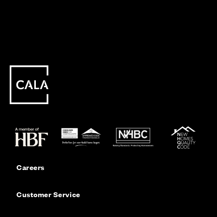
Careers
Customer Service