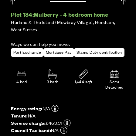
Plot 184:
Mulberry - 4 bedroom home
Hurland & The Island (Mowbray Village), Horsham,
West Sussex
Ways we can help you move:
Part Exchange
Mortgage Pay
Stamp Duty contribution
4 bed
3 bath
1,444 sqft
Semi
Detached
Energy rating:
N/A
Tenure:
N/A
Service charge:
£463.51
Council Tax band:
N/A