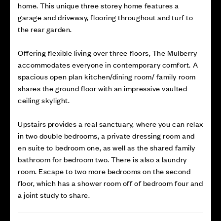
home. This unique three storey home features a
garage and driveway, flooring throughout and turf to
the rear garden.
Offering flexible living over three floors, The Mulberry
accommodates everyone in contemporary comfort. A
spacious open plan kitchen/dining room/ family room
shares the ground floor with an impressive vaulted
ceiling skylight.
Upstairs provides a real sanctuary, where you can relax
in two double bedrooms, a private dressing room and
en suite to bedroom one, as well as the shared family
bathroom for bedroom two. There is also a laundry
room. Escape to two more bedrooms on the second
floor, which has a shower room off of bedroom four and
a joint study to share.