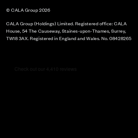
© CALA Group 2026
CALA Group (Holdings) Limited. Registered office: CALA
House, 54 The Causeway, Staines-upon-Thames, Surrey,
TW18 3AX. Registered in England and Wales. No. 08428265