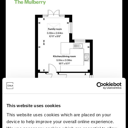
This website uses cookies
This website uses cookies which are placed on your
device to help improve your overall online experience.