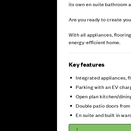
its own en suite bathroom a
Are you ready to create yo
With all appliances, floorin
energy-efficient home.
Key features
Integrated appliances, fl
Parking with an EV char
Open plan kitchen/dinin
Double patio doors from
En suite and built in war