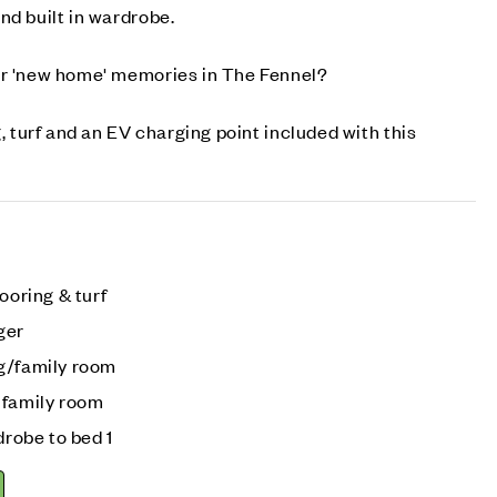
nd built in wardrobe.
ur 'new home' memories in The Fennel?
g, turf and an EV charging point included with this
ooring & turf
ger
g/family room
 family room
drobe to bed 1