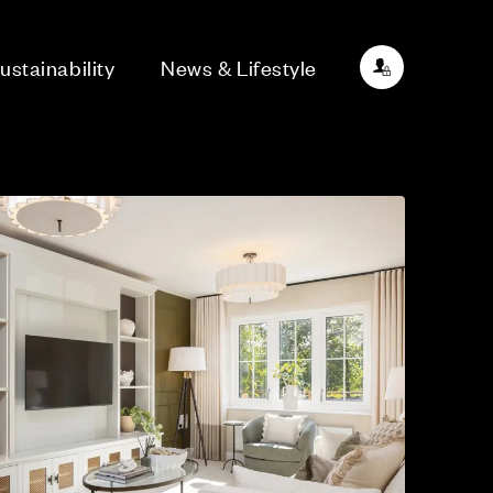
ustainability
News & Lifestyle