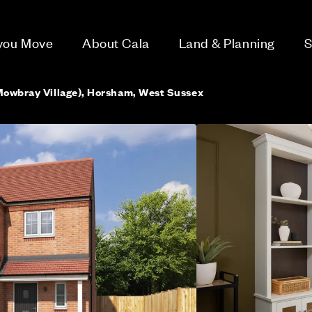
 you Move
About Cala
Land & Planning
S
Mowbray Village), Horsham, West Sussex