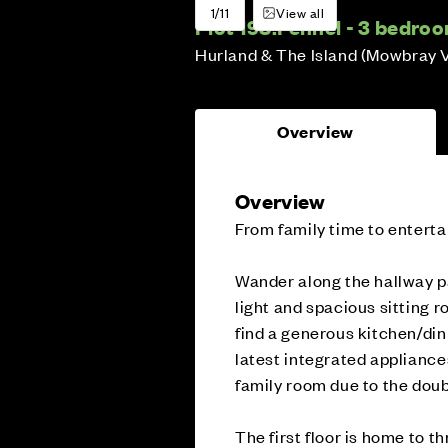
1/11
View all
Plot 198:
Fennel - 3 bedro
Hurland & The Island (Mowbray 
Overview
Overview
From family time to enterta
Wander along the hallway p
light and spacious sitting 
find a generous kitchen/di
latest integrated appliances
family room due to the doub
The first floor is home to