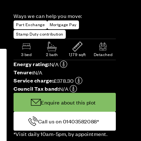
Ways we can help you move:
Part Exchange
Mortgage Pay
Stamp Duty contribution
3 bed
2 bath
1,179 sqft
Detached
Energy rating:
N/A
Tenure:
N/A
Service charge:
£378.30
Council Tax band:
N/A
Enquire about this plot
Call us on 01403582088*
*Visit daily 10am-5pm, by appointment.