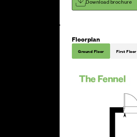
Download brochure
Floorplan
Ground Floor
First Floor