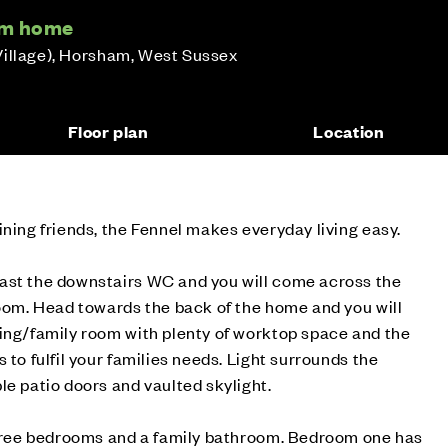
om home
Village), Horsham, West Sussex
Floor plan
Location
ining friends, the Fennel makes everyday living easy.
ast the downstairs WC and you will come across the
room. Head towards the back of the home and you will
ning/family room with plenty of worktop space and the
 to fulfil your families needs. Light surrounds the
le patio doors and vaulted skylight.
 three bedrooms and a family bathroom. Bedroom one has