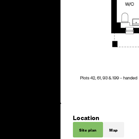
Location
Site plan
Map