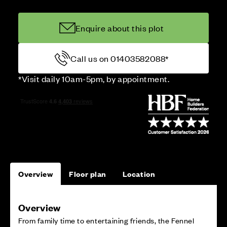
Enquire about this plot
Call us on 01403582088*
*Visit daily 10am-5pm, by appointment.
Overview
Floor plan
Location
Overview
From family time to entertaining friends, the Fennel