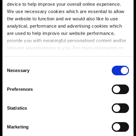
device to help improve your overall online experience.
We use necessary cookies which are essential to allow
the website to function and we would also like to use
analytical, performance and advertising cookies which
are used to help improve our website performance,
provide you with meaningful personalised content and/or
relevant advertisement to you. For more information on
the types of cookie we use please see our
cookie policy
.
C
You may change your cookie preferences as outlined in
Necessary
o
Location
our cookie policy at any time, but please note that by
n
limiting acceptance of the cookies, this may result in a
s
Site plan
Map
Preferences
less tailored online experience for you.
e
n
t
Statistics
S
e
Marketing
Zoom in
Not Released
l