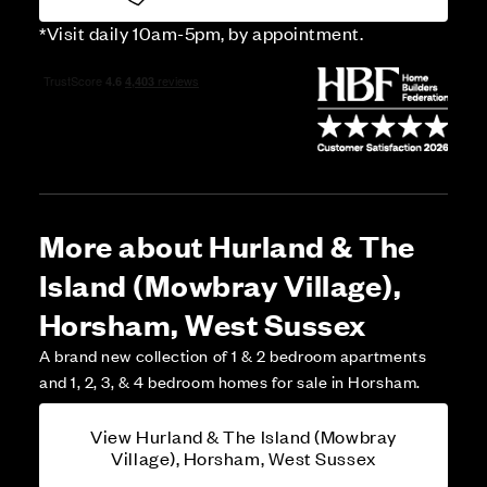
*Visit daily 10am-5pm, by appointment.
More about Hurland & The
Island (Mowbray Village),
Horsham, West Sussex
A brand new collection of 1 & 2 bedroom apartments
and 1, 2, 3, & 4 bedroom homes for sale in Horsham.
View Hurland & The Island (Mowbray
Village), Horsham, West Sussex