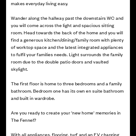
makes everyday living easy.
Wander along the hallway past the downstairs WC and
you will come across the light and spacious sitting
room. Head towards the back of the home and you will
find a generous kitchen/dining/family room with plenty
of worktop space and the latest integrated appliances
to fulfil your families needs. Light surrounds the family
room due to the double patio doors and vaulted
skylight.
The first floor is home to three bedrooms and a family
bathroom. Bedroom one has its own en suite bathroom
and built in wardrobe.
Are you ready to create your 'new home' memories in
The Fennel?
With all appliances, flooring, turf and an EV charging