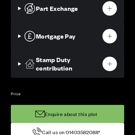
Part Exchange
Mortgage Pay
Stamp Duty
contribution
Price
Enquire about this plot
Call us on 01403582088*