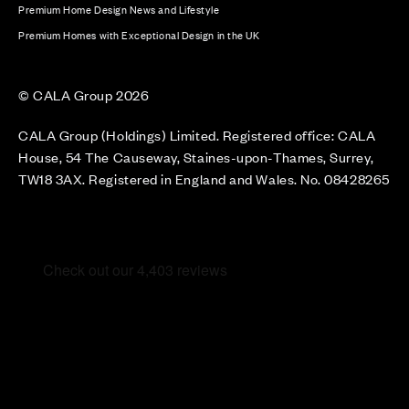
Premium Home Design News and Lifestyle
Premium Homes with Exceptional Design in the UK
© CALA Group 2026
CALA Group (Holdings) Limited. Registered office: CALA
House, 54 The Causeway, Staines-upon-Thames, Surrey,
TW18 3AX. Registered in England and Wales. No. 08428265