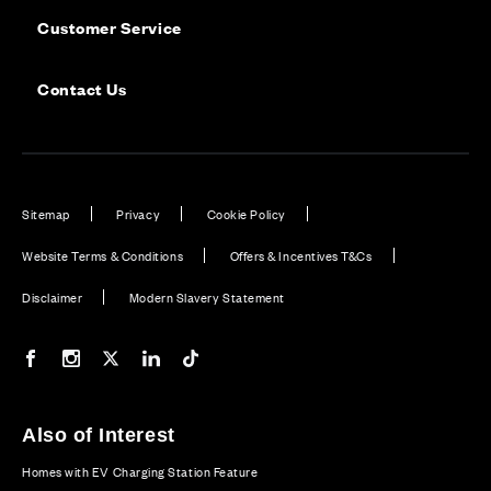
Customer Service
Contact Us
Sitemap
Privacy
Cookie Policy
Website Terms & Conditions
Offers & Incentives T&Cs
Disclaimer
Modern Slavery Statement
Our Facebook page
Our Instagram feed
Our Twitter / X channel
Our LinkedIn channel
Our TikTok channel
Also of Interest
Homes with EV Charging Station Feature