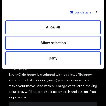
e
Available
c
Reserved
Show details
t
Zoom out
Sold
i
o
Affordable Homes and Tenures
Allow all
n
Allow selection
Your move, your way
Deny
High-quality homes, with tailored support to make your
move simple.
Every Cala home is designed with quality, efficiency
and comfort at its core, giving you more reasons to
make your move. And with our range of tailored moving
solutions, we’ll help make it as smooth and stress-free
as possible.