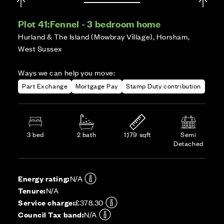
Plot 41:
Fennel - 3 bedroom home
Hurland & The Island (Mowbray Village), Horsham,
West Sussex
Ways we can help you move:
Part Exchange
Mortgage Pay
Stamp Duty contribution
3 bed
2 bath
1,179 sqft
Semi
Detached
Energy rating:
N/A
Tenure:
N/A
Service charge:
£378.30
Council Tax band:
N/A