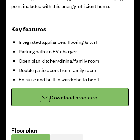
point included with this energy-efficient home.
Key features
Integrated appliances, flooring & turf
Parking with an EV charger
Open plan kitchen/dining/family room
Double patio doors from family room
En suite and built in wardrobe to bed 1
Download brochure
Floorplan