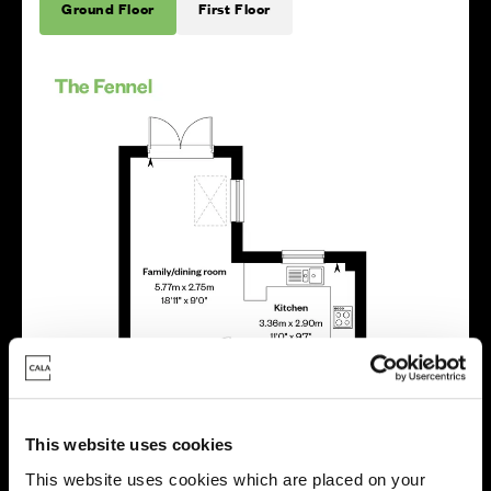
Ground Floor
First Floor
This website uses cookies
This website uses cookies which are placed on your