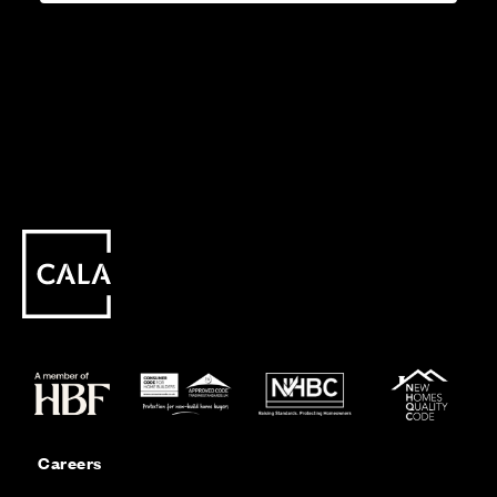
Careers