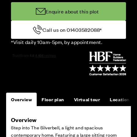
Enquire about this plot
Call us on 01403582088*
*Visit daily 10am-5pm, by appointment.
Overview
Floor plan
Virtual tour
Location
Overview
Step into The Silverbell, a light and spacious
contemporary home. Featuring a large sitting room