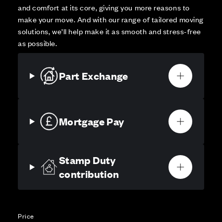
and comfort at its core, giving you more reasons to
make your move. And with our range of tailored moving
solutions, we’ll help make it as smooth and stress-free
as possible.
Part Exchange
Mortgage Pay
Stamp Duty
contribution
Price