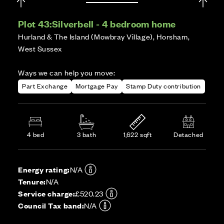
Plot 43:
Silverbell - 4 bedroom home
Hurland & The Island (Mowbray Village), Horsham,
West Sussex
Ways we can help you move:
Part Exchange
Mortgage Pay
Stamp Duty contribution
4 bed
3 bath
1,622 sqft
Detached
Energy rating:
N/A
Tenure:
N/A
Service charge:
£520.23
Council Tax band:
N/A