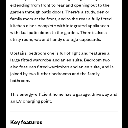
extending from front to rear and opening out to the
garden through patio doors. There’s a study, den or
family room at the front, and to the rear a fully fitted
kitchen diner, complete with integrated appliances
with dual patio doors to the garden. There’s also a
utility room, w/c and handy storage cupboards.
Upstairs, bedroom one is full of light and features a
large fitted wardrobe and an en suite. Bedroom two
also features fitted wardrobes and an en suite, and is
joined by two further bedrooms and the family
bathroom.
This energy-efficient home has a garage, driveway and
an EV charging point.
Key features