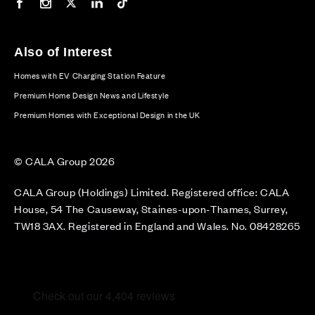
Our Facebook page
Our Instagram feed
Our Twitter / X channel
Our LinkedIn channel
Our TikTok channel
Also of Interest
Homes with EV Charging Station Feature
Premium Home Design News and Lifestyle
Premium Homes with Exceptional Design in the UK
© CALA Group 2026
CALA Group (Holdings) Limited. Registered office: CALA
House, 54 The Causeway, Staines-upon-Thames, Surrey,
TW18 3AX. Registered in England and Wales. No. 08428265