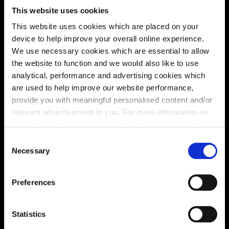
This website uses cookies
This website uses cookies which are placed on your
Virtual tour
device to help improve your overall online experience.
We use necessary cookies which are essential to allow
the website to function and we would also like to use
analytical, performance and advertising cookies which
are used to help improve our website performance,
provide you with meaningful personalised content and/or
relevant advertisement to you. For more information on
This virtual tour may be taken from a previous Cala
the types of cookie we use please see our
cookie policy
.
showhome and may be different from the same housetype at
this development. Please speak with your Sales Consultant to
C
find out more about the specification and layout.
You may change your cookie preferences as outlined in
Necessary
o
our cookie policy at any time, but please note that by
n
limiting acceptance of the cookies, this may result in a
s
Preferences
less tailored online experience for you.
e
Location
n
Site plan
Map
t
Statistics
S