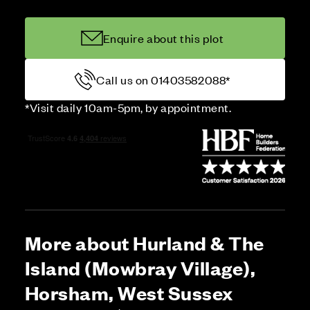
Enquire about this plot
Call us on 01403582088*
*Visit daily 10am-5pm, by appointment.
More about Hurland & The
Island (Mowbray Village),
Horsham, West Sussex