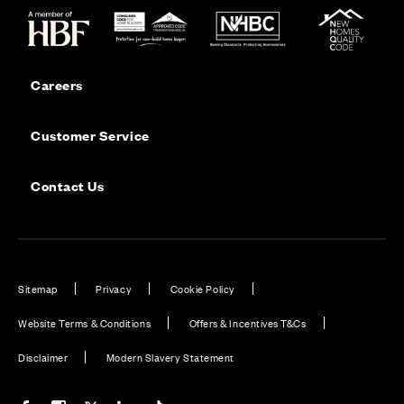
Careers
Customer Service
Contact Us
Sitemap
Privacy
Cookie Policy
Website Terms & Conditions
Offers & Incentives T&Cs
Disclaimer
Modern Slavery Statement