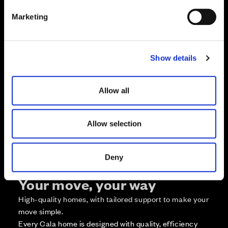
e
Marketing
l
e
c
Zoom in
Not Released
Show details
t
Available
i
Reserved
o
Allow all
Zoom out
Sold
n
Affordable Homes and Tenures
Allow selection
Deny
Your move, your way
High-quality homes, with tailored support to make your
move simple.
Every Cala home is designed with quality, efficiency