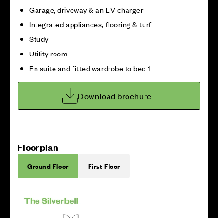
Garage, driveway & an EV charger
Integrated appliances, flooring & turf
Study
Utility room
En suite and fitted wardrobe to bed 1
Download brochure
Floorplan
Ground Floor
First Floor