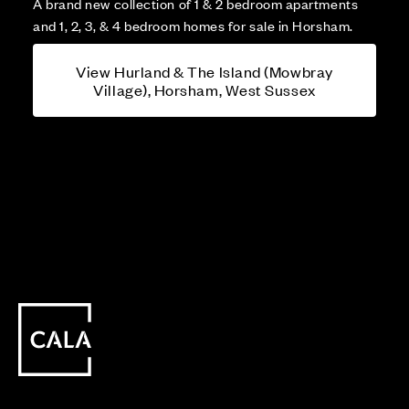
A brand new collection of 1 & 2 bedroom apartments
and 1, 2, 3, & 4 bedroom homes for sale in Horsham.
View Hurland & The Island (Mowbray
Village), Horsham, West Sussex