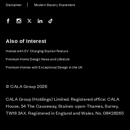
Disclaimer
Modern Slavery Statement
Our Facebook page
Our Instagram feed
Our Twitter / X channel
Our LinkedIn channel
Our TikTok channel
Also of Interest
Homes with EV Charging Station Feature
Premium Home Design News and Lifestyle
Premium Homes with Exceptional Design in the UK
© CALA Group 2026
CALA Group (Holdings) Limited. Registered office: CALA
House, 54 The Causeway, Staines-upon-Thames, Surrey,
TW18 3AX. Registered in England and Wales. No. 08428265