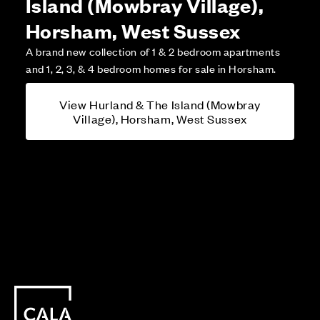
Island (Mowbray Village),
Horsham, West Sussex
A brand new collection of 1 & 2 bedroom apartments
and 1, 2, 3, & 4 bedroom homes for sale in Horsham.
View Hurland & The Island (Mowbray
Village), Horsham, West Sussex