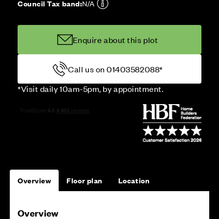
Council Tax band:
N/A
Enquire about this plot
Call us on 01403582088*
*Visit daily 10am-5pm, by appointment.
Overview
Floor plan
Location
Overview