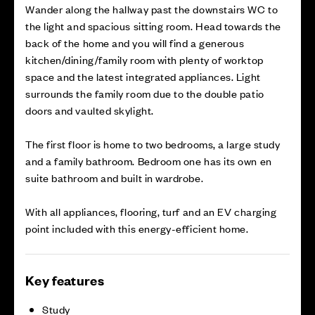
Wander along the hallway past the downstairs WC to
the light and spacious sitting room. Head towards the
back of the home and you will find a generous
kitchen/dining/family room with plenty of worktop
space and the latest integrated appliances. Light
surrounds the family room due to the double patio
doors and vaulted skylight.
The first floor is home to two bedrooms, a large study
and a family bathroom. Bedroom one has its own en
suite bathroom and built in wardrobe.
With all appliances, flooring, turf and an EV charging
point included with this energy-efficient home.
Key features
Study