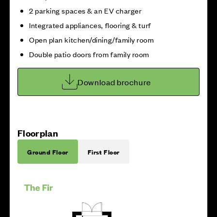
2 parking spaces & an EV charger
Integrated appliances, flooring & turf
Open plan kitchen/dining/family room
Double patio doors from family room
Download brochure
Floorplan
Ground Floor
First Floor