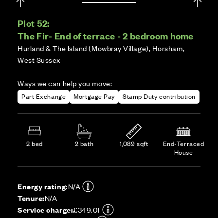
Plot 52:
The Fir- End of terrace - 2 bedroom home
Hurland & The Island (Mowbray Village), Horsham,
West Sussex
Ways we can help you move:
Part Exchange
Mortgage Pay
Stamp Duty contribution
2 bed
2 bath
1,089 sqft
End-Terraced
House
Energy rating:
N/A
Tenure:
N/A
Service charge:
£349.01