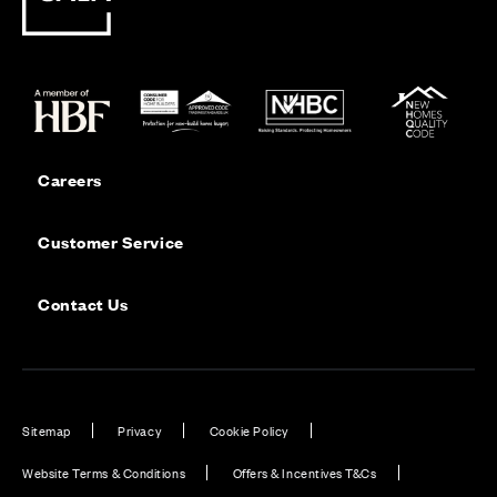
Careers
Customer Service
Contact Us
Sitemap
Privacy
Cookie Policy
Website Terms & Conditions
Offers & Incentives T&Cs