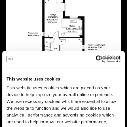
This website uses cookies
This website uses cookies which are placed on your
device to help improve your overall online experience.
We use necessary cookies which are essential to allow
the website to function and we would also like to use
analytical, performance and advertising cookies which
are used to help improve our website performance,
Location