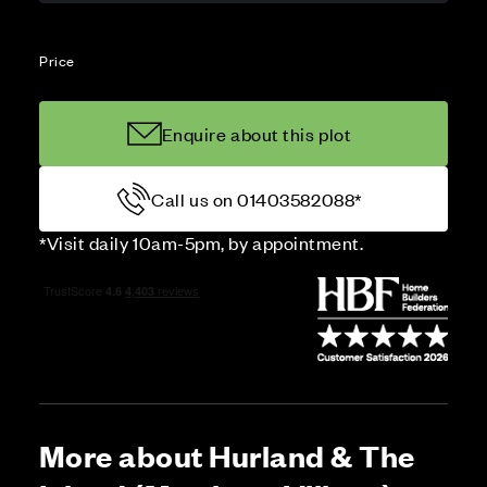
Price
Enquire about this plot
Call us on 01403582088*
*Visit daily 10am-5pm, by appointment.
More about Hurland & The