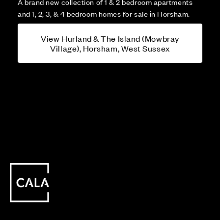
A brand new collection of 1 & 2 bedroom apartments
and 1, 2, 3, & 4 bedroom homes for sale in Horsham.
View Hurland & The Island (Mowbray
Village), Horsham, West Sussex