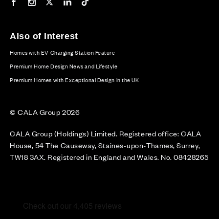
Our Facebook page
Our Instagram feed
Our Twitter / X channel
Our LinkedIn channel
Our TikTok channel
Also of Interest
Homes with EV Charging Station Feature
Premium Home Design News and Lifestyle
Premium Homes with Exceptional Design in the UK
© CALA Group 2026
CALA Group (Holdings) Limited. Registered office: CALA
House, 54 The Causeway, Staines-upon-Thames, Surrey,
TW18 3AX. Registered in England and Wales. No. 08428265