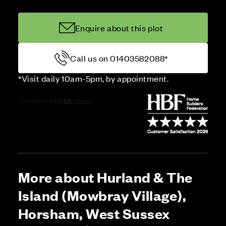
Enquire about this plot
Call us on 01403582088*
*Visit daily 10am-5pm, by appointment.
More about Hurland & The
Island (Mowbray Village),
Horsham, West Sussex