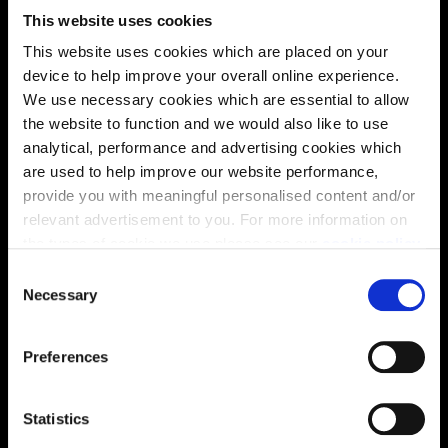
This website uses cookies
This website uses cookies which are placed on your
Virtual tour
device to help improve your overall online experience.
We use necessary cookies which are essential to allow
the website to function and we would also like to use
analytical, performance and advertising cookies which
are used to help improve our website performance,
provide you with meaningful personalised content and/or
relevant advertisement to you. For more information on
This virtual tour may be taken from a previous Cala
the types of cookie we use please see our
cookie policy
.
showhome and may be different from the same housetype at
this development. Please speak with your Sales Consultant to
C
find out more about the specification and layout.
You may change your cookie preferences as outlined in
Necessary
o
our cookie policy at any time, but please note that by
n
limiting acceptance of the cookies, this may result in a
s
Preferences
less tailored online experience for you.
e
Location
n
Site plan
Map
t
Statistics
S