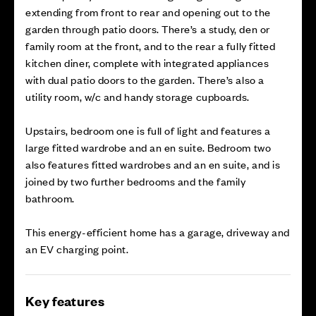
extending from front to rear and opening out to the
garden through patio doors. There’s a study, den or
family room at the front, and to the rear a fully fitted
kitchen diner, complete with integrated appliances
with dual patio doors to the garden. There’s also a
utility room, w/c and handy storage cupboards.
Upstairs, bedroom one is full of light and features a
large fitted wardrobe and an en suite. Bedroom two
also features fitted wardrobes and an en suite, and is
joined by two further bedrooms and the family
bathroom.
This energy-efficient home has a garage, driveway and
an EV charging point.
Key features