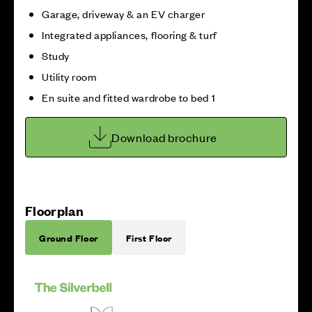
Garage, driveway & an EV charger
Integrated appliances, flooring & turf
Study
Utility room
En suite and fitted wardrobe to bed 1
Download brochure
Floorplan
Ground Floor
First Floor