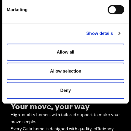
e
Marketing
l
e
c
Zoom in
Not Released
Show details
t
Available
i
Reserved
o
Allow all
Zoom out
Sold
n
Affordable Homes and Tenures
Allow selection
Deny
Your move, your way
High-quality homes, with tailored support to make your
move simple.
Every Cala home is designed with quality, efficiency