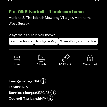
Plot 59:
Silverbell - 4 bedroom home
Hurland & The Island (Mowbray Village), Horsham,
West Sussex
Ways we can help you move:
Part Exchange
Mortgage Pay
Stamp Duty contribution
4 bed
3 bath
1,622 sqft
Detached
Energy rating:
N/A
Tenure:
N/A
Service charge:
£520.23
Council Tax band:
N/A