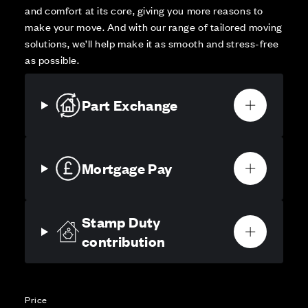
and comfort at its core, giving you more reasons to
make your move. And with our range of tailored moving
solutions, we’ll help make it as smooth and stress-free
as possible.
Part Exchange
Mortgage Pay
Stamp Duty
contribution
Price