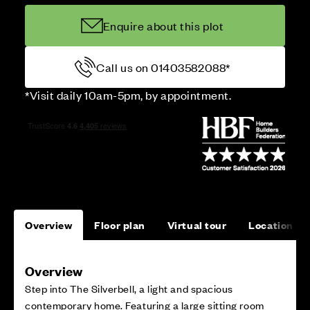
Enquire about this plot
Call us on 01403582088*
*Visit daily 10am-5pm, by appointment.
Overview
Floor plan
Virtual tour
Location
Overview
Step into The Silverbell, a light and spacious
contemporary home. Featuring a large sitting room