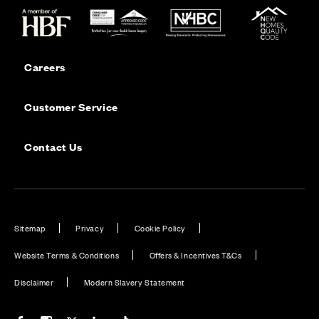
Careers
Customer Service
Contact Us
Sitemap
Privacy
Cookie Policy
Website Terms & Conditions
Offers & Incentives T&Cs
Disclaimer
Modern Slavery Statement