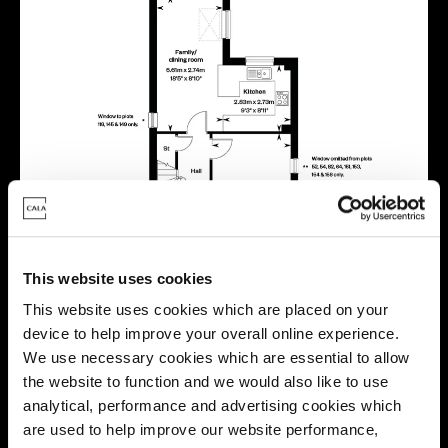
This website uses cookies
This website uses cookies which are placed on your
device to help improve your overall online experience.
We use necessary cookies which are essential to allow
the website to function and we would also like to use
analytical, performance and advertising cookies which
are used to help improve our website performance,
Location