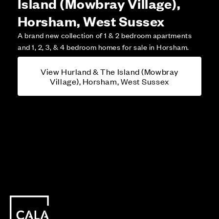
Island (Mowbray Village),
Horsham, West Sussex
A brand new collection of 1 & 2 bedroom apartments
and 1, 2, 3, & 4 bedroom homes for sale in Horsham.
View Hurland & The Island (Mowbray
Village), Horsham, West Sussex