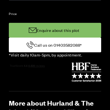
Price
Enquire about this plot
Call us on 01403582088*
*Visit daily 10am-5pm, by appointment.
More about Hurland & The