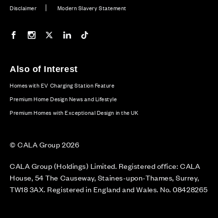
Disclaimer
Modern Slavery Statement
Our Facebook page
Our Instagram feed
Our Twitter / X channel
Our LinkedIn channel
Our TikTok channel
Also of Interest
Homes with EV Charging Station Feature
Premium Home Design News and Lifestyle
Premium Homes with Exceptional Design in the UK
© CALA Group 2026
CALA Group (Holdings) Limited. Registered office: CALA
House, 54 The Causeway, Staines-upon-Thames, Surrey,
TW18 3AX. Registered in England and Wales. No. 08428265