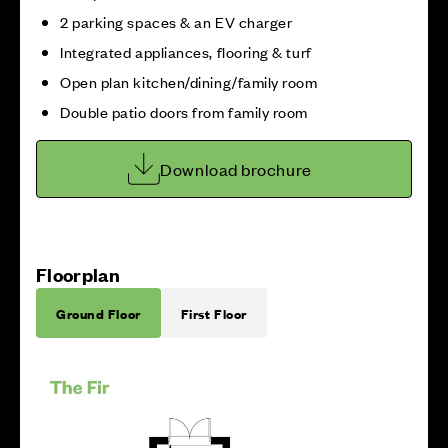
2 parking spaces & an EV charger
Integrated appliances, flooring & turf
Open plan kitchen/dining/family room
Double patio doors from family room
Download brochure
Floorplan
Ground Floor
First Floor