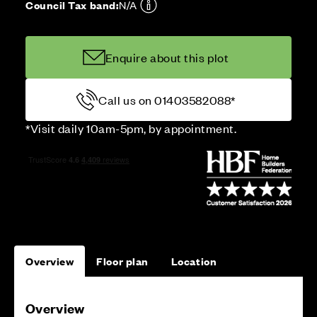
Council Tax band:
N/A
Enquire about this plot
Call us on 01403582088*
*Visit daily 10am-5pm, by appointment.
Overview
Floor plan
Location
Overview