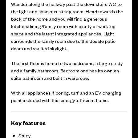
Wander along the hallway past the downstairs WC to
the light and spacious sitting room. Head towards the
back of the home and you will find a generous
kitchen/dining/family room with plenty of worktop
space and the latest integrated appliances. Light
surrounds the family room due to the double patio
doors and vaulted skylight.
The first floor is home to two bedrooms, a large study
and a family bathroom. Bedroom one has its own en
suite bathroom and built in wardrobe.
With all appliances, flooring, turf and an EV charging
point included with this energy-efficient home.
Key features
Study