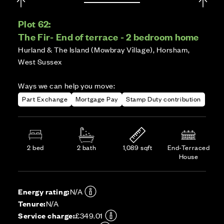
Plot 62:
The Fir- End of terrace - 2 bedroom home
Hurland & The Island (Mowbray Village), Horsham,
West Sussex
Ways we can help you move:
Part Exchange
Mortgage Pay
Stamp Duty contribution
2 bed
2 bath
1,089 sqft
End-Terraced
House
Energy rating:
N/A
Tenure:
N/A
Service charge:
£349.01