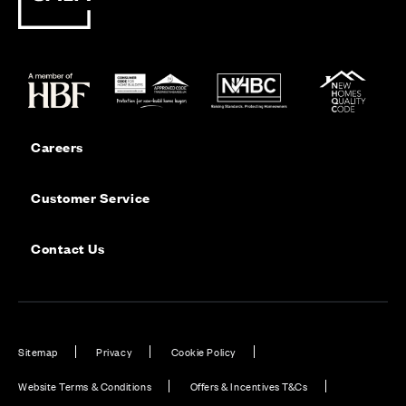
Careers
Customer Service
Contact Us
Sitemap
Privacy
Cookie Policy
Website Terms & Conditions
Offers & Incentives T&Cs