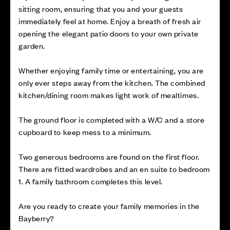
sitting room, ensuring that you and your guests
immediately feel at home. Enjoy a breath of fresh air
opening the elegant patio doors to your own private
garden.
Whether enjoying family time or entertaining, you are
only ever steps away from the kitchen. The combined
kitchen/dining room makes light work of mealtimes.
The ground floor is completed with a W/C and a store
cupboard to keep mess to a minimum.
Two generous bedrooms are found on the first floor.
There are fitted wardrobes and an en suite to bedroom
1. A family bathroom completes this level.
Are you ready to create your family memories in the
Bayberry?