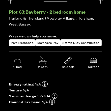
Plot 63:
Bayberry - 2 bedroom home
Hurland & The Island (Mowbray Village), Horsham,
West Sussex
Ways we can help you move:
Part Exchange
Mortgage Pay
Stamp Duty contribution
2 bed
2 bath
850 sqft
Terrace
Energy rating:
N/A
Tenure:
N/A
Service charge:
£276.14
Council Tax band:
N/A