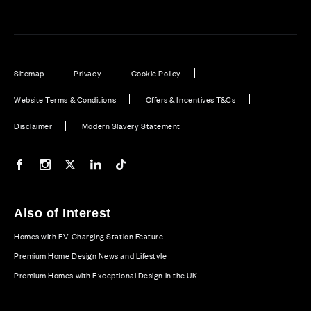
Sitemap
Privacy
Cookie Policy
Website Terms & Conditions
Offers & Incentives T&Cs
Disclaimer
Modern Slavery Statement
Our Facebook page
Our Instagram feed
Our Twitter / X channel
Our LinkedIn channel
Our TikTok channel
Also of Interest
Homes with EV Charging Station Feature
Premium Home Design News and Lifestyle
Premium Homes with Exceptional Design in the UK