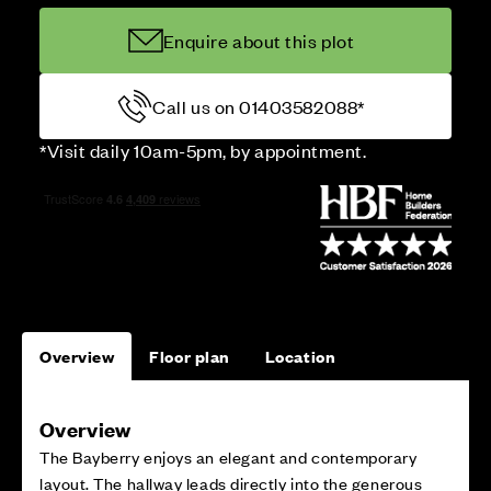
Enquire about this plot
Call us on 01403582088*
*Visit daily 10am-5pm, by appointment.
Overview
Floor plan
Location
Overview
The Bayberry enjoys an elegant and contemporary
layout. The hallway leads directly into the generous