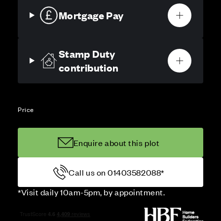
Mortgage Pay
Stamp Duty
contribution
Price
Enquire about this plot
Call us on 01403582088*
*Visit daily 10am-5pm, by appointment.