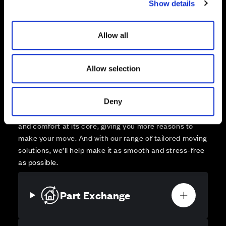
Show details
t
Affordable Homes and Tenures
i
o
Allow all
n
Allow selection
Your move, your way
High-quality homes, with tailored support to make your
move simple.
Deny
Every Cala home is designed with quality, efficiency
and comfort at its core, giving you more reasons to
make your move. And with our range of tailored moving
solutions, we’ll help make it as smooth and stress-free
as possible.
Part Exchange