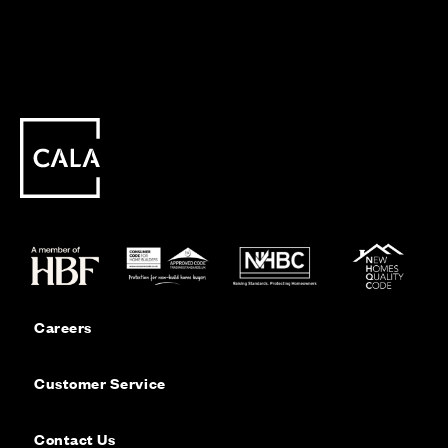
Careers
Customer Service
Contact Us