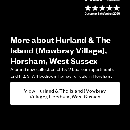
More about Hurland & The
Island (Mowbray Village),
Horsham, West Sussex
A brand new collection of 1 & 2 bedroom apartments
and 1, 2, 3, & 4 bedroom homes for sale in Horsham.
View Hurland & The Island (Mowbray
Village), Horsham, West Sussex