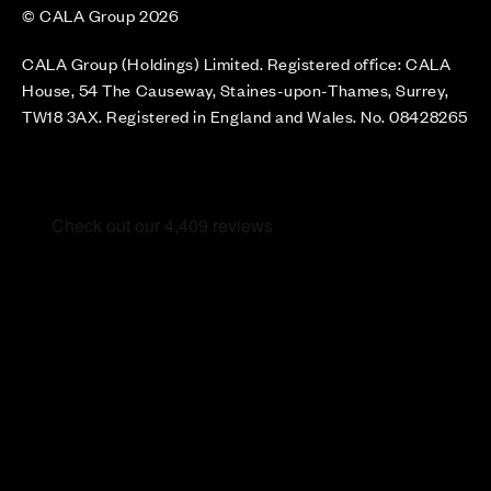
© CALA Group 2026
CALA Group (Holdings) Limited. Registered office: CALA
House, 54 The Causeway, Staines-upon-Thames, Surrey,
TW18 3AX. Registered in England and Wales. No. 08428265