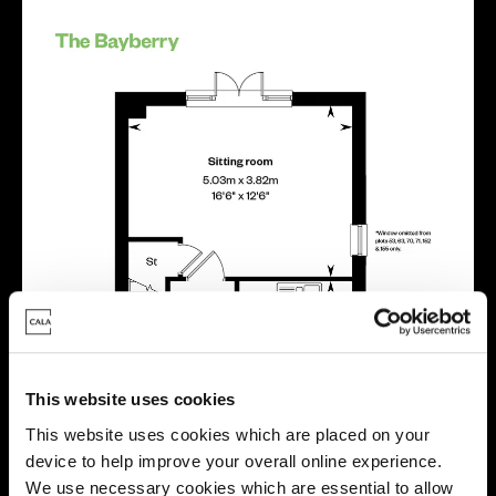
This website uses cookies
This website uses cookies which are placed on your
device to help improve your overall online experience.
We use necessary cookies which are essential to allow