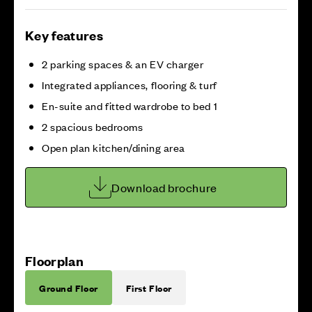
Key features
2 parking spaces & an EV charger
Integrated appliances, flooring & turf
En-suite and fitted wardrobe to bed 1
2 spacious bedrooms
Open plan kitchen/dining area
Download brochure
Floorplan
Ground Floor
First Floor