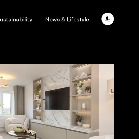
ustainability
News & Lifestyle