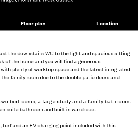
Floor plan
Location
st the downstairs WC to the light and spacious sitting
k of the home and you will find a generous
with plenty of worktop space and the latest integrated
 the family room due to the double patio doors and
o two bedrooms, a large study and a family bathroom.
n suite bathroom and built in wardrobe.
g, turf and an EV charging point included with this