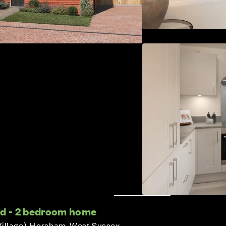
ed - 2 bedroom home
Village), Horsham, West Sussex