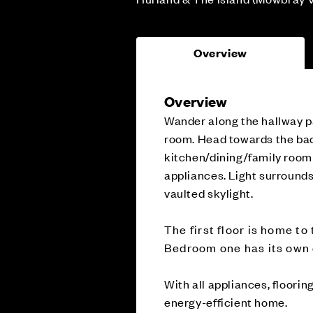
Overview
Overview
Wander along the hallway pa
room. Head towards the bac
kitchen/dining/family room 
appliances. Light surrounds
vaulted skylight.
The first floor is home t
Bedroom one has its own e
With all appliances, floorin
energy-efficient home.