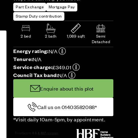
Part Exchange
Mortgage Pay
Stamp Duty contribution
2 bed
2 bath
1,089 sqft
Semi
Detached
Energy rating:
N/A
Tenure:
N/A
Service charge:
£349.01
Council Tax band:
N/A
Enquire about this plot
Call us on 01403582088*
*Visit daily 10am-5pm, by appointment.