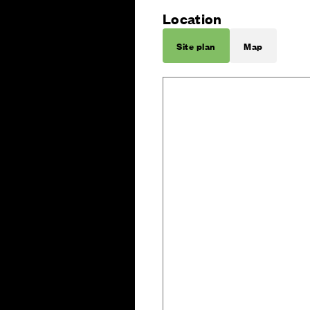
Location
Site plan
Map