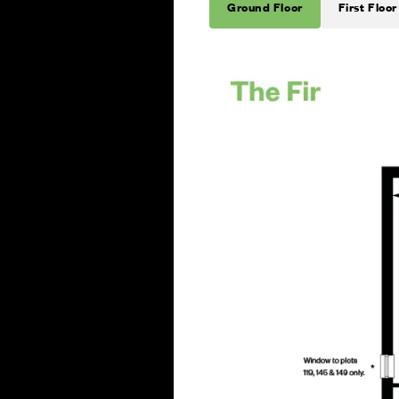
Ground Floor
First Floor