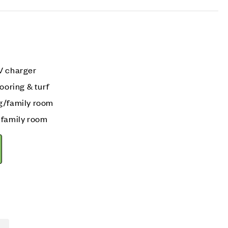
V charger
ooring & turf
g/family room
 family room