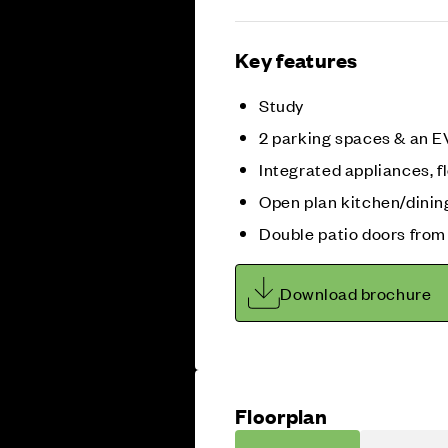
Key features
Study
2 parking spaces & an E
Integrated appliances, fl
Open plan kitchen/dinin
Double patio doors from
Download brochure
Floorplan