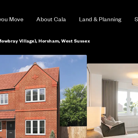
 you Move
About Cala
Land & Planning
S
Mowbray Village), Horsham, West Sussex