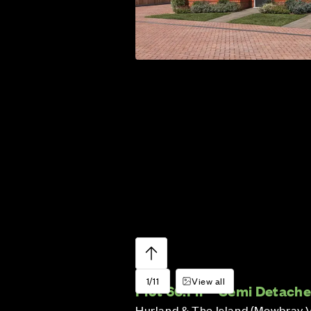
1/11
View all
Plot 66:
Fir – Semi Detach
Hurland & The Island (Mowbray 