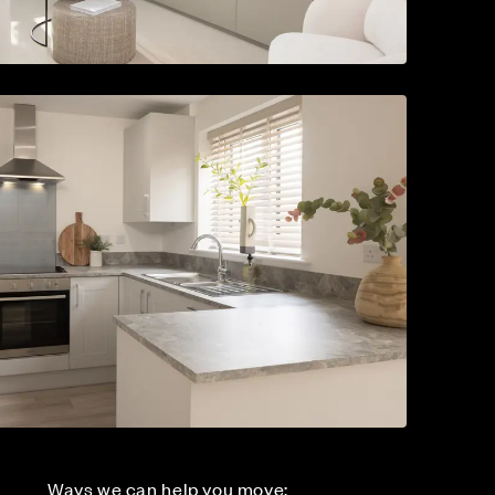
Ways we can help you move: