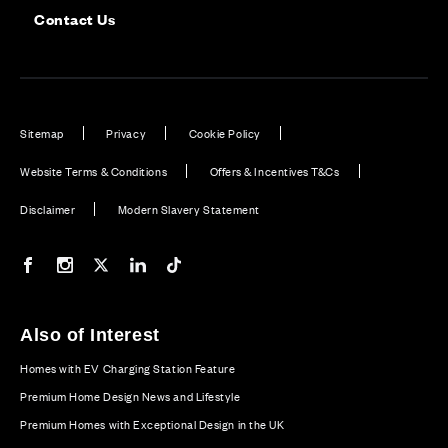
Contact Us
Sitemap
Privacy
Cookie Policy
Website Terms & Conditions
Offers & Incentives T&Cs
Disclaimer
Modern Slavery Statement
Our Facebook page
Our Instagram feed
Our Twitter / X channel
Our LinkedIn channel
Our TikTok channel
Also of Interest
Homes with EV Charging Station Feature
Premium Home Design News and Lifestyle
Premium Homes with Exceptional Design in the UK