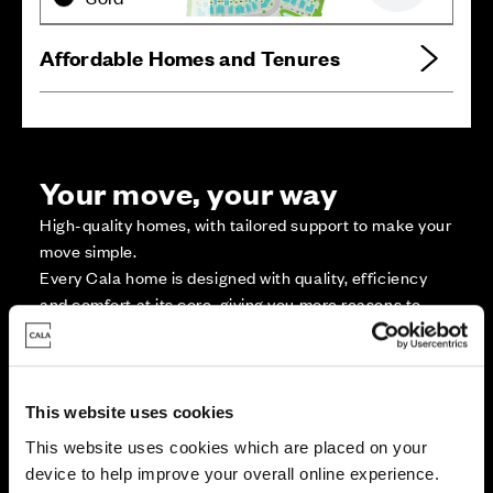
Affordable Homes and Tenures
Your move, your way
High-quality homes, with tailored support to make your
move simple.
Every Cala home is designed with quality, efficiency
and comfort at its core, giving you more reasons to
make your move. And with our range of tailored moving
solutions, we’ll help make it as smooth and stress-free
as possible.
This website uses cookies
This website uses cookies which are placed on your
Part Exchange
device to help improve your overall online experience.