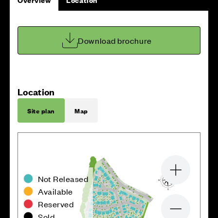
Download brochure
Location
Site plan
Map
Zoom in
Not Released
Available
Reserved
Zoom out
Sold