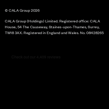
© CALA Group 2026
CALA Group (Holdings) Limited. Registered office: CALA
House, 54 The Causeway, Staines-upon-Thames, Surrey,
TW18 3AX. Registered in England and Wales. No. 08428265