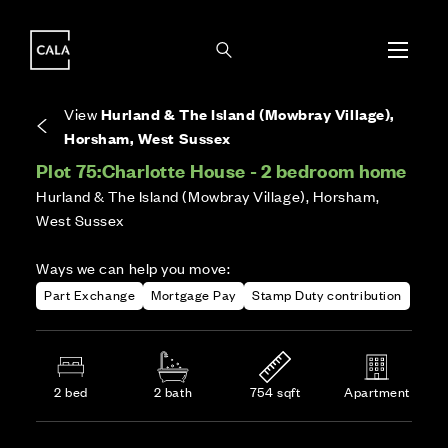
i
i
Energy rating based on house type. Full home
Covers the upkeep of shared areas and
The final Council Tax band is confirmed by the
EPC provided on reservation.
communal services across the development.
local authority once the home is assessed.
View
Hurland & The Island (Mowbray Village),
Horsham, West Sussex
Plot 75:
Charlotte House - 2 bedroom home
Hurland & The Island (Mowbray Village), Horsham,
West Sussex
Ways we can help you move:
Part Exchange
Mortgage Pay
Stamp Duty contribution
2 bed
2 bath
754 sqft
Apartment