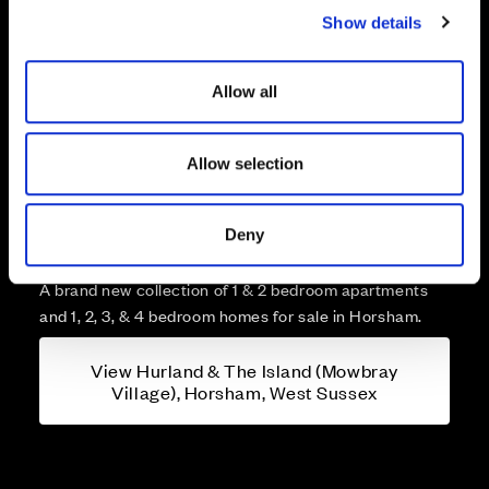
Show details
t
i
o
Allow all
n
Allow selection
More about Hurland & The
Island (Mowbray Village),
Deny
Horsham, West Sussex
A brand new collection of 1 & 2 bedroom apartments
and 1, 2, 3, & 4 bedroom homes for sale in Horsham.
View Hurland & The Island (Mowbray
Village), Horsham, West Sussex