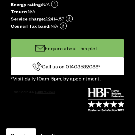
Energy rating:
N/A
Tenure:
N/A
Service charge:
£2414.57
Council Tax band:
N/A
Enquire about this plot
Call us on 01403582088*
*Visit daily 10am-5pm, by appointment.
Overview
Location