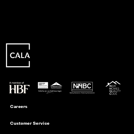
Careers
Customer Service