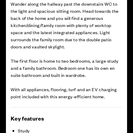
Wander along the hallway past the downstairs WC to
the light and spacious sitting room. Head towards the
back of the home and you will find a generous
kitchen/dining/family room with plenty of worktop
space and the latest integrated appliances. Light
surrounds the family room due to the double patio
doors and vaulted skylight.
The first floor is home to two bedrooms, a large study
and a family bathroom. Bedroom one has its own en
suite bathroom and built in wardrobe.
With all appliances, flooring, turf and an EV charging
point included with this energy-efficient home.
Key features
Study