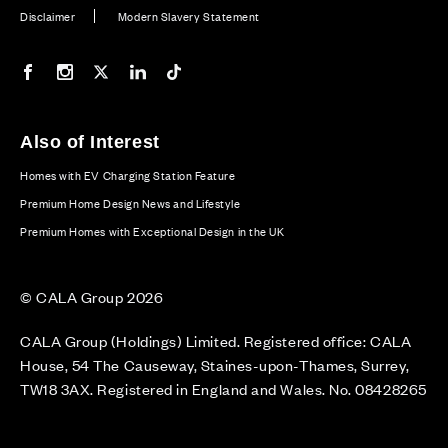
Disclaimer
Modern Slavery Statement
Our Facebook page
Our Instagram feed
Our Twitter / X channel
Our LinkedIn channel
Our TikTok channel
Also of Interest
Homes with EV Charging Station Feature
Premium Home Design News and Lifestyle
Premium Homes with Exceptional Design in the UK
© CALA Group 2026
CALA Group (Holdings) Limited. Registered office: CALA
House, 54 The Causeway, Staines-upon-Thames, Surrey,
TW18 3AX. Registered in England and Wales. No. 08428265