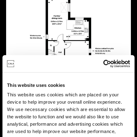
This website uses cookies
This website uses cookies which are placed on your
device to help improve your overall online experience.
We use necessary cookies which are essential to allow
the website to function and we would also like to use
analytical, performance and advertising cookies which
are used to help improve our website performance,
Location