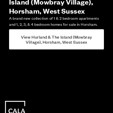
Island (Mowbray Village),
Horsham, West Sussex
A brand new collection of 1 & 2 bedroom apartments
and 1, 2, 3, & 4 bedroom homes for sale in Horsham.
View Hurland & The Island (Mowbray
Village), Horsham, West Sussex