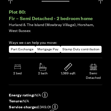
Plot 80:
Fir – Semi Detached - 2 bedroom home
Hurland & The Island (Mowbray Village), Horsham,
West Sussex
Ways we can help you move:
Part Exchange
Mortgage Pay
Stamp Duty contribution
2 bed
2 bath
1,089 sqft
Semi
Detached
Energy rating:
N/A
Tenure:
N/A
Service charge:
£349.01