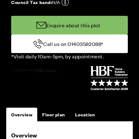
Council Tax band:
N/A
Enquire about this plot
Call us on 01403582088*
*Visit daily 10am-5pm, by appointment.
Overview
Floor plan
Location
Overview