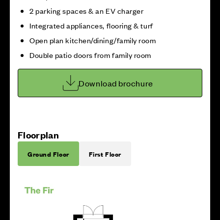
2 parking spaces & an EV charger
Integrated appliances, flooring & turf
Open plan kitchen/dining/family room
Double patio doors from family room
Download brochure
Floorplan
Ground Floor
First Floor