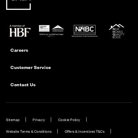
Careers
Customer Service
Contact Us
Sitemap
Privacy
Cookie Policy
Website Terms & Conditions
Offers & Incentives T&Cs