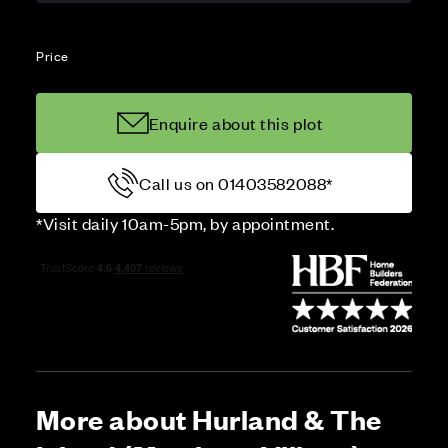
Price
Enquire about this plot
Call us on 01403582088*
*Visit daily 10am-5pm, by appointment.
More about Hurland & The