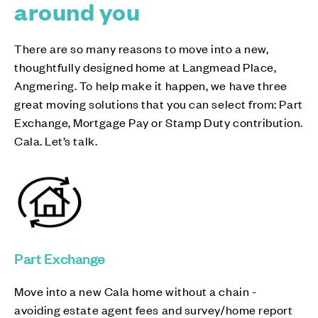
around you
There are so many reasons to move into a new,
thoughtfully designed home at Langmead Place,
Angmering. To help make it happen, we have three
great moving solutions that you can select from: Part
Exchange, Mortgage Pay or Stamp Duty contribution.
Cala. Let’s talk.
Part Exchange
Move into a new Cala home without a chain -
avoiding estate agent fees and survey/home report