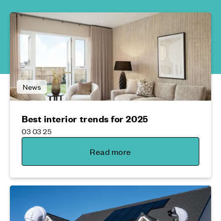
News
Best interior trends for 2025
03 03 25
Read more