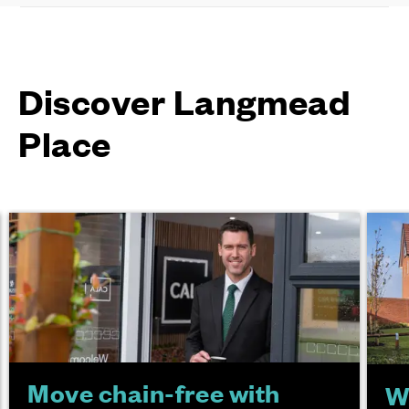
Discover Langmead
Place
Move chain-free with
W