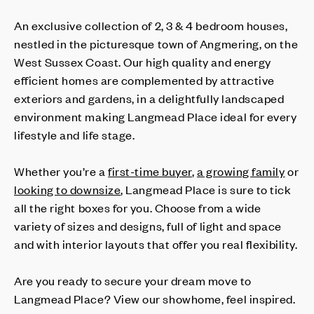
An exclusive collection of 2, 3 & 4 bedroom houses,
nestled in the picturesque town of Angmering, on the
West Sussex Coast. Our high quality and energy
efficient homes are complemented by attractive
exteriors and gardens, in a delightfully landscaped
environment making Langmead Place ideal for every
lifestyle and life stage.
Whether you’re a
first-time buyer
,
a growing family
or
looking to downsize
, Langmead Place is sure to tick
all the right boxes for you. Choose from a wide
variety of sizes and designs, full of light and space
and with interior layouts that offer you real flexibility.
Are you ready to secure your dream move to
Langmead Place? View our showhome, feel inspired.