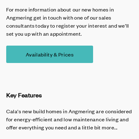
For more information about our new homes in
Angmering get in touch with one of our sales
consultants today to register your interest and we’ll
set you up with an appointment.
Availability & Prices
Key Features
Cala's new build homes in Angmering are considered
for energy-efficient and low maintenance living and
offer everything you need and a little bit more...