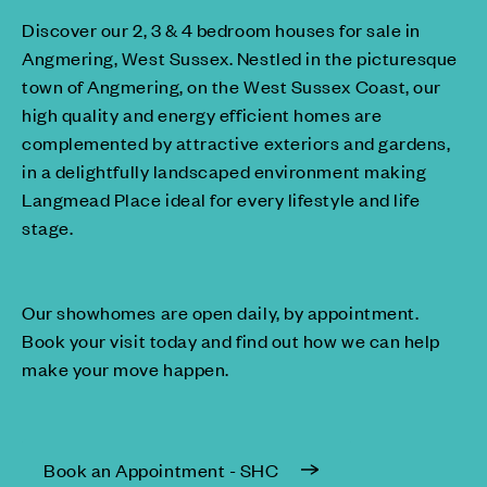
Discover our 2, 3 & 4 bedroom houses for sale in
Angmering, West Sussex. Nestled in the picturesque
town of Angmering, on the West Sussex Coast, our
high quality and energy efficient homes are
complemented by attractive exteriors and gardens,
in a delightfully landscaped environment making
Langmead Place ideal for every lifestyle and life
stage.
Our showhomes are open daily, by appointment.
Book your visit today and find out how we can help
make your move happen.
Book an Appointment - SHC