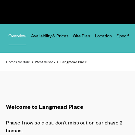
Overview
Availability & Prices
Site Plan
Location
Specifica
Homes for Sale
>
West Sussex
> Langmead Place
Welcome to Langmead Place
Phase 1 now sold out, don't miss out on our phase 2
homes.