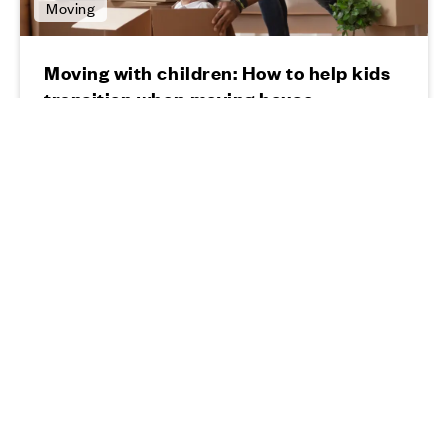
Moving
Moving with children: How to help kids
transition when moving house
11 03 24
Read more