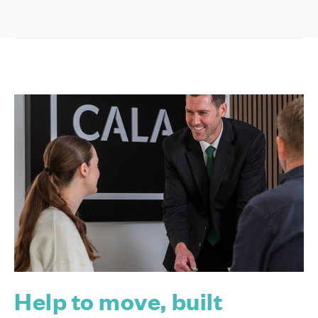
Help to move, built