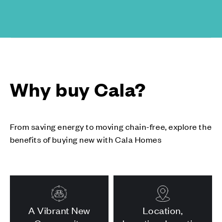
Why buy Cala?
From saving energy to moving chain-free, explore the
benefits of buying new with Cala Homes
A Vibrant New
Location,