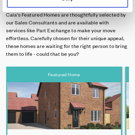
Cala's Featured Homes are thoughtfully selected by
our Sales Consultants and are available with
services like Part Exchange to make your move
effortless. Carefully chosen for their unique appeal,
these homes are waiting for the right person to bring
them to life - could that be you?
Featured Home