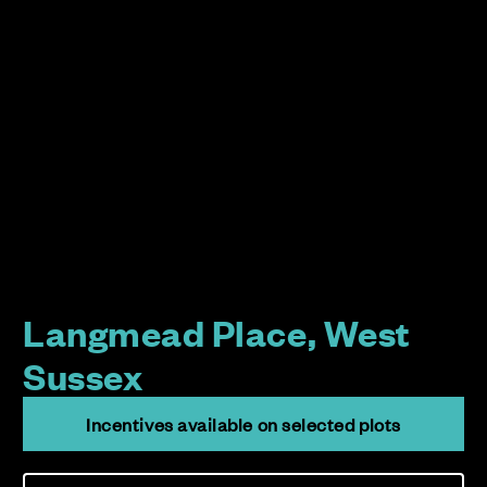
Langmead Place, West
Sussex
Incentives available on selected plots