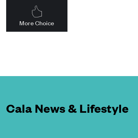
More Choice
Cala News & Lifestyle