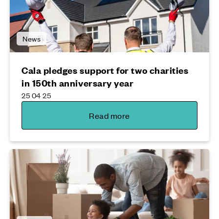
News
Cala pledges support for two charities
in 150th anniversary year
25 04 25
Read more