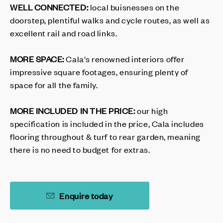
WELL CONNECTED:
local buisnesses on the
doorstep, plentiful walks and cycle routes, as well as
excellent rail and road links.
MORE SPACE:
Cala's renowned interiors offer
impressive square footages, ensuring plenty of
space for all the family.
MORE INCLUDED IN THE PRICE:
our high
specification is included in the price, Cala includes
flooring throughout & turf to rear garden, meaning
there is no need to budget for extras.
Enquire today