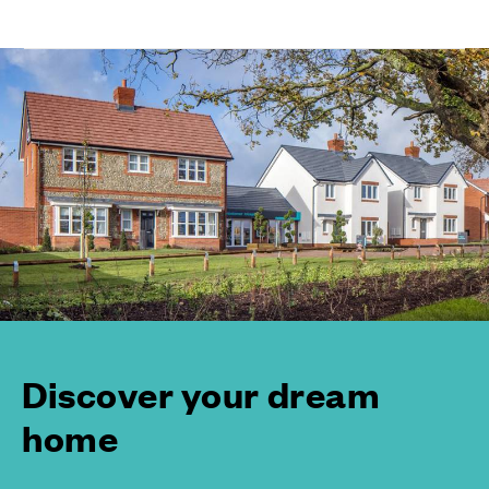
Discover your dream
home