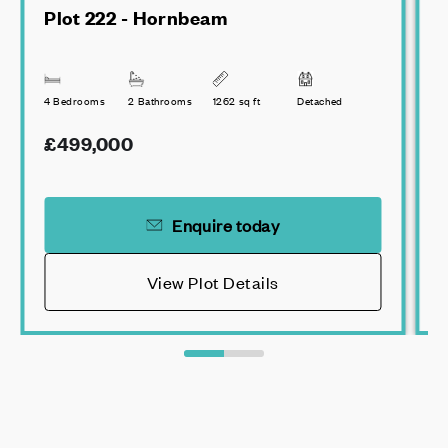
Plot 222 - Hornbeam
4 Bedrooms
2 Bathrooms
1262 sq ft
Detached
3
£499,000
Enquire today
View Plot Details