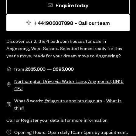
Enquire today
+441903337398
- Call our team
Discover our 2, 3 & 4 bedroom houses for sale in
Angmering, West Sussex. Selected homes ready for this
year's move, ready for your dream move to Angmering?
from
£335,000 — £695,000
Northampton Drive via Water Lane, Angmering, BN16
4EJ
What 3 words:
///dugouts.appoints.dugouts
-
What is
this?
Call or Register your details for more information
Opening Hours: Open daily 10am-5pm, by appointment.