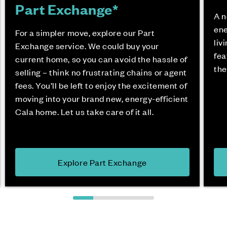
Part Exchange*
A n
ene
For a simpler move, explore our Part
liv
Exchange service. We could buy your
fea
current home, so you can avoid the hassle of
the
selling – think no frustrating chains or agent
fees. You’ll be left to enjoy the excitement of
moving into your brand new, energy-efficient
Cala home. Let us take care of it all.
Explore Part Exchange