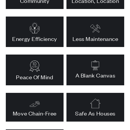
Community
Location, Location
Energy Efficiency
Less Maintenance
A Blank Canvas
Peace Of Mind
Move Chain-Free
Safe As Houses