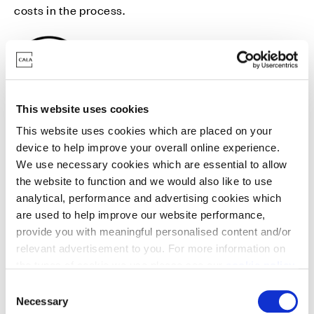
costs in the process.
This website uses cookies
Mortgage Pay
This website uses cookies which are placed on your
Mortgage Pay is our welcome gift to you, the chance
device to help improve your overall online experience.
We use necessary cookies which are essential to allow
to take a break from your monthly mortgage
the website to function and we would also like to use
outgoings.
analytical, performance and advertising cookies which
are used to help improve our website performance,
provide you with meaningful personalised content and/or
relevant advertisement to you. For more information on
the types of cookie we use please see our
cookie policy
.
C
Stamp Duty contribution
You may change your cookie preferences as outlined in
Necessary
o