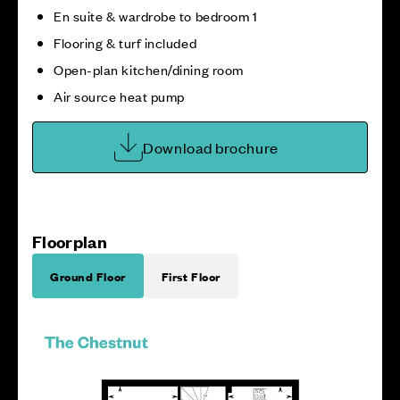
En suite & wardrobe to bedroom 1
Flooring & turf included
Open-plan kitchen/dining room
Air source heat pump
Download brochure
Floorplan
Ground Floor
First Floor