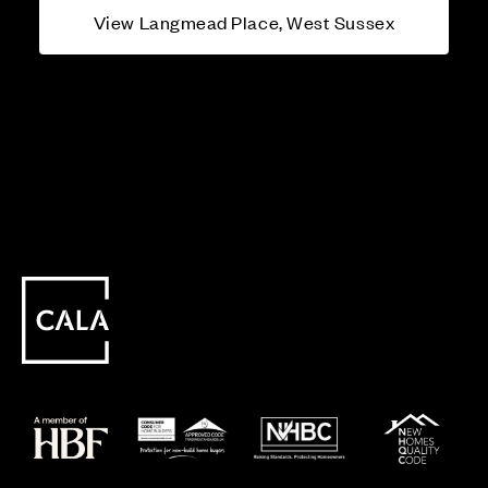
View Langmead Place, West Sussex