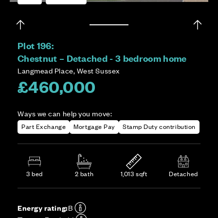
Plot 196:
Chestnut – Detached - 3 bedroom home
Langmead Place, West Sussex
£460,000
Ways we can help you move:
Part Exchange
Mortgage Pay
Stamp Duty contribution
3 bed
2 bath
1,013 sqft
Detached
Energy rating:
B