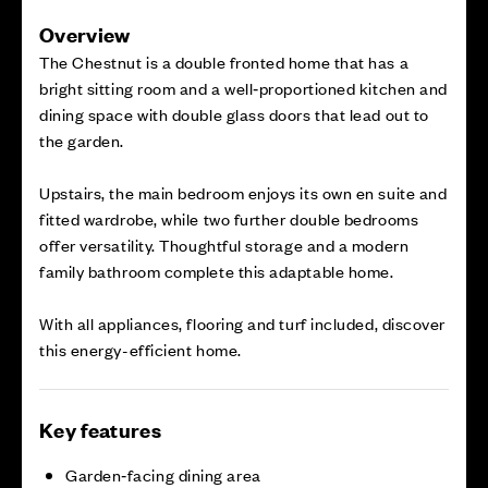
Overview
The Chestnut is a double fronted home that has a
bright sitting room and a well‑proportioned kitchen and
dining space with double glass doors that lead out to
the garden.
Upstairs, the main bedroom enjoys its own en suite and
fitted wardrobe, while two further double bedrooms
offer versatility. Thoughtful storage and a modern
family bathroom complete this adaptable home.
With all appliances, flooring and turf included, discover
this energy-efficient home.
Key features
Garden‑facing dining area