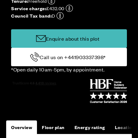
Tenure:
Freehold
Service charge:
£432.00
Council Tax band:
D
Enquire about this plot
Call us on +441903337398*
*Open daily 10am-5pm, by appointment.
Overview
Floor plan
Energy rating
Location