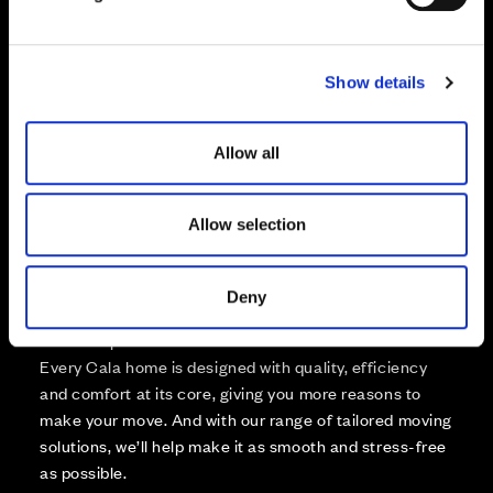
Not Released
l
Available
e
Reserved
c
Zoom out
Show details
t
Sold
i
o
Affordable Homes and Tenures
Allow all
n
Allow selection
Your move, your way
Deny
High-quality homes, with tailored support to make your
move simple.
Every Cala home is designed with quality, efficiency
and comfort at its core, giving you more reasons to
make your move. And with our range of tailored moving
solutions, we’ll help make it as smooth and stress-free
as possible.