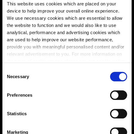
This website uses cookies which are placed on your
device to help improve your overall online experience.
We use necessary cookies which are essential to allow
the website to function and we would also like to use
analytical, performance and advertising cookies which
are used to help improve our website performance,
provide you with meaningful personalised content and/or
Enquire about this plot
relevant advertisement to you. For more information on
the types of cookie we use please see our
cookie policy
.
C
You may change your cookie preferences as outlined in
Necessary
o
Location
our cookie policy at any time, but please note that by
n
limiting acceptance of the cookies, this may result in a
Site plan
Map
s
Preferences
less tailored online experience for you.
e
n
t
Statistics
S
e
Zoom in
Marketing