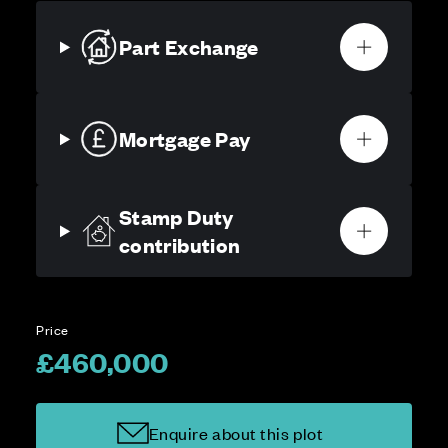
Part Exchange
Mortgage Pay
Stamp Duty
contribution
Price
£460,000
Enquire about this plot