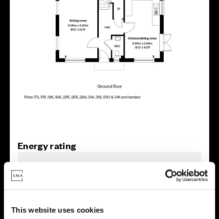
Energy rating
This website uses cookies