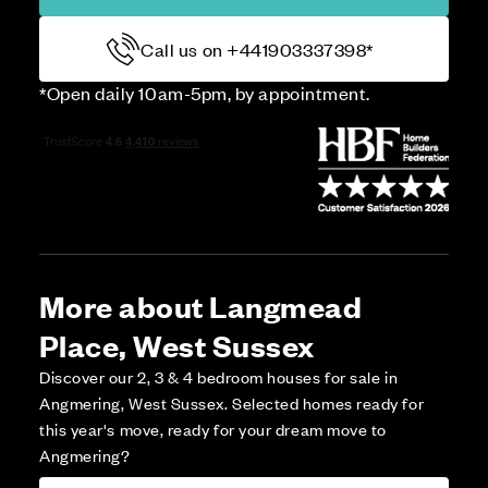
Call us on +441903337398*
*Open daily 10am-5pm, by appointment.
More about Langmead
Place, West Sussex
Discover our 2, 3 & 4 bedroom houses for sale in
Angmering, West Sussex. Selected homes ready for
this year's move, ready for your dream move to
Angmering?