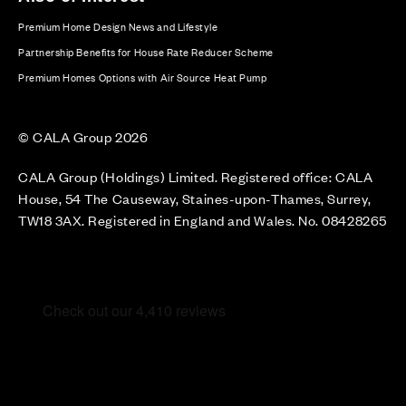
Premium Home Design News and Lifestyle
Partnership Benefits for House Rate Reducer Scheme
Premium Homes Options with Air Source Heat Pump
© CALA Group 2026
CALA Group (Holdings) Limited. Registered office: CALA
House, 54 The Causeway, Staines-upon-Thames, Surrey,
TW18 3AX. Registered in England and Wales. No. 08428265