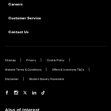
Careers
Customer Service
Contact Us
Sitemap
Privacy
Cookie Policy
Website Terms & Conditions
Offers & Incentives T&Cs
Disclaimer
Modern Slavery Statement
Our Facebook page
Our Instagram feed
Our Twitter / X channel
Our LinkedIn channel
Our TikTok channel
Also of Interest