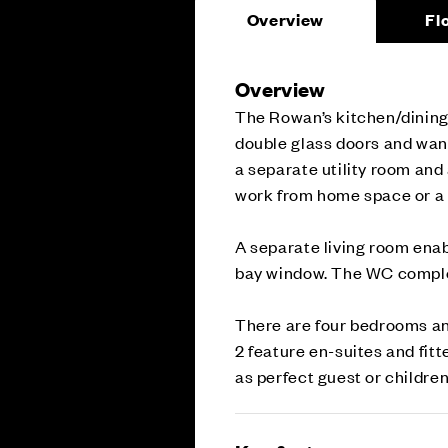
Overview
Fl
Overview
The Rowan’s kitchen/dining 
double glass doors and wand
a separate utility room and 
work from home space or a 
A separate living room enab
bay window. The WC complet
There are four bedrooms an
2 feature en-suites and fit
as perfect guest or children