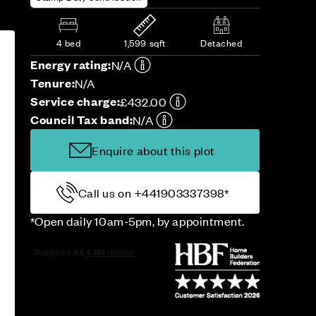
4 bed
1,599 sqft
Detached
Energy rating:
N/A
Tenure:
N/A
Service charge:
£432.00
Council Tax band:
N/A
Enquire about this plot
Call us on +441903337398*
*Open daily 10am-5pm, by appointment.