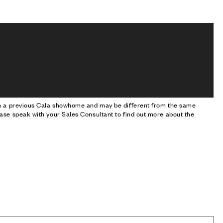
om a previous Cala showhome and may be different from the same
ase speak with your Sales Consultant to find out more about the