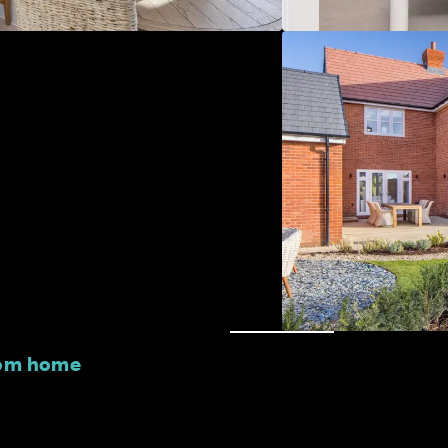
oom home