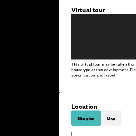
Virtual tour
This virtual tour may be taken fr
housetype at this development. Ple
specification and layout.
Location
Site plan
Map