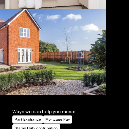
Ways we can help you move:
Part Exchange
Mortgage Pay
Stamp Duty contribution