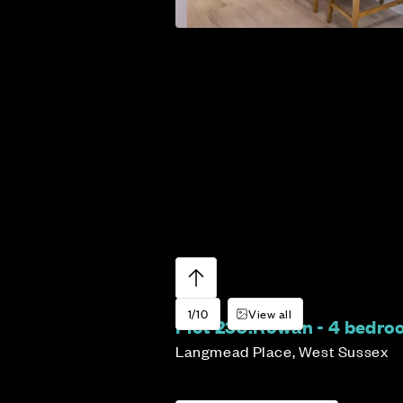
1/10
View all
Plot 230:
Rowan - 4 bedr
Langmead Place, West Sussex