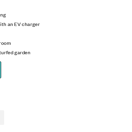
ing
ith an EV charger
 room
 turfed garden