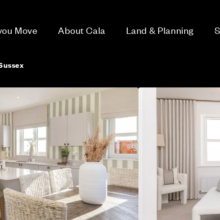
 you Move
About Cala
Land & Planning
S
Sussex