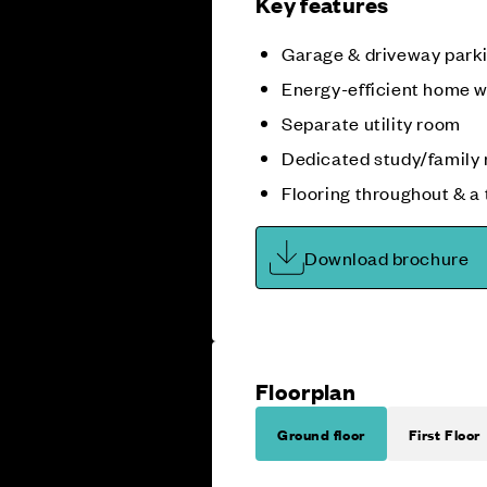
Key features
Garage & driveway park
Energy-efficient home w
Separate utility room
Dedicated study/family
Flooring throughout & a
Download brochure
Floorplan
Ground floor
First Floor