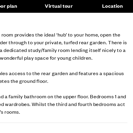
oor plan
Virtual tour
Location
room provides the ideal ‘hub’ to your home, open the
er through to your private, turfed rear garden. There is
a dedicated study/family room lending itself nicely to a
wonderful play space for young children.
les access to the rear garden and features a spacious
es the ground floor.
d a family bathroom on the upper floor. Bedrooms 1 and
ted wardrobes. Whilst the third and fourth bedrooms act
’s rooms.