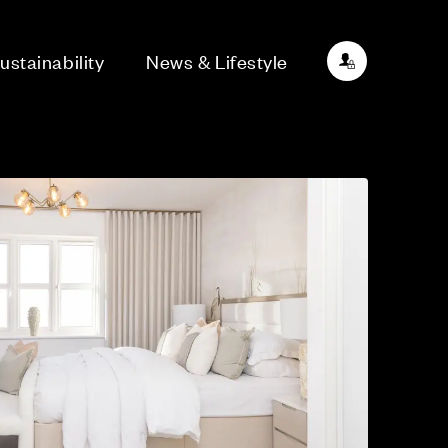
ustainability
News & Lifestyle