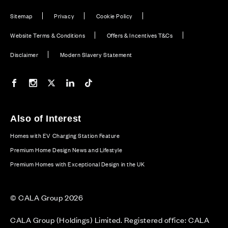
Sitemap
Privacy
Cookie Policy
Website Terms & Conditions
Offers & Incentives T&Cs
Disclaimer
Modern Slavery Statement
Our Facebook page
Our Instagram feed
Our Twitter / X channel
Our LinkedIn channel
Our TikTok channel
Also of Interest
Homes with EV Charging Station Feature
Premium Home Design News and Lifestyle
Premium Homes with Exceptional Design in the UK
© CALA Group 2026
CALA Group (Holdings) Limited. Registered office: CALA