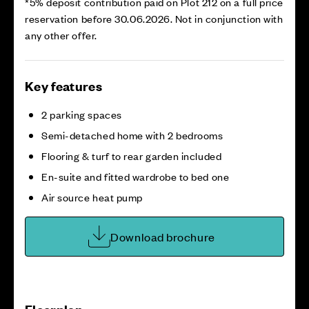
*5% deposit contribution paid on Plot 212 on a full price
reservation before 30.06.2026. Not in conjunction with
any other offer.
Key features
2 parking spaces
Semi-detached home with 2 bedrooms
Flooring & turf to rear garden included
En-suite and fitted wardrobe to bed one
Air source heat pump
Download brochure