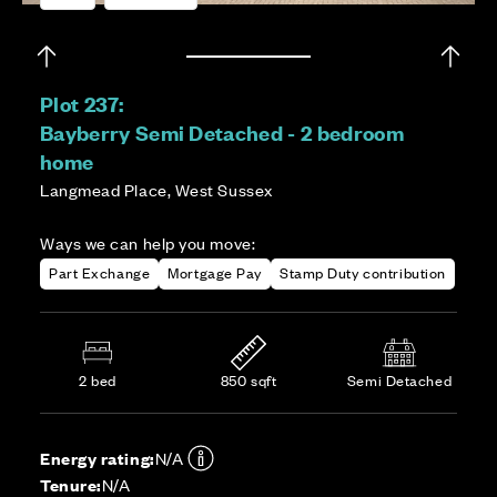
Plot 237:
Bayberry Semi Detached - 2 bedroom
home
Langmead Place, West Sussex
Ways we can help you move:
Part Exchange
Mortgage Pay
Stamp Duty contribution
2 bed
850 sqft
Semi Detached
Energy rating:
N/A
Tenure:
N/A