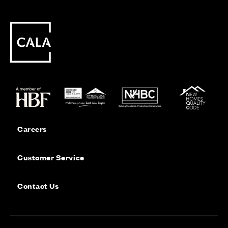
Careers
Customer Service
Contact Us