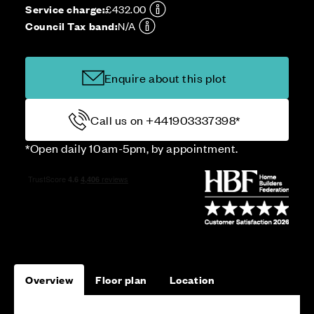
Service charge:
£432.00
Council Tax band:
N/A
Enquire about this plot
Call us on +441903337398*
*Open daily 10am-5pm, by appointment.
Overview
Floor plan
Location