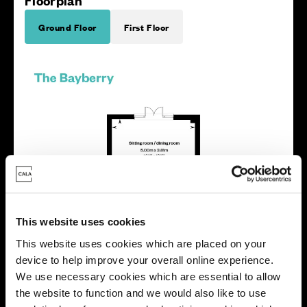
Floorplan
Ground Floor
First Floor
This website uses cookies
This website uses cookies which are placed on your
device to help improve your overall online experience.
We use necessary cookies which are essential to allow
the website to function and we would also like to use