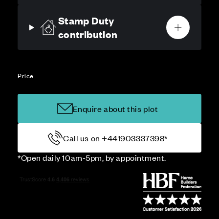
Stamp Duty
contribution
Price
Enquire about this plot
Call us on +441903337398*
*Open daily 10am-5pm, by appointment.