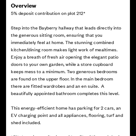
Overview
5% deposit contribution on plot 212*
Step into the Bayberry hallway that leads directly into
the generous sitting room, ensuring that you
immediately feel at home. The stunning combined
kitchen/dining room makes light work of mealtimes.
Enjoy a breath of fresh air opening the elegant patio
doors to your own garden, while a store cupboard
keeps mess to a minimum. Two generous bedrooms
are found on the upper floor. In the main bedroom
there are fitted wardrobes and an en suite. A
beautifully appointed bathroom completes this level.
This energy-efficient home has parking for 2 cars, an
EV charging point and all appliances, flooring, turf and
shed included.