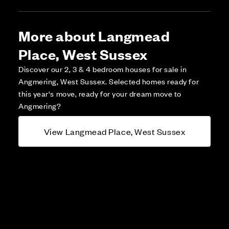
More about Langmead
Place, West Sussex
Discover our 2, 3 & 4 bedroom houses for sale in
Angmering, West Sussex. Selected homes ready for
this year's move, ready for your dream move to
Angmering?
View Langmead Place, West Sussex