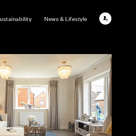
ustainability
News & Lifestyle