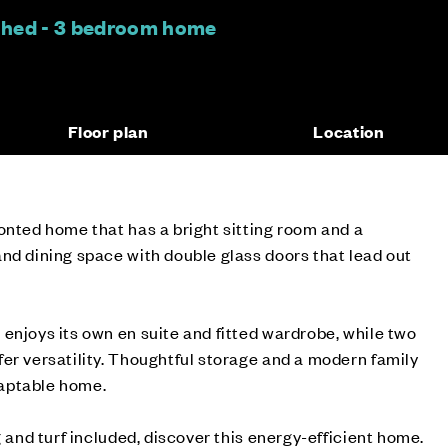
ched - 3 bedroom home
Floor plan
Location
onted home that has a bright sitting room and a
nd dining space with double glass doors that lead out
enjoys its own en suite and fitted wardrobe, while two
er versatility. Thoughtful storage and a modern family
aptable home.
g and turf included, discover this energy-efficient home.