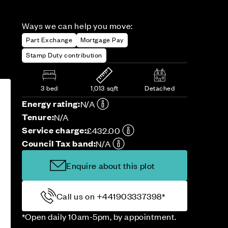
Ways we can help you move:
Part Exchange
Mortgage Pay
Stamp Duty contribution
3 bed
1,013 sqft
Detached
Energy rating:
N/A
Tenure:
N/A
Service charge:
£432.00
Council Tax band:
N/A
Enquire about this plot
Call us on +441903337398*
*Open daily 10am-5pm, by appointment.