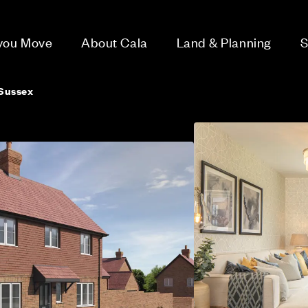
 you Move
About Cala
Land & Planning
S
Sussex