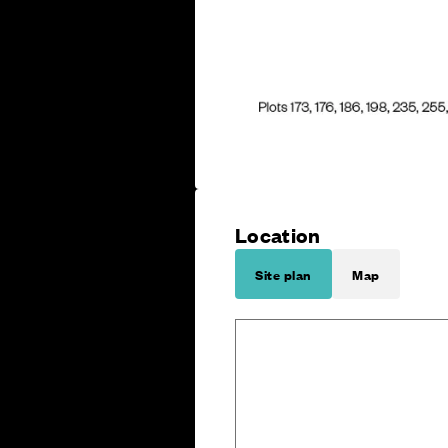
Location
Site plan
Map