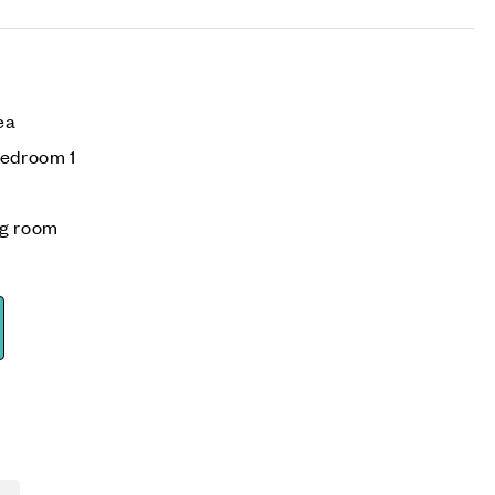
rea
bedroom 1
ng room