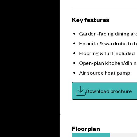
Key features
Garden‑facing dining a
En suite & wardrobe to 
Flooring & turf included
Open-plan kitchen/dini
Air source heat pump
Download brochure
Floorplan