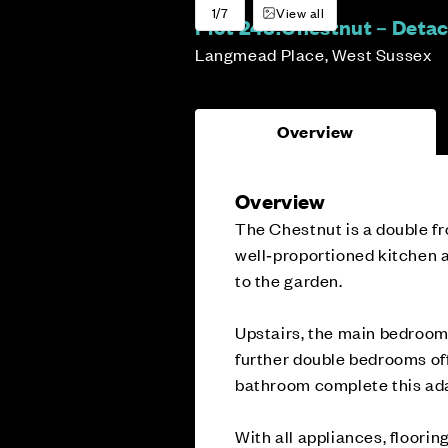
1/7
View all
Plot 243:
Chestnut – Deta
Langmead Place, West Sussex
Overview
Overview
The Chestnut is a double fr
well‑proportioned kitchen a
to the garden.
Upstairs, the main bedroom 
further double bedrooms off
bathroom complete this ad
With all appliances, floorin