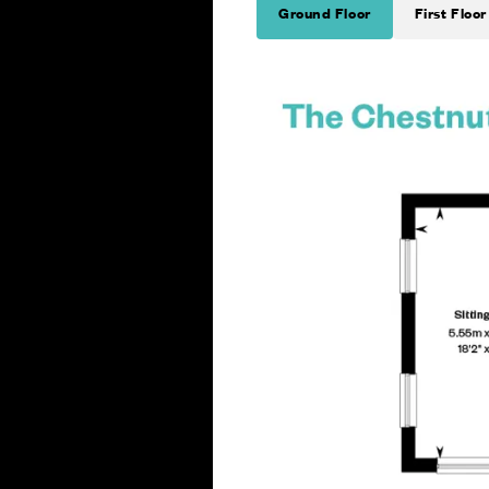
Ground Floor
First Floor