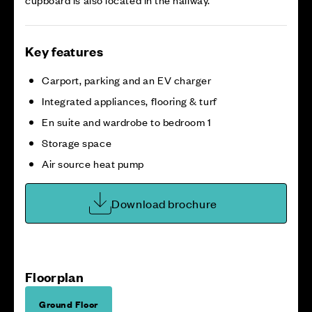
Key features
Carport, parking and an EV charger
Integrated appliances, flooring & turf
En suite and wardrobe to bedroom 1
Storage space
Air source heat pump
Download brochure
Floorplan
Ground Floor