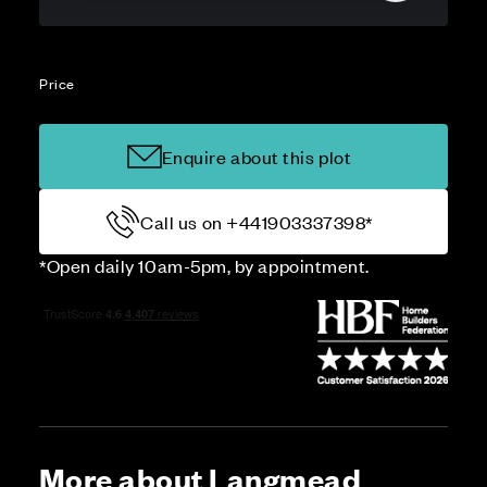
Price
Enquire about this plot
Call us on +441903337398*
*Open daily 10am-5pm, by appointment.
More about Langmead