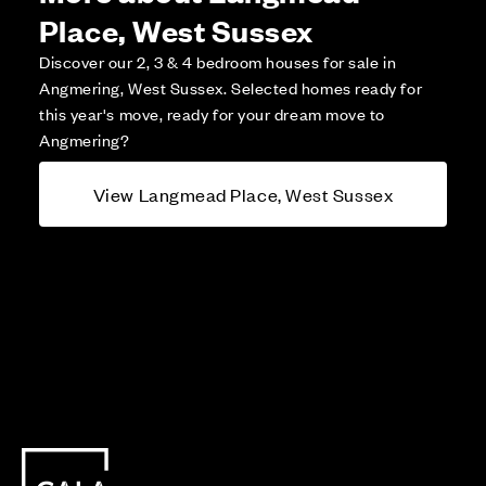
Place, West Sussex
Discover our 2, 3 & 4 bedroom houses for sale in
Angmering, West Sussex. Selected homes ready for
this year's move, ready for your dream move to
Angmering?
View Langmead Place, West Sussex