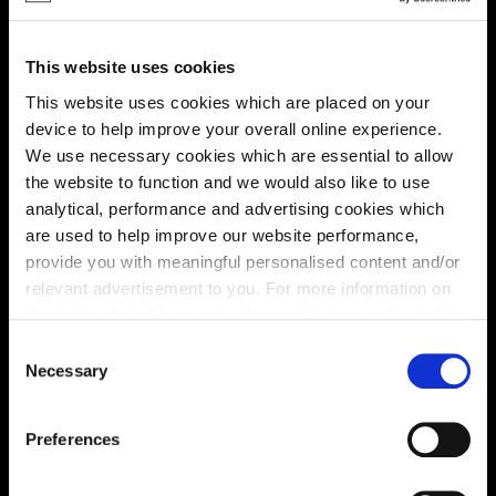
Location
Site plan
Map
This website uses cookies
This website uses cookies which are placed on your
device to help improve your overall online experience.
We use necessary cookies which are essential to allow
the website to function and we would also like to use
Zoom in
analytical, performance and advertising cookies which
Not Released
are used to help improve our website performance,
Available
provide you with meaningful personalised content and/or
Reserved
relevant advertisement to you. For more information on
Zoom out
Sold
the types of cookie we use please see our
cookie policy
.
C
Affordable Homes and Tenures
You may change your cookie preferences as outlined in
Necessary
o
our cookie policy at any time, but please note that by
n
limiting acceptance of the cookies, this may result in a
s
Preferences
less tailored online experience for you.
e
n