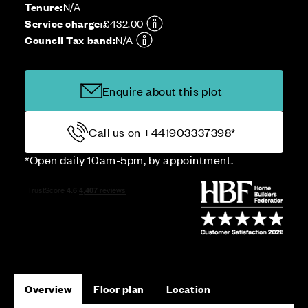
Tenure:
N/A
Service charge:
£432.00
Council Tax band:
N/A
Enquire about this plot
Call us on +441903337398*
*Open daily 10am-5pm, by appointment.
Overview
Floor plan
Location