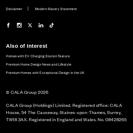
Disclaimer
Modern Slavery Statement
Our Facebook page
Our Instagram feed
Our Twitter / X channel
Our LinkedIn channel
Our TikTok channel
Also of Interest
Homes with EV Charging Station Feature
Premium Home Design News and Lifestyle
Premium Homes with Exceptional Design in the UK
© CALA Group 2026
CALA Group (Holdings) Limited. Registered office: CALA
House, 54 The Causeway, Staines-upon-Thames, Surrey,
TW18 3AX. Registered in England and Wales. No. 08428265