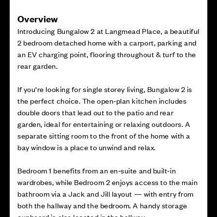
Overview
Introducing Bungalow 2 at Langmead Place, a beautiful
2 bedroom detached home with a carport, parking and
an EV charging point, flooring throughout & turf to the
rear garden.
If you're looking for single storey living, Bungalow 2 is
the perfect choice. The open‑plan kitchen includes
double doors that lead out to the patio and rear
garden, ideal for entertaining or relaxing outdoors. A
separate sitting room to the front of the home with a
bay window is a place to unwind and relax.
Bedroom 1 benefits from an en‑suite and built‑in
wardrobes, while Bedroom 2 enjoys access to the main
bathroom via a Jack and Jill layout — with entry from
both the hallway and the bedroom. A handy storage
cupboard is also located in the hallway.