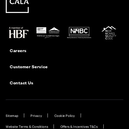
Careers
Customer Service
Contact Us
Sitemap
Privacy
Cookie Policy
Website Terms & Conditions
Offers & Incentives T&Cs