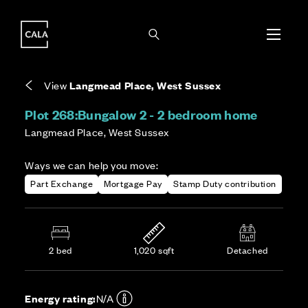
i
i
Energy rating based on house type. Full home
Covers the upkeep of shared areas and
The final Council Tax band is confirmed by the
EPC provided on reservation.
communal services across the development.
local authority once the home is assessed.
View
Langmead Place, West Sussex
Plot 268:
Bungalow 2 - 2 bedroom home
Langmead Place, West Sussex
Ways we can help you move:
Part Exchange
Mortgage Pay
Stamp Duty contribution
2 bed
1,020 sqft
Detached
Energy rating:
N/A