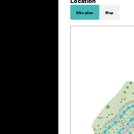
Location
Site plan
Map