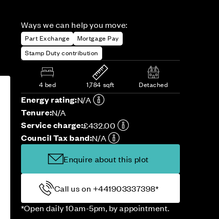
Ways we can help you move:
Part Exchange
Mortgage Pay
Stamp Duty contribution
4 bed
1,784 sqft
Detached
Energy rating:
N/A
Tenure:
N/A
Service charge:
£432.00
Council Tax band:
N/A
Enquire about this plot
Call us on +441903337398*
*Open daily 10am-5pm, by appointment.