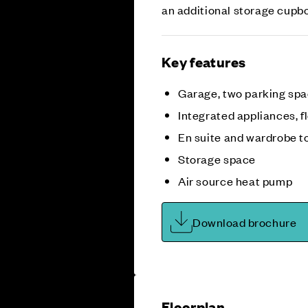
an additional storage cupbo
Key features
Garage, two parking sp
Integrated appliances, fl
En suite and wardrobe t
Storage space
Air source heat pump
Download brochure
Floorplan