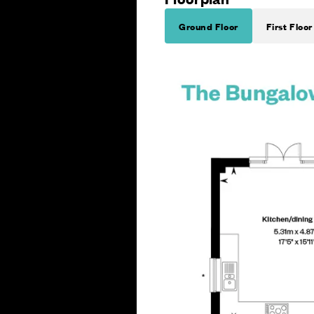
Ground Floor
First Floor