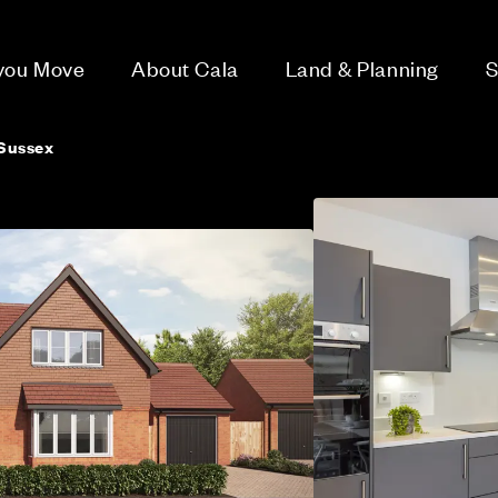
 you Move
About Cala
Land & Planning
S
Sussex