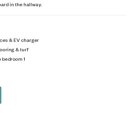
ard in the hallway.
aces & EV charger
ooring & turf
o bedroom 1