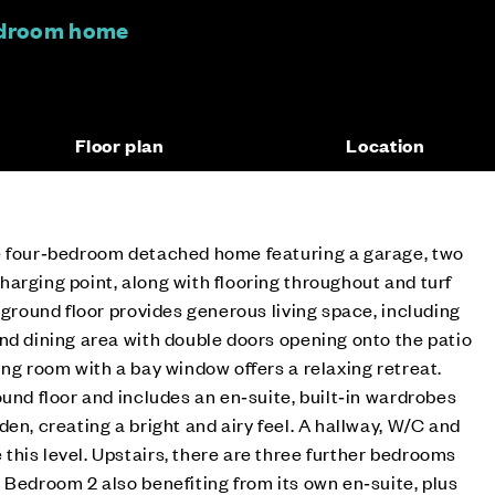
edroom home
Floor plan
Location
e four‑bedroom detached home featuring a garage, two
arging point, along with flooring throughout and turf
 ground floor provides generous living space, including
nd dining area with double doors opening onto the patio
ing room with a bay window offers a relaxing retreat.
ound floor and includes an en‑suite, built‑in wardrobes
en, creating a bright and airy feel. A hallway, W/C and
his level. Upstairs, there are three further bedrooms
 Bedroom 2 also benefiting from its own en‑suite, plus