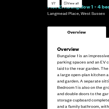
1/7
View all
Plot 271:
Bungalow 1 - 4 b
Langmead Place, West Sussex
Overview
Overview
Bungalow 1 is an impressiv
parking spaces and an EV ch
laid to the rear garden. The
a large open‑plan kitchen a
and garden. A separate sitt
Bedroom 1 is also on the gr
and double doors to the gard
storage cupboard complete t
and a family bathroom, with