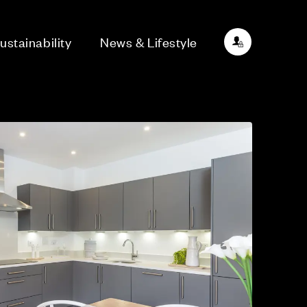
ustainability
News & Lifestyle